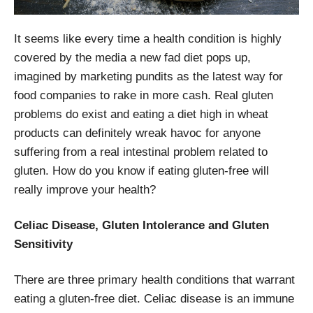
It seems like every time a health condition is highly
covered by the media a new fad diet pops up,
imagined by marketing pundits as the latest way for
food companies to rake in more cash. Real gluten
problems do exist and eating a diet high in wheat
products can definitely wreak havoc for anyone
suffering from a real intestinal problem related to
gluten. How do you know if eating gluten-free will
really improve your health?
Celiac Disease, Gluten Intolerance and Gluten
Sensitivity
There are three primary health conditions that warrant
eating a gluten-free diet. Celiac disease is an immune