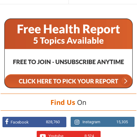
Find Us
On
828,760
Instagram
15,305
Facebook
Youtube
8,524