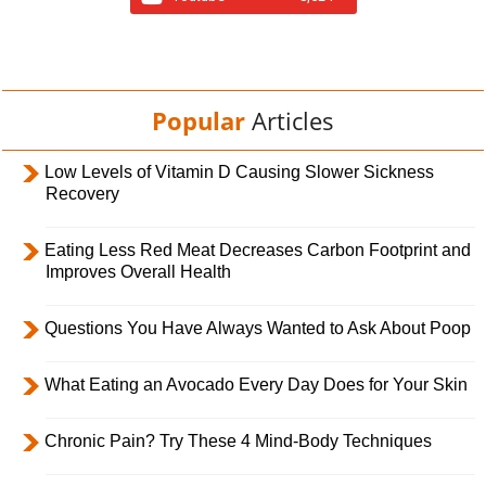
Popular
Articles
Low Levels of Vitamin D Causing Slower Sickness
Recovery
Eating Less Red Meat Decreases Carbon Footprint and
Improves Overall Health
Questions You Have Always Wanted to Ask About Poop
What Eating an Avocado Every Day Does for Your Skin
Chronic Pain? Try These 4 Mind-Body Techniques