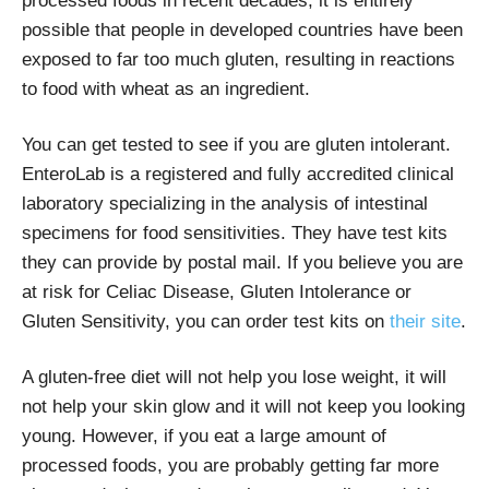
processed foods in recent decades, it is entirely
possible that people in developed countries have been
exposed to far too much gluten, resulting in reactions
to food with wheat as an ingredient.
You can get tested to see if you are gluten intolerant.
EnteroLab is a registered and fully accredited clinical
laboratory specializing in the analysis of intestinal
specimens for food sensitivities. They have test kits
they can provide by postal mail. If you believe you are
at risk for Celiac Disease, Gluten Intolerance or
Gluten Sensitivity, you can order test kits on
their site
.
A gluten-free diet will not help you lose weight, it will
not help your skin glow and it will not keep you looking
young. However, if you eat a large amount of
processed foods, you are probably getting far more