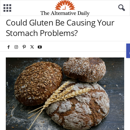
Could Gluten Be Causing Your
Stomach Problems?