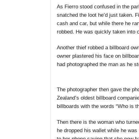
As Fierro stood confused in the par
snatched the loot he’d just taken. Fi
cash and car, but while there he ran
robbed. He was quickly taken into 
Another thief robbed a billboard o
owner plastered his face on billboa
had photographed the man as he stol
The photographer then gave the ph
Zealand’s oldest billboard compani
billboards with the words “Who is t
Then there is the woman who turned 
he dropped his wallet while he was 
to her phone saying that she now ha