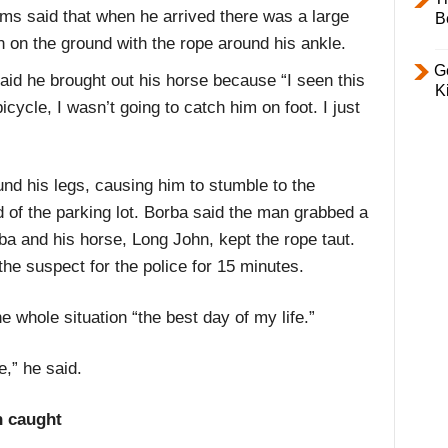
ams said that when he arrived there was a large
B
on the ground with the rope around his ankle.
Ge
said he brought out his horse because “I seen this
K
bicycle, I wasn’t going to catch him on foot. I just
nd his legs, causing him to stumble to the
 of the parking lot. Borba said the man grabbed a
rba and his horse, Long John, kept the rope taut.
the suspect for the police for 15 minutes.
 whole situation “the best day of my life.”
e,” he said.
n caught