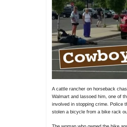
A cattle rancher on horseback chase
Walmart and lassoed him, one of th
involved in stopping crime. Police 
stolen a bicycle from a bike rack ou
The woman who owned the bike and 