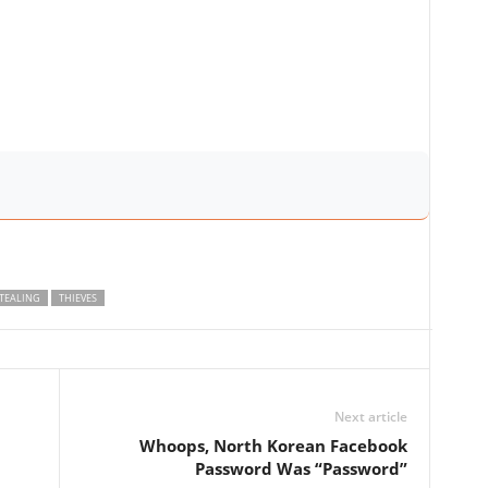
TEALING
THIEVES
Next article
Whoops, North Korean Facebook
Password Was “Password”