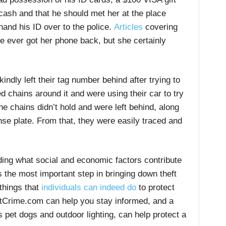
 cash and that he should met her at the place
and his ID over to the police.
Articles
covering
he ever got her phone back, but she certainly
indly left their tag number behind after trying to
 chains around it and were using their car to try
he chains didn’t hold and were left behind, along
nse plate. From that, they were easily traced and
ing what social and economic factors contribute
is the most important step in bringing down theft
 things that
individuals can indeed do
to protect
Crime.com can help you stay informed, and a
 pet dogs and outdoor lighting, can help protect a