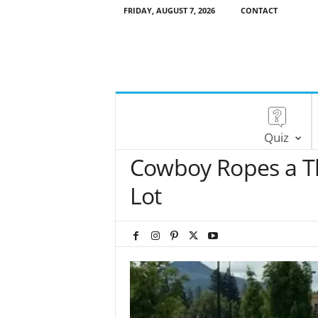
FRIDAY, AUGUST 7, 2026
CONTACT
Quiz
Cowboy Ropes a Th
Lot