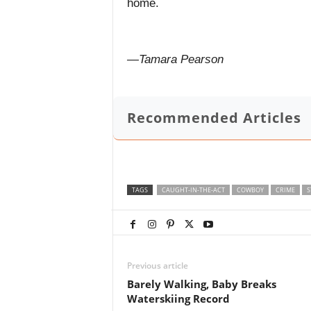
home.
—Tamara Pearson
Recommended Articles
TAGS
CAUGHT-IN-THE-ACT
COWBOY
CRIME
S
Previous article
Barely Walking, Baby Breaks
Waterskiing Record