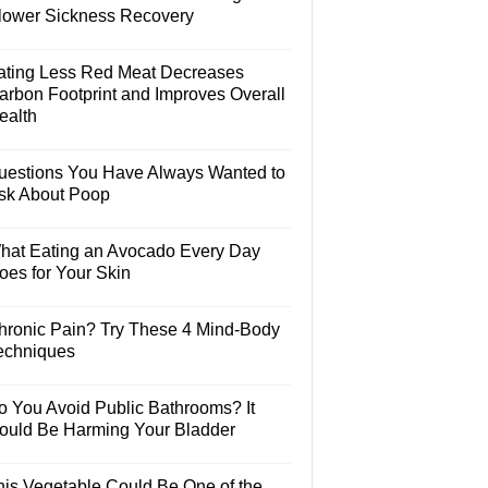
lower Sickness Recovery
ating Less Red Meat Decreases
arbon Footprint and Improves Overall
ealth
uestions You Have Always Wanted to
sk About Poop
hat Eating an Avocado Every Day
oes for Your Skin
hronic Pain? Try These 4 Mind-Body
echniques
o You Avoid Public Bathrooms? It
ould Be Harming Your Bladder
his Vegetable Could Be One of the