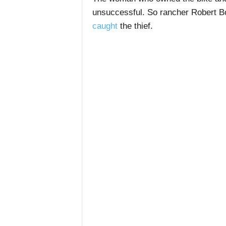
unsuccessful.
So rancher Robert Bor
caught
the thief.