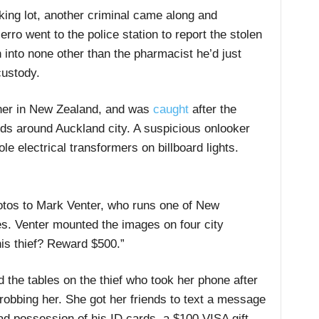
king lot, another criminal came along and
erro went to the police station to report the stolen
 into none other than the pharmacist he’d just
custody.
wner in New Zealand, and was
caught
after the
rds around Auckland city. A suspicious onlooker
e electrical transformers on billboard lights.
otos to Mark Venter, who runs one of New
es. Venter mounted the images on four city
his thief? Reward $500.”
the tables on the thief who took her phone after
robbing her. She got her friends to text a message
d possession of his ID cards, a $100 VISA gift