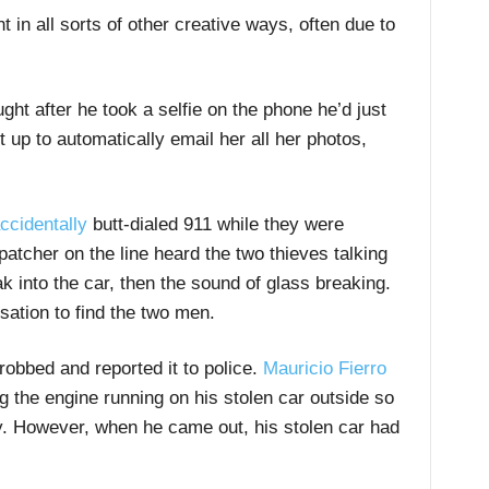
 in all sorts of other creative ways, often due to
ht after he took a selfie on the phone he’d just
 up to automatically email her all her photos,
ccidentally
butt-dialed 911 while they were
patcher on the line heard the two thieves talking
k into the car, then the sound of glass breaking.
sation to find the two men.
obbed and reported it to police.
Mauricio Fierro
g the engine running on his stolen car outside so
. However, when he came out, his stolen car had