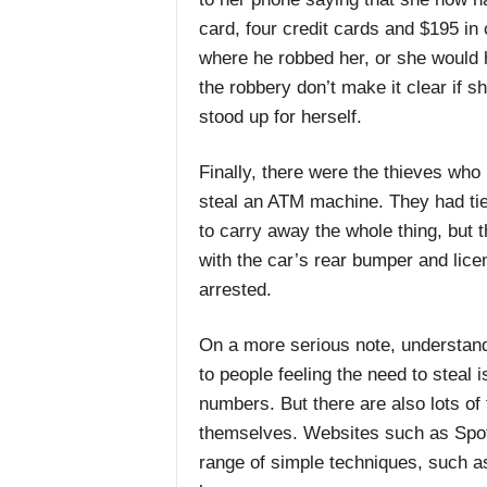
card, four credit cards and $195 in
where he robbed her, or she would h
the robbery don’t make it clear if s
stood up for herself.
Finally, there were the thieves who k
steal an ATM machine. They had tied
to carry away the whole thing, but t
with the car’s rear bumper and lice
arrested.
On a more serious note, understand
to people feeling the need to steal 
numbers. But there are also lots of
themselves. Websites such as Spot
range of simple techniques, such as