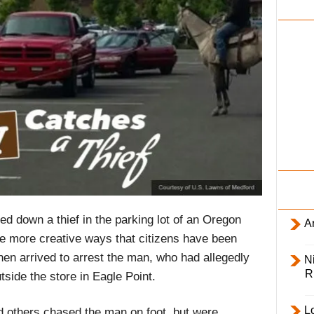
i
l
y
d down a thief in the parking lot of an Oregon
Ar
e more creative ways that citizens have been
then arrived to arrest the man, who had allegedly
Ni
R
tside the store in Eagle Point.
L
others chased the man on foot, but were