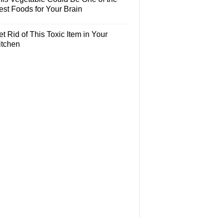
est Foods for Your Brain
t Rid of This Toxic Item in Your
itchen