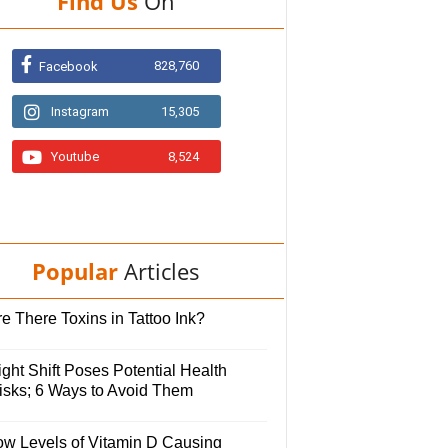
Find Us
On
828,760
Facebook
Instagram
15,305
Youtube
8,524
Popular
Articles
e There Toxins in Tattoo Ink?
ght Shift Poses Potential Health
isks; 6 Ways to Avoid Them
ow Levels of Vitamin D Causing