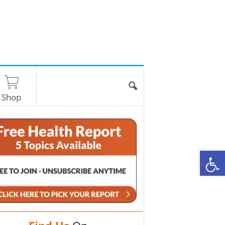
Shop
O