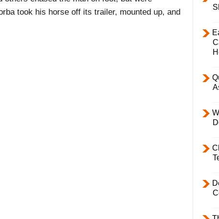
S
ba took his horse off its trailer, mounted up, and
E
C
H
Q
A
W
D
C
T
D
C
T