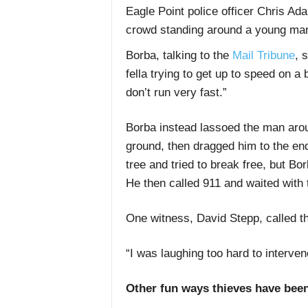
Eagle Point police officer Chris Ad
crowd standing around a young man 
Borba, talking to the
Mail Tribune
, 
fella trying to get up to speed on a 
don’t run very fast.”
Borba instead lassoed the man arou
ground, then dragged him to the end
tree and tried to break free, but Bo
He then called 911 and waited with 
One witness, David Stepp, called the
“I was laughing too hard to interven
Other fun ways thieves have bee