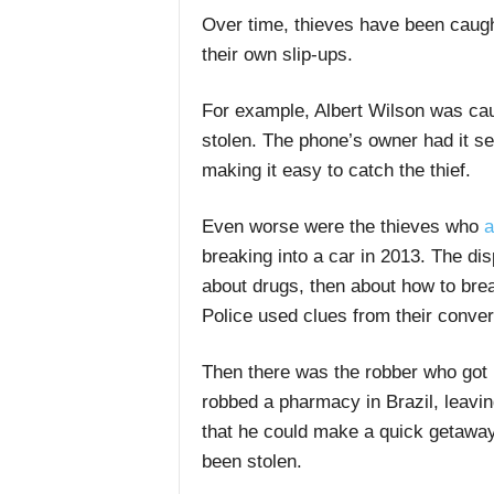
Over time, thieves have been caught
their own slip-ups.
For example,
Albert Wilson
was caug
stolen. The phone’s owner had it set
making it easy to catch the thief.
E
ven worse were the thieves who
a
breaking into a car in 2013. The dis
about drugs, then about how to brea
Police used clues from their conver
Then there was the robber who got r
robbed a pharmacy in Brazil, leavin
that he could make a quick getaway
been stolen.