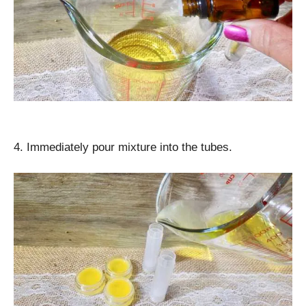
4. Immediately pour mixture into the tubes.