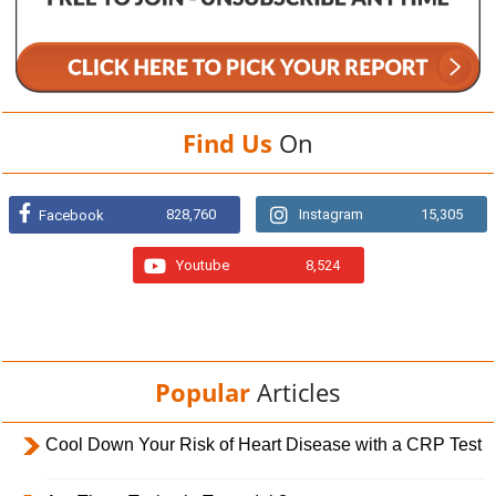
Find Us
On
828,760
Instagram
15,305
Facebook
Youtube
8,524
Popular
Articles
Cool Down Your Risk of Heart Disease with a CRP Test