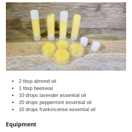
2 tbsp almond oil
1 tbsp beeswax
10 drops lavender essential oil
20 drops peppermint essential oil
10 drops frankincense essential oil
Equipment