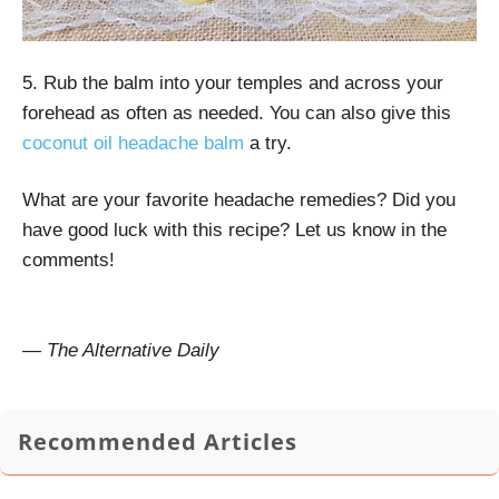
5. Rub the balm into your temples and across your
forehead as often as needed. You can also give this
coconut oil headache balm
a try.
What are your favorite headache remedies? Did you
have good luck with this recipe? Let us know in the
comments!
— The Alternative Daily
Recommended Articles