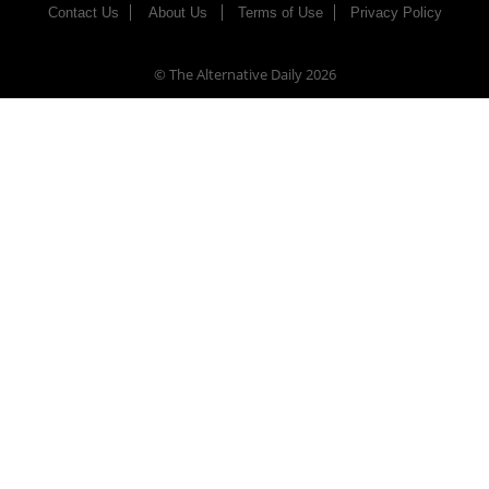
Contact Us
About Us
Terms of Use
Privacy Policy
© The Alternative Daily
2026