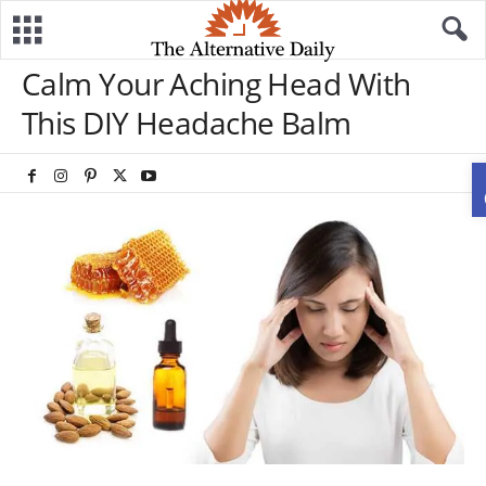
Calm Your Aching Head With
This DIY Headache Balm