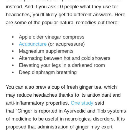
instead. And if you ask 10 people what they use for
headaches, you’ll likely get 10 different answers. Here
are some of the popular natural remedies out there:
Apple cider vinegar compress
Acupuncture
(or acupressure)
Magnesium
supplements
Alternating between hot and cold showers
Elevating your legs in a darkened room
Deep diaphragm breathing
You can also brew a cup of fresh ginger tea, which
may reduce headaches thanks to its antioxidant and
anti-inflammatory properties.
One study
said
that
“Ginger is reported in Ayurvedic and Tibb systems
of medicine to be useful in neurological disorders. It is
proposed that administration of ginger may exert