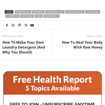
TAGS
ALMOND OIL
BEESWAX
ESSENTIAL OILS
FRANKINCENSE
HEADACHE
LAVENDER
MIGRAINE
PAIN
PEPPERMINT
Previous article
Next article
How To Make Your Own
How To Heal Your Body
Laundry Detergent (And
With Raw Honey
Why You Should)