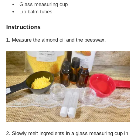
Glass measuring cup
Lip balm tubes
Instructions
1. Measure the almond oil and the beeswax.
2. Slowly melt ingredients in a glass measuring cup in