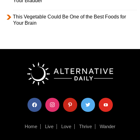
Your Bladder
This Vegetable Could Be One of the Best Foods for
Your Brain
facebook
instagram
pinterest
twitter
youtube
Home
Live
Love
Thrive
Wander