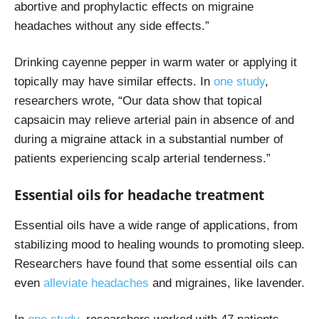
abortive and prophylactic effects on migraine
headaches without any side effects.”
Drinking cayenne pepper in warm water or applying it
topically may have similar effects. In
one study
,
researchers wrote, “Our data show that topical
capsaicin may relieve arterial pain in absence of and
during a migraine attack in a substantial number of
patients experiencing scalp arterial tenderness.”
Essential oils for headache treatment
Essential oils have a wide range of applications, from
stabilizing mood to healing wounds to promoting sleep.
Researchers have found that some essential oils can
even
alleviate headaches
and migraines, like lavender.