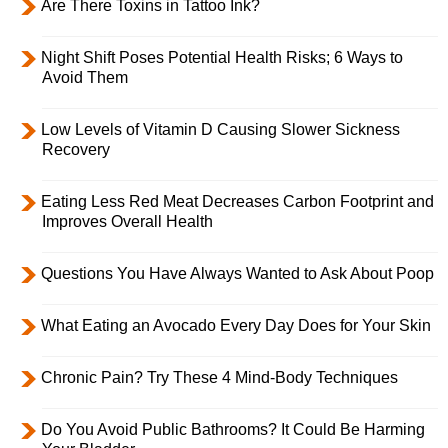
Are There Toxins in Tattoo Ink?
Night Shift Poses Potential Health Risks; 6 Ways to
Avoid Them
Low Levels of Vitamin D Causing Slower Sickness
Recovery
Eating Less Red Meat Decreases Carbon Footprint and
Improves Overall Health
Questions You Have Always Wanted to Ask About Poop
What Eating an Avocado Every Day Does for Your Skin
Chronic Pain? Try These 4 Mind-Body Techniques
Do You Avoid Public Bathrooms? It Could Be Harming