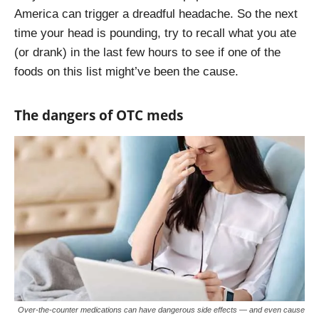
America can trigger a dreadful headache. So the next
time your head is pounding, try to recall what you ate
(or drank) in the last few hours to see if one of the
foods on this list might’ve been the cause.
The dangers of OTC meds
Over-the-counter medications can have dangerous side effects — and even cause