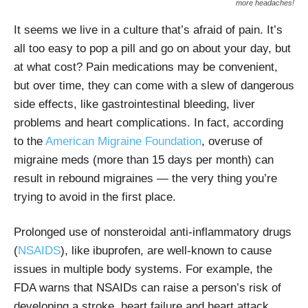
more headaches!
It seems we live in a culture that’s afraid of pain. It’s
all too easy to pop a pill and go on about your day, but
at what cost? Pain medications may be convenient,
but over time, they can come with a slew of dangerous
side effects, like
gastrointestinal bleeding,
liver
problems and heart complications. In fact, according
to the
American Migraine Foundation
, overuse of
migraine meds (more than 15 days per month) can
result in rebound migraines — the very thing you’re
trying to avoid in the first place.
Prolonged use of
nonsteroidal anti-inflammatory drugs
(
NSAIDS
), like ibuprofen, are well-known to cause
issues in multiple body systems. For example,
the
FDA warns that NSAIDs can raise a person’s risk of
developing a stroke, heart failure and heart attack.