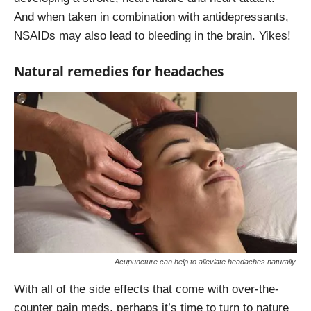
And when taken in combination with antidepressants,
NSAIDs may also lead to bleeding in the brain. Yikes!
Natural remedies for headaches
Acupuncture can help to alleviate headaches naturally.
With all of the side effects that come with over-the-
counter pain meds, perhaps it’s time to turn to nature