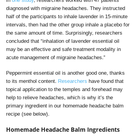
In
one study
, researchers worked with 47 patients
diagnosed with migraine headaches. They instructed
half of the participants to inhale lavender in 15-minute
intervals, then had the other group inhale a placebo for
the same amount of time. Surprisingly, researchers
concluded that “
inhalation of lavender essential oil
may be an effective and safe treatment modality in
acute management of migraine headaches.”
Peppermint essential oil is another good one, thanks
to its menthol content.
Researchers
have found that
topical application to the temples and forehead may
help to relieve headaches, which is why it’s the
primary ingredient in our homemade headache balm
recipe (see below).
Homemade Headache Balm Ingredients