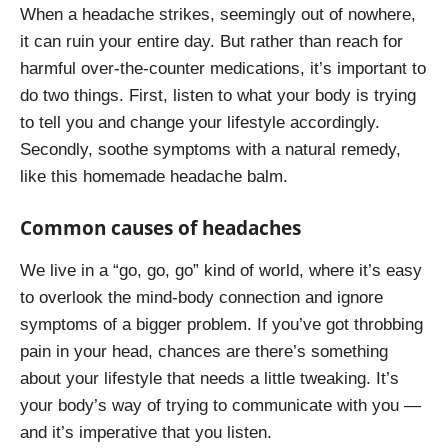
When a headache strikes, seemingly out of nowhere,
it can ruin your entire day. But rather than reach for
harmful over-the-counter medications, it’s important to
do two things. First, listen to what your body is trying
to tell you and change your lifestyle accordingly.
Secondly, soothe symptoms with a natural remedy,
like this homemade headache balm.
Common causes of headaches
We live in a “go, go, go” kind of world, where it’s easy
to overlook the mind-body connection and ignore
symptoms of a bigger problem. If you’ve got throbbing
pain in your head, chances are there’s something
about your lifestyle that needs a little tweaking. It’s
your body’s way of trying to communicate with you —
and it’s imperative that you listen.