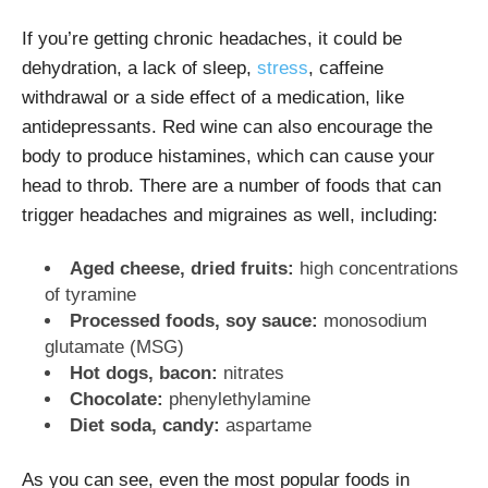
If you’re getting chronic headaches, it could be
dehydration, a lack of sleep,
stress
, caffeine
withdrawal or a side effect of a medication, like
antidepressants. Red wine can also encourage the
body to produce histamines, which can cause your
head to throb. There are a number of foods that can
trigger headaches and migraines as well, including:
Aged cheese, dried fruits:
high
concentrations
of tyramine
Processed foods, soy sauce:
monosodium
glutamate (MSG)
Hot dogs, bacon:
nitrates
Chocolate:
phenylethylamine
Diet soda, candy:
aspartame
As you can see, even the most popular foods in