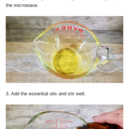
the microwave.
3. Add the essential oils and stir well.