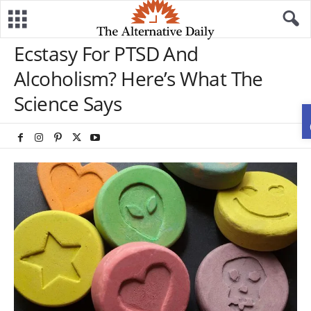
Ecstasy For PTSD And
Alcoholism? Here’s What The
Science Says