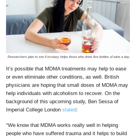
Researchers plan to see if ecstasy helps those who drink five bottles of wine a day.
It’s possible that MDMA treatments may help to ease
or even eliminate other conditions, as well. British
physicians are hoping that small doses of MDMA may
help individuals with alcoholism to recover. On the
background of this upcoming study, Ben Sessa of
Imperial College London
stated
:
“We know that MDMA works really well in helping
people who have suffered trauma and it helps to build