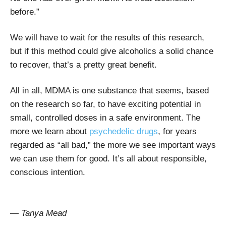
before.”
We will have to wait for the results of this research,
but if this method could give alcoholics a solid chance
to recover, that’s a pretty great benefit.
All in all, MDMA is one substance that seems, based
on the research so far, to have exciting potential in
small, controlled doses in a safe environment. The
more we learn about
psychedelic drugs
, for years
regarded as “all bad,” the more we see important ways
we can use them for good. It’s all about responsible,
conscious intention.
— Tanya Mead