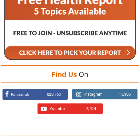
Find Us
On
828,760
Instagram
15,305
Facebook
Youtube
8,524