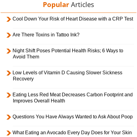
Popular
Articles
Cool Down Your Risk of Heart Disease with a CRP Test
Are There Toxins in Tattoo Ink?
Night Shift Poses Potential Health Risks; 6 Ways to
Avoid Them
Low Levels of Vitamin D Causing Slower Sickness
Recovery
Eating Less Red Meat Decreases Carbon Footprint and
Improves Overall Health
Questions You Have Always Wanted to Ask About Poop
What Eating an Avocado Every Day Does for Your Skin