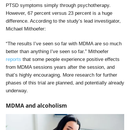
PTSD symptoms simply through psychotherapy.
However, 67 percent versus 23 percent is a huge
difference. According to the study’s lead investigator,
Michael Mithoefer:
“The results I’ve seen so far with MDMA are so much
better than anything I’ve seen so far.” Mithoefer
reports
that some people experience positive effects
from MDMA sessions years after the session, and
that’s highly encouraging. More research for further
phases of this trial are planned, and potentially already
underway.
MDMA and alcoholism