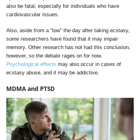
also be fatal, especially for individuals who have
cardiovascular issues.
Also, aside from a “low” the day after taking ecstasy,
some researchers have found that it may impair
memory. Other research has not had this conclusion,
however, so the debate rages on for now.
Psychological effects
may also occur in cases of
ecstasy abuse, and it may be addictive.
MDMA and PTSD