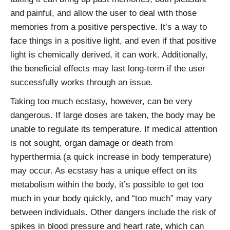
and painful, and allow the user to deal with those
memories from a positive perspective. It’s a way to
face things in a positive light, and even if that positive
light is chemically derived, it can work. Additionally,
the beneficial effects may last long-term if the user
successfully works through an issue.
Taking too much ecstasy, however, can be very
dangerous. If large doses are taken, the body may be
unable to regulate its temperature. If medical attention
is not sought, organ damage or death from
hyperthermia (a quick increase in body temperature)
may occur. As ecstasy has a unique effect on its
metabolism within the body, it’s possible to get too
much in your body quickly, and “too much” may vary
between individuals. Other dangers include the risk of
spikes in blood pressure and heart rate, which can