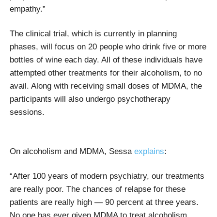
empathy.”
The clinical trial, which is currently in planning
phases, will focus on 20 people who drink five or more
bottles of wine each day. All of these individuals have
attempted other treatments for their alcoholism, to no
avail. Along with receiving small doses of MDMA, the
participants will also undergo psychotherapy
sessions.
On alcoholism and MDMA, Sessa
explains
:
“After 100 years of modern psychiatry, our treatments
are really poor. The chances of relapse for these
patients are really high — 90 percent at three years.
No one has ever given MDMA to treat alcoholism