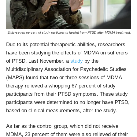
Sixty-seven percent of study participants healed from PTSD after MDMA treatment.
Due to its potential therapeutic abilities, researchers
have been studying the effects of MDMA on sufferers
of PTSD. Last November, a
study
by the
Multidisciplinary Association for Psychedelic Studies
(MAPS) found that two or three sessions of MDMA
therapy relieved a whopping 67 percent of study
participants from their PTSD symptoms. These study
participants were determined to no longer have PTSD,
based on clinical measurements, after the study.
As far as the control group, which did not receive
MDMA, 23 percent of them were also relieved of their