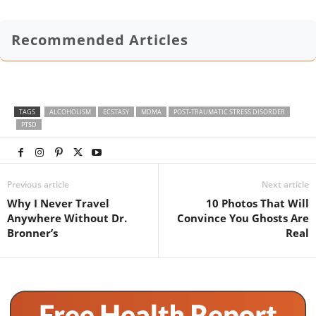
Recommended Articles
TAGS
ALCOHOLISM
ECSTASY
MDMA
POST-TRAUMATIC STRESS DISORDER
PTSD
Previous article
Next article
Why I Never Travel
10 Photos That Will
Anywhere Without Dr.
Convince You Ghosts Are
Bronner’s
Real