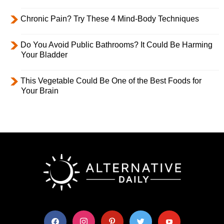
Chronic Pain? Try These 4 Mind-Body Techniques
Do You Avoid Public Bathrooms? It Could Be Harming
Your Bladder
This Vegetable Could Be One of the Best Foods for
Your Brain
facebook
instagram
pinterest
twitter
youtube