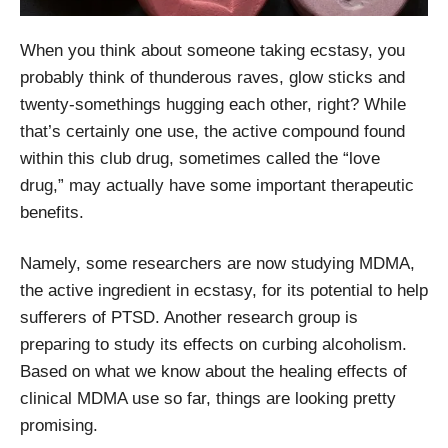
When you think about someone taking ecstasy, you
probably think of thunderous raves, glow sticks and
twenty-somethings hugging each other, right? While
that’s certainly one use, the active compound found
within this club drug, sometimes called the “love
drug,” may actually have some important therapeutic
benefits.
Namely, some researchers are now studying MDMA,
the active ingredient in ecstasy, for its potential to help
sufferers of PTSD. Another research group is
preparing to study its effects on curbing alcoholism.
Based on what we know about the healing effects of
clinical MDMA use so far, things are looking pretty
promising.