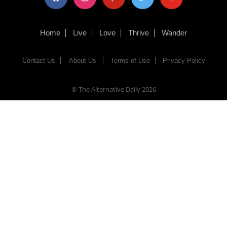
Home
Live
Love
Thrive
Wander
Contact Us
About Us
Terms of Use
Privacy Policy
© The Alternative Daily
2026