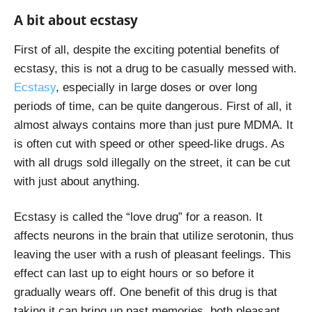
A bit about ecstasy
First of all, despite the exciting potential benefits of
ecstasy, this is not a drug to be casually messed with.
Ecstasy
, especially in large doses or over long
periods of time, can be quite dangerous. First of all, it
almost always contains more than just pure MDMA. It
is often cut with speed or other speed-like drugs. As
with all drugs sold illegally on the street, it can be cut
with just about anything.
Ecstasy is called the “love drug” for a reason. It
affects neurons in the brain that utilize serotonin, thus
leaving the user with a rush of pleasant feelings. This
effect can last up to eight hours or so before it
gradually wears off. One benefit of this drug is that
taking it can bring up past memories, both pleasant