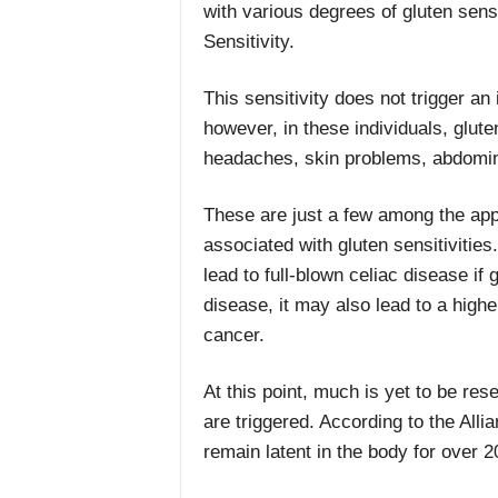
with various degrees of gluten sens
Sensitivity.
This sensitivity does not trigger a
however, in these individuals, gluten
headaches, skin problems, abdomi
These are just a few among the ap
associated with gluten sensitivities
lead to full-blown celiac disease if
disease, it may also lead to a highe
cancer.
At this point, much is yet to be res
are triggered. According to the Allia
remain latent in the body for over 2