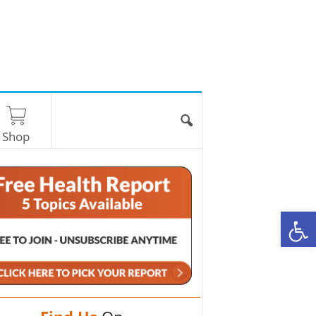
Shop
O