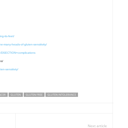
ng-its-feet/
the-many-heads-of-gluten-sensitivity/
19/DSECTION=complications
es/
en-sensitivty/
NCER
GLUTEN
GLUTEN FREE
GLUTEN INTOLERANCE
Next article