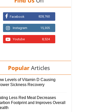
Find Us
On
828,760
Facebook
Instagram
15,305
Youtube
8,524
Popular
Articles
ow Levels of Vitamin D Causing
lower Sickness Recovery
ating Less Red Meat Decreases
arbon Footprint and Improves Overall
ealth