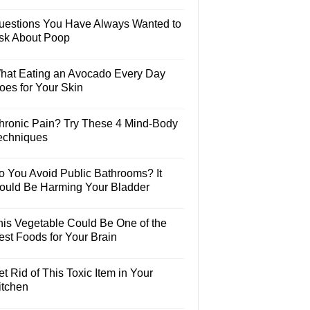
uestions You Have Always Wanted to
sk About Poop
hat Eating an Avocado Every Day
oes for Your Skin
hronic Pain? Try These 4 Mind-Body
echniques
o You Avoid Public Bathrooms? It
ould Be Harming Your Bladder
his Vegetable Could Be One of the
est Foods for Your Brain
t Rid of This Toxic Item in Your
itchen