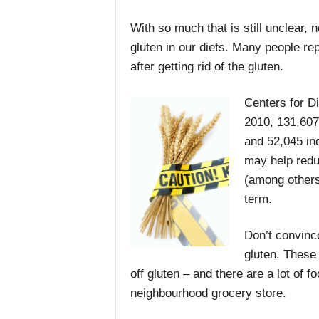
With so much that is still unclear, 
gluten in our diets. Many people rep
after getting rid of the gluten.
Centers for Di
2010, 131,607
and 52,045 ind
may help redu
(among others)
term.
Don’t convince
gluten. These 
off gluten – and there are a lot of f
neighbourhood grocery store.