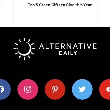
 –
Top 5 Green Gifts to Give this Year
ok
instagram
pinterest
twitter
youtub