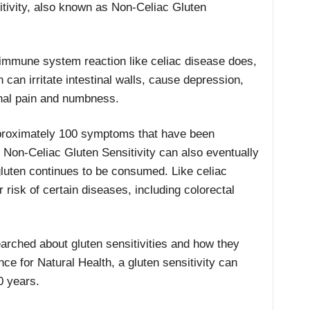
itivity, also known as Non-Celiac Gluten
n immune system reaction like celiac disease does,
 can irritate intestinal walls, cause depression,
nal pain and numbness.
proximately 100 symptoms that have been
. Non-Celiac Gluten Sensitivity can also eventually
 gluten continues to be consumed. Like celiac
r risk of certain diseases, including colorectal
earched about gluten sensitivities and how they
nce for Natural Health, a gluten sensitivity can
0 years.