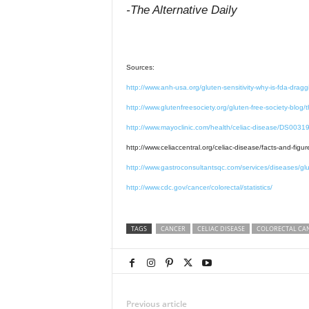
-The Alternative Daily
Sources:
http://www.anh-usa.org/gluten-sensitivity-why-is-fda-draggi
http://www.glutenfreesociety.org/gluten-free-society-blog/
http://www.mayoclinic.com/health/celiac-disease/DS003
http://www.celiaccentral.org/celiac-disease/facts-and-figur
http://www.gastroconsultantsqc.com/services/diseases/glut
http://www.cdc.gov/cancer/colorectal/statistics/
TAGS
CANCER
CELIAC DISEASE
COLORECTAL CA
Previous article