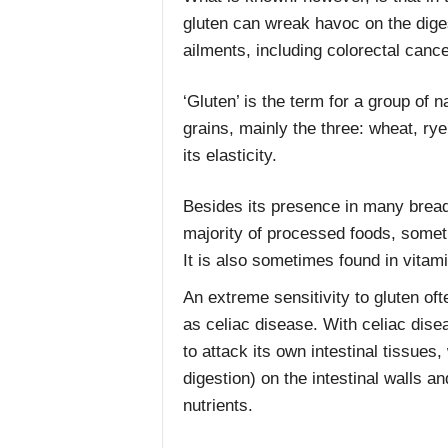
gluten can wreak havoc on the diges
ailments, including colorectal cance
‘Gluten’ is the term for a group of n
grains, mainly the three: wheat, ry
its elasticity.
Besides its presence in many bread 
majority of processed foods, someti
It is also sometimes found in vita
An extreme sensitivity to gluten o
as celiac disease. With celiac dise
to attack its own intestinal tissues, w
digestion) on the intestinal walls 
nutrients.