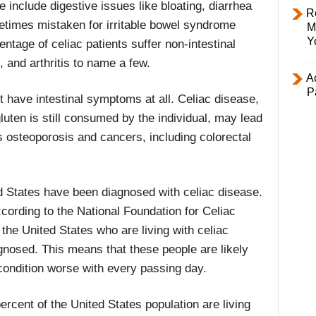
include digestive issues like bloating, diarrhea
R
etimes mistaken for irritable bowel syndrome
M
Y
centage of celiac patients suffer non-intestinal
 and arthritis to name a few.
Ac
P
t have intestinal symptoms at all. Celiac disease,
gluten is still consumed by the individual, may lead
s osteoporosis and cancers, including colorectal
ed States have been diagnosed with celiac disease.
ccording to the National Foundation for Celiac
the United States who are living with celiac
nosed. This means that these people are likely
 condition worse with every passing day.
ercent of the United States population are living