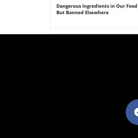
Dangerous Ingredients in Our Food
But Banned Elsewhere
facebo