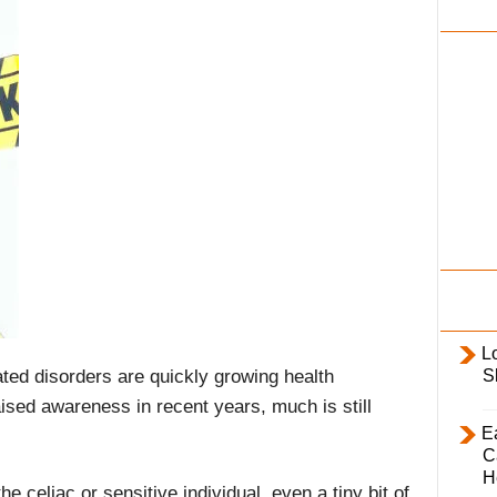
i
l
y
L
ated disorders are quickly growing health
S
aised awareness in recent years, much is still
E
C
H
e celiac or sensitive individual, even a tiny bit of