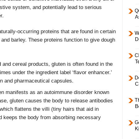
tive system, and potentially lead to serious
Q
r.
A
aturally-occurring proteins that are found in certain
W
D
e and barley. These proteins function to give dough
C
T
and cereal products, gluten is often found in the
mes under the ingredient label ‘flavor enhancer.’
D
min and pharmaceutical capsules.
C
ften manifests as an autoimmune disorder known
T
ase, gluten causes the body to release antibodies
B
hich flattens the villi (tiny hairs that aid in
and keeps the body from absorbing necessary
Ge
K