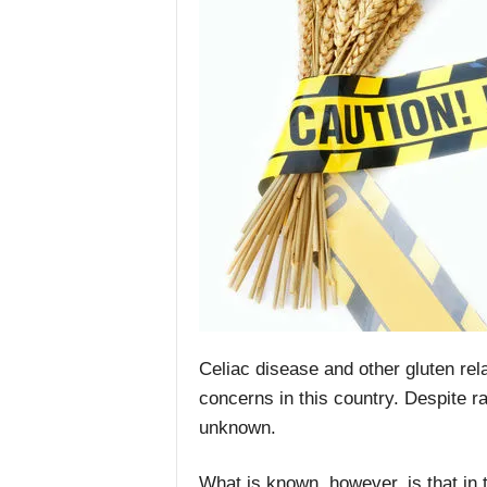
Celiac disease and other gluten rel
concerns in this country. Despite r
unknown.
What is known. however, is that in th