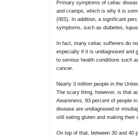
Primary symptoms of celiac disease 
and cramps, which is why it is som
(IBS). In addition, a significant per
symptoms, such as diabetes, lupus,
In fact, many celiac sufferers do no
especially if it is undiagnosed and 
to serious health conditions such a
cancer.
Nearly 3 million people in the Unit
The scary thing, however, is that a
Awareness, 83 percent of people in 
disease are undiagnosed or misdiag
still eating gluten and making their
On top of that, between 30 and 40 p