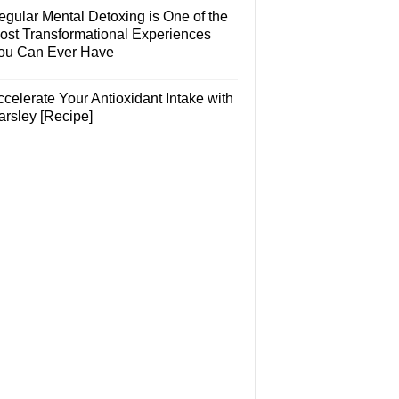
egular Mental Detoxing is One of the
ost Transformational Experiences
ou Can Ever Have
celerate Your Antioxidant Intake with
arsley [Recipe]