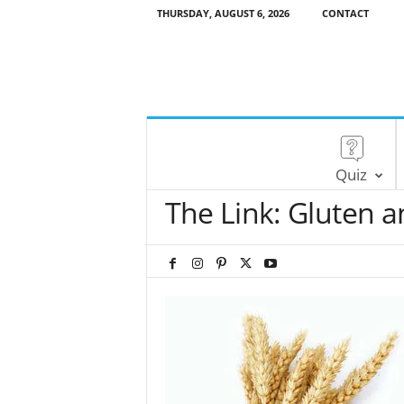
THURSDAY, AUGUST 6, 2026
CONTACT
Quiz
The Link: Gluten a