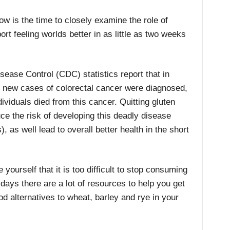
now is the time to closely examine the role of
ort feeling worlds better in as little as two weeks
sease Control (CDC) statistics report that in
 new cases of colorectal cancer were diagnosed,
ividuals died from this cancer. Quitting gluten
ce the risk of developing this deadly disease
, as well lead to overall better health in the short
 yourself that it is too difficult to stop consuming
days there are a lot of resources to help you get
ood alternatives to wheat, barley and rye in your