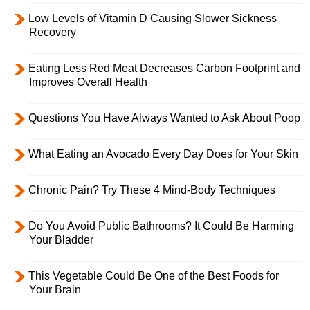
Low Levels of Vitamin D Causing Slower Sickness
Recovery
Eating Less Red Meat Decreases Carbon Footprint and
Improves Overall Health
Questions You Have Always Wanted to Ask About Poop
What Eating an Avocado Every Day Does for Your Skin
Chronic Pain? Try These 4 Mind-Body Techniques
Do You Avoid Public Bathrooms? It Could Be Harming
Your Bladder
This Vegetable Could Be One of the Best Foods for
Your Brain