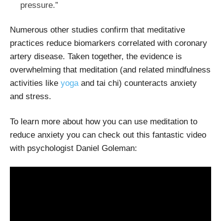
pressure.”
Numerous other studies confirm that meditative
practices reduce biomarkers correlated with coronary
artery disease. Taken together, the evidence is
overwhelming that meditation (and related mindfulness
activities like
yoga
and tai chi) counteracts anxiety
and stress.
To learn more about how you can use meditation to
reduce anxiety you can check out this fantastic video
with psychologist Daniel Goleman: