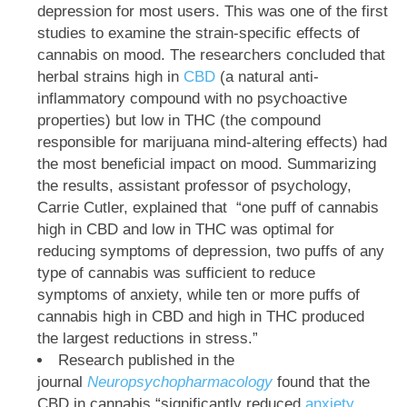
depression for most users. This was one of the first
studies to examine the strain-specific effects of
cannabis on mood. The researchers concluded that
herbal strains high in
CBD
(a natural anti-
inflammatory compound with no psychoactive
properties) but low in THC (the compound
responsible for marijuana mind-altering effects) had
the most beneficial impact on mood. Summarizing
the results, assistant professor of psychology,
Carrie Cutler, explained that
“one puff of cannabis
high in CBD and low in THC was optimal for
reducing symptoms of depression, two puffs of any
type of cannabis was sufficient to reduce
symptoms of anxiety, while ten or more puffs of
cannabis high in CBD and high in THC produced
the largest reductions in stress.”
Research published in the
journal
Neuropsychopharmacology
found that the
CBD in cannabis “significantly reduced
anxiety
,