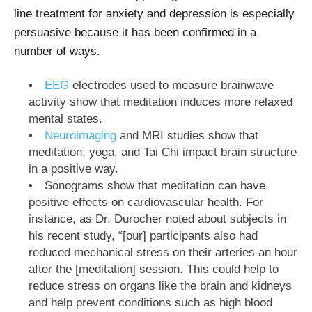
line treatment for anxiety and depression is especially
persuasive because it has been confirmed in a
number of ways.
EEG
electrodes used to measure brainwave
activity show that meditation induces more relaxed
mental states.
Neuroimaging
and MRI studies show that
meditation, yoga, and Tai Chi impact brain structure
in a positive way.
Sonograms show that meditation can have
positive effects on cardiovascular health. For
instance, as Dr. Durocher noted about subjects in
his recent study, “[our] participants also had
reduced mechanical stress on their arteries an hour
after the [meditation] session. This could help to
reduce stress on organs like the brain and kidneys
and help prevent conditions such as high blood