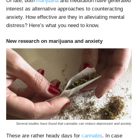
Of late, both
marijuana
and meditation have generated
interest as alternative approaches to counteracting
anxiety. How effective are they in alleviating mental
distress? Here’s what you need to know.
New research on marijuana and anxiety
Several studies have found that cannabis can reduce depression and anxiety.
These are rather heady days for
cannabis
. In case