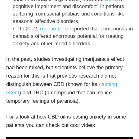
cognitive impairment and discomfort” in patients
suffering from social phobias and conditions like
seasonal affective disorders.
In 2012,
researchers
reported that compounds in
cannabis offered enormous potential for treating
anxiety and other mood disorders.
In the past, studies investigating marijuana’s effect
had been mixed, but scientists believe the primary
reason for this is that previous research did not
distinguish between CBD (known for its
calming
effect
) and THC (a compound that can induce
temporary feelings of paranoia).
For a look at how CBD oil is easing anxiety in some
patients you can check out cool video: