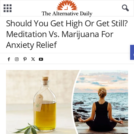
Should You Get High Or Get Still?
Meditation Vs. Marijuana For
Anxiety Relief