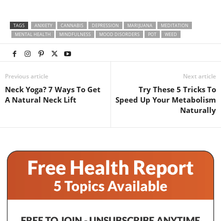
TAGS
ANXIETY
CANNABIS
DEPRESSION
MARIJUANA
MEDITATION
MENTAL HEALTH
MINDFULNESS
MOOD DISORDERS
POT
WEED
Previous article
Next article
Neck Yoga? 7 Ways To Get
Try These 5 Tricks To
A Natural Neck Lift
Speed Up Your Metabolism
Naturally