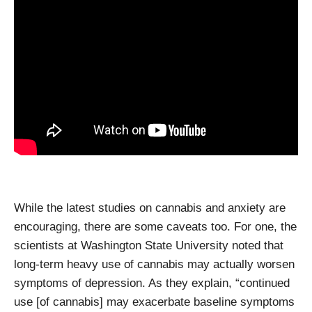
While the latest studies on cannabis and anxiety are
encouraging, there are some caveats too. For one, the
scientists at Washington State University noted that
long-term heavy use of cannabis may actually worsen
symptoms of depression. As they explain, “continued
use [of cannabis] may exacerbate baseline symptoms