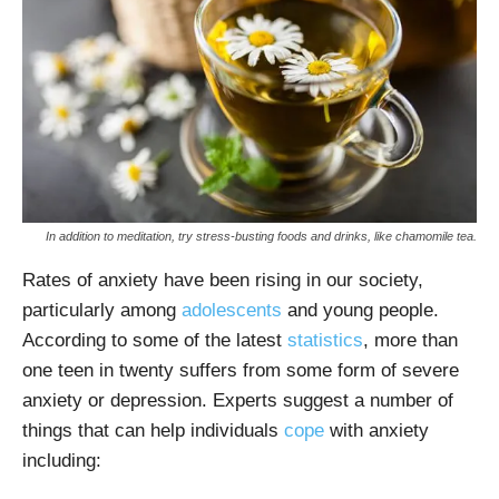
In addition to meditation, try stress-busting foods and drinks, like chamomile tea.
Rates of anxiety have been rising in our society,
particularly among
adolescents
and young people.
According to some of the latest
statistics
, more than
one teen in twenty suffers from some form of severe
anxiety or depression. Experts suggest a number of
things that can help individuals
cope
with anxiety
including: