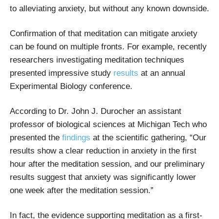
to alleviating anxiety, but without any known downside.
Confirmation of that meditation can mitigate anxiety
can be found on multiple fronts. For example, recently
researchers investigating meditation techniques
presented impressive study
results
at an annual
Experimental Biology conference.
According to Dr. John J. Durocher an assistant
professor of biological sciences at Michigan Tech who
presented the
findings
at the scientific gathering, “Our
results show a clear reduction in anxiety in the first
hour after the meditation session, and our preliminary
results suggest that anxiety was significantly lower
one week after the meditation session.”
In fact, the evidence supporting meditation as a first-