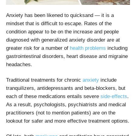
Anxiety has been likened to quicksand — it is a
mindset that is difficult to escape. Rates of the
condition appear to be on the increase and people
diagnosed with generalized anxiety disorder are at
greater risk for a number of
health problems
including
gastrointestinal disorders, heart disease and migraine
headaches.
Traditional treatments for chronic
anxiety
include
tranquilizers, antidepressants and beta-blockers, but
each of these medications entails severe
side-effects
.
As a result, psychologists, psychiatrists and medical
practitioners (not to mention patients) are on the
lookout for safer and more effective treatment options.