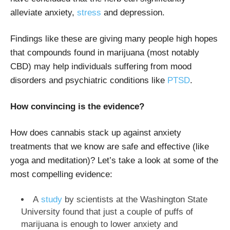
alleviate anxiety,
stress
and depression.
Findings like these are giving many people high hopes
that compounds found in marijuana (most notably
CBD) may help individuals suffering from mood
disorders and psychiatric conditions like
PTSD
.
How convincing is the evidence?
How does cannabis stack up against anxiety
treatments that we know are safe and effective (like
yoga and meditation)? Let’s take a look at some of the
most compelling evidence:
A
study
by scientists at the Washington State
University found that just a couple of puffs of
marijuana is enough to lower anxiety and