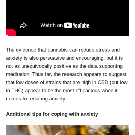
The evidence that cannabis can reduce stress and
anxiety is also persuasive and encouraging, but it is
not as unequivocally positive as the data supporting
meditation. Thus far, the research appears to suggest
that low doses of strains that are high in CBD (but low
in THC) appear to be the most efficacious when it
comes to reducing anxiety.
Additional tips for coping with anxiety