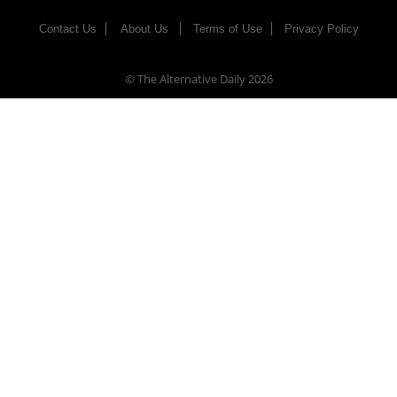
Contact Us
About Us
Terms of Use
Privacy Policy
© The Alternative Daily
2026