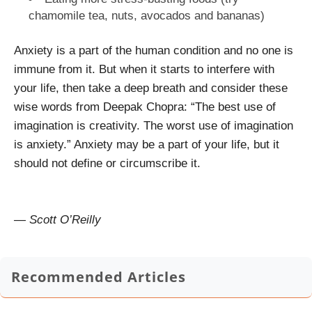
chamomile tea, nuts, avocados and bananas)
Anxiety is a part of the human condition and no one is
immune from it. But when it starts to interfere with
your life, then take a deep breath and consider these
wise words from Deepak Chopra: “
The best use of
imagination is creativity. The worst use of imagination
is anxiety.”
Anxiety may be a part of your life, but it
should not define or circumscribe it.
— Scott O’Reilly
Recommended Articles