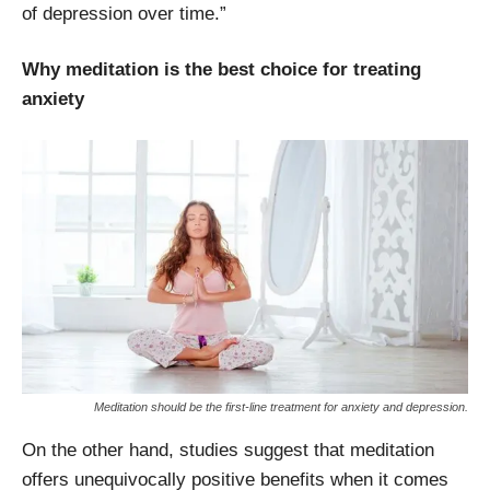
of depression over time.”
Why meditation is the best choice for treating
anxiety
Meditation should be the first-line treatment for anxiety and depression.
On the other hand, studies suggest that meditation
offers unequivocally positive benefits when it comes