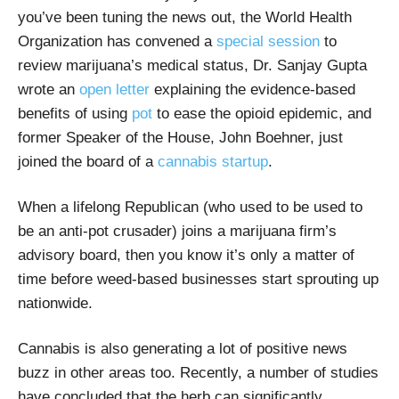
you’ve been tuning the news out, the World Health
Organization has convened a
special session
to
review marijuana’s medical status, Dr. Sanjay Gupta
wrote an
open letter
explaining the evidence-based
benefits of using
pot
to ease the opioid epidemic, and
former Speaker of the House, John Boehner, just
joined the board of a
cannabis startup
.
When a lifelong Republican (who used to be used to
be an anti-pot crusader) joins a marijuana firm’s
advisory board, then you know it’s only a matter of
time before weed-based businesses start sprouting up
nationwide.
Cannabis is also generating a lot of positive news
buzz in other areas too. Recently, a number of studies
have concluded that the herb can significantly