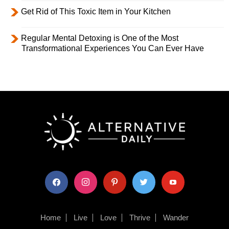
Get Rid of This Toxic Item in Your Kitchen
Regular Mental Detoxing is One of the Most
Transformational Experiences You Can Ever Have
facebook
instagram
pinterest
twitter
youtube
Home
Live
Love
Thrive
Wander