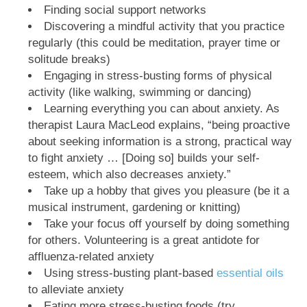
Finding social support networks
Discovering a mindful activity that you practice
regularly (this could be meditation, prayer time or
solitude breaks)
Engaging in stress-busting forms of physical
activity (like walking, swimming or dancing)
Learning everything you can about anxiety. As
therapist Laura MacLeod explains, “being proactive
about seeking information is a strong, practical way
to fight anxiety … [Doing so] builds your self-
esteem, which also decreases anxiety.”
Take up a hobby that gives you pleasure (be it a
musical instrument, gardening or knitting)
Take your focus off yourself by doing something
for others. Volunteering is a great antidote for
affluenza-related anxiety
Using stress-busting plant-based
essential oils
to alleviate anxiety
Eating more stress-busting foods (try