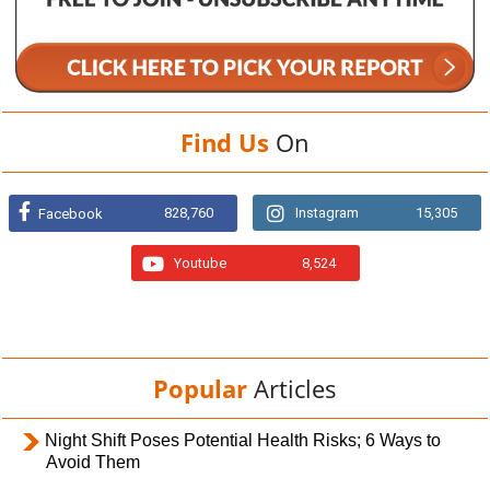
Find Us
On
828,760
Instagram
15,305
Facebook
Youtube
8,524
Popular
Articles
Night Shift Poses Potential Health Risks; 6 Ways to
Avoid Them