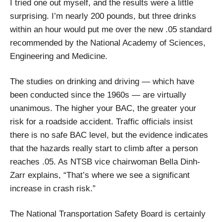
I tried one out myself, and the results were a little
surprising. I’m nearly 200 pounds, but three drinks
within an hour would put me over the new .05 standard
recommended by the National Academy of Sciences,
Engineering and Medicine.
The studies on drinking and driving — which have
been conducted since the 1960s — are virtually
unanimous. The higher your BAC, the greater your
risk for a roadside accident. Traffic officials insist
there is no safe BAC level, but the evidence indicates
that the hazards really start to climb after a person
reaches .05. As NTSB vice chairwoman Bella Dinh-
Zarr explains, “That’s where we see a significant
increase in crash risk.”
The National Transportation Safety Board is certainly