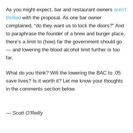
As you might expect, bar and restaurant owners
aren’t
thrilled
with the proposal. As one bar owner
complained, “do they want us to lock the doors?” And
to paraphrase the founder of a brew and burger place,
there’s a limit to (how) far the government should go
— and lowering the blood alcohol limit further is too
far.
What do you think? Will the lowering the BAC to .05
save lives? Is it worth it? Let me know your thoughts
in the comments section below.
— Scott O’Reilly