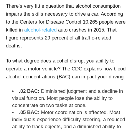
There’s very little question that alcohol consumption
impairs the skills necessary to drive a car. According
to the Centers for Disease Control 10,265 people were
killed in
alcohol-related
auto crashes in 2015. That
figure represents 29 percent of all traffic-related
deaths.
To what degree does alcohol disrupt you ability to
operate a motor vehicle? The CDC explains how blood
alcohol concentrations (BAC) can impact your driving:
.02 BAC:
Diminished judgment and a decline in
visual function. Most people lose the ability to
concentrate on two tasks at once.
.05 BAC:
Motor coordination is affected. Most
individuals experience difficulty steering, a reduced
ability to track objects, and a diminished ability to