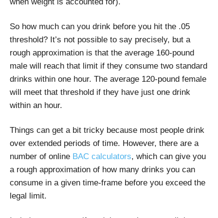
when weight is accounted for).
So how much can you drink before you hit the .05
threshold? It’s not possible to say precisely, but a
rough approximation is that the average 160-pound
male will reach that limit if they consume two standard
drinks within one hour. The average 120-pound female
will meet that threshold if they have just one drink
within an hour.
Things can get a bit tricky because most people drink
over extended periods of time. However, there are a
number of online
BAC calculators
, which can give you
a rough approximation of how many drinks you can
consume in a given time-frame before you exceed the
legal limit.