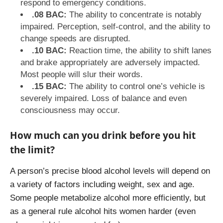
respond to emergency conditions.
.08 BAC:
The ability to concentrate is notably
impaired. Perception, self-control, and the ability to
change speeds are disrupted.
.10 BAC:
Reaction time, the ability to shift lanes
and brake appropriately are adversely impacted.
Most people will slur their words.
.15 BAC:
The ability to control one’s vehicle is
severely impaired. Loss of balance and even
consciousness may occur.
How much can you drink before you hit
the limit?
A person’s precise blood alcohol levels will depend on
a variety of factors including weight, sex and age.
Some people metabolize alcohol more efficiently, but
as a general rule alcohol hits women harder (even