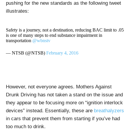
pushing for the new standards as the following tweet
illustrates:
Safety is a journey, not a destination, reducing BAC limit to .05
is one of many steps to end substance impairment in
transportation
@wbnstv
— NTSB (@NTSB)
February 4, 2016
However, not everyone agrees. Mothers Against
Drunk Driving has not taken a stand on the issue and
they appear to be focusing more on “ignition interlock
devices” instead. Essentially, these are
breathalyzers
in cars that prevent them from starting if you’ve had
too much to drink.