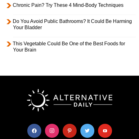
Chronic Pain? Try These 4 Mind-Body Techniques
Do You Avoid Public Bathrooms? It Could Be Harming
Your Bladder
This Vegetable Could Be One of the Best Foods for
Your Brain
facebook
instagram
pinterest
twitter
youtube