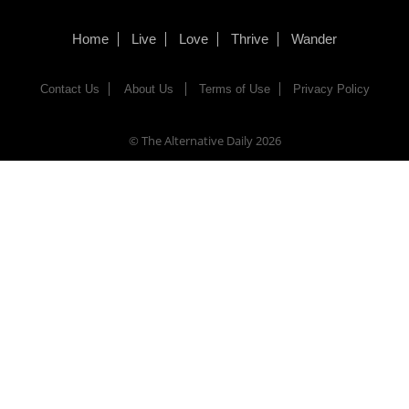
Home
Live
Love
Thrive
Wander
Contact Us
About Us
Terms of Use
Privacy Policy
© The Alternative Daily
2026