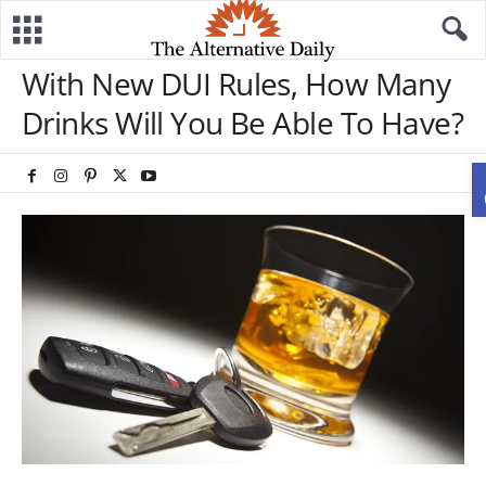
With New DUI Rules, How Many
Drinks Will You Be Able To Have?