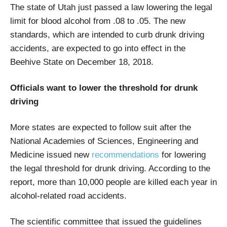
The state of Utah just passed a law lowering the legal
limit for blood alcohol from .08 to .05. The new
standards, which are intended to curb drunk driving
accidents, are expected to go into effect in the
Beehive State on December 18, 2018.
Officials want to lower the threshold for drunk
driving
More states are expected to follow suit after the
National Academies of Sciences, Engineering and
Medicine issued new
recommendations
for lowering
the legal threshold for drunk driving. According to the
report, more than 10,000 people are killed each year in
alcohol-related road accidents.
The scientific committee that issued the guidelines