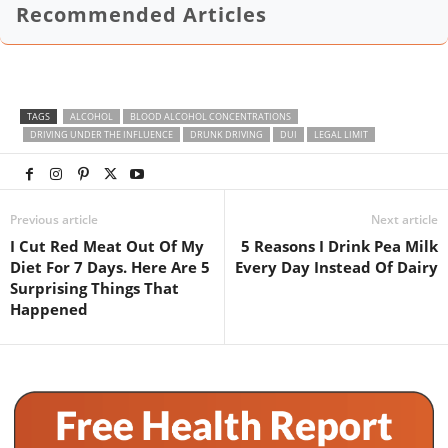
Recommended Articles
TAGS
ALCOHOL
BLOOD ALCOHOL CONCENTRATIONS
DRIVING UNDER THE INFLUENCE
DRUNK DRIVING
DUI
LEGAL LIMIT
Previous article
Next article
I Cut Red Meat Out Of My
5 Reasons I Drink Pea Milk
Diet For 7 Days. Here Are 5
Every Day Instead Of Dairy
Surprising Things That
Happened