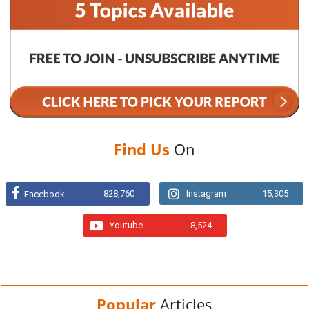
Find Us
On
828,760
Instagram
15,305
Facebook
Youtube
8,524
Popular
Articles