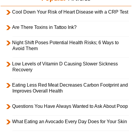
Cool Down Your Risk of Heart Disease with a CRP Test
Are There Toxins in Tattoo Ink?
Night Shift Poses Potential Health Risks; 6 Ways to
Avoid Them
Low Levels of Vitamin D Causing Slower Sickness
Recovery
Eating Less Red Meat Decreases Carbon Footprint and
Improves Overall Health
Questions You Have Always Wanted to Ask About Poop
What Eating an Avocado Every Day Does for Your Skin