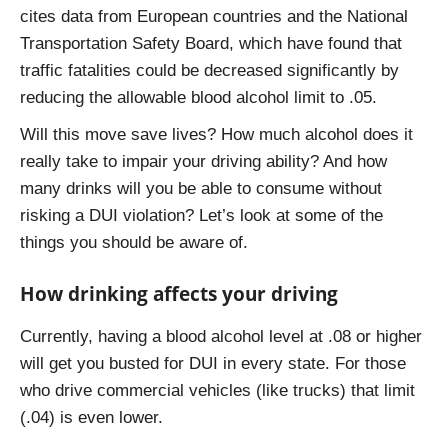
cites data from European countries and the National
Transportation Safety Board, which have found that
traffic fatalities could be decreased significantly by
reducing the allowable blood alcohol limit to .05.
Will this move save lives? How much alcohol does it
really take to impair your driving ability? And how
many drinks will you be able to consume without
risking a DUI violation? Let’s look at some of the
things you should be aware of.
How drinking affects your driving
Currently, having a blood alcohol level at .08 or higher
will get you busted for DUI in every state. For those
who drive commercial vehicles (like trucks) that limit
(.04) is even lower.