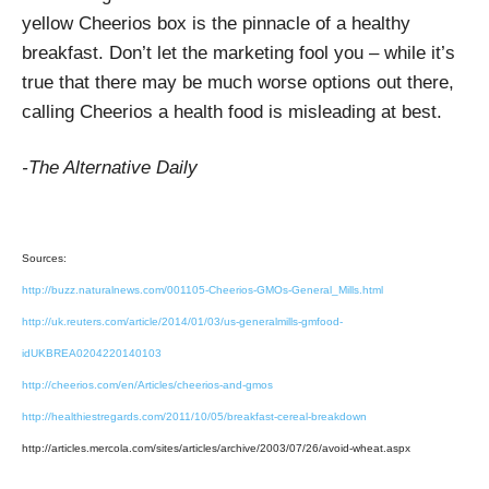
yellow Cheerios box is the pinnacle of a healthy
breakfast. Don’t let the marketing fool you – while it’s
true that there may be much worse options out there,
calling Cheerios a health food is misleading at best.
-The Alternative Daily
Sources:
http://buzz.naturalnews.com/001105-Cheerios-GMOs-General_Mills.html
http://uk.reuters.com/article/2014/01/03/us-generalmills-gmfood-
idUKBREA0204220140103
http://cheerios.com/en/Articles/cheerios-and-gmos
http://healthiestregards.com/2011/10/05/breakfast-cereal-breakdown
http://articles.mercola.com/sites/articles/archive/2003/07/26/avoid-wheat.aspx