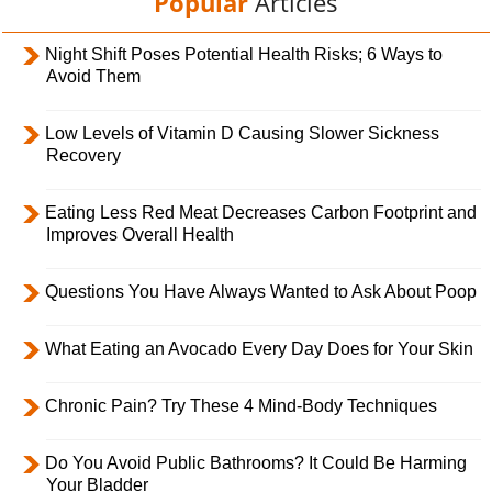
Popular
Articles
Night Shift Poses Potential Health Risks; 6 Ways to
Avoid Them
Low Levels of Vitamin D Causing Slower Sickness
Recovery
Eating Less Red Meat Decreases Carbon Footprint and
Improves Overall Health
Questions You Have Always Wanted to Ask About Poop
What Eating an Avocado Every Day Does for Your Skin
Chronic Pain? Try These 4 Mind-Body Techniques
Do You Avoid Public Bathrooms? It Could Be Harming
Your Bladder