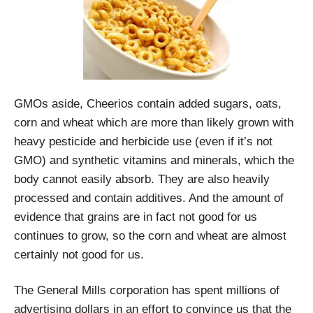
GMOs aside, Cheerios contain added sugars, oats,
corn and wheat which are more than likely grown with
heavy pesticide and herbicide use (even if it’s not
GMO) and synthetic vitamins and minerals, which the
body cannot easily absorb. They are also heavily
processed and contain additives. And the amount of
evidence that grains are in fact not good for us
continues to grow, so the corn and wheat are almost
certainly not good for us.
The General Mills corporation has spent millions of
advertising dollars in an effort to convince us that the