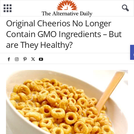
Original Cheerios No Longer
Contain GMO Ingredients – But
are They Healthy?