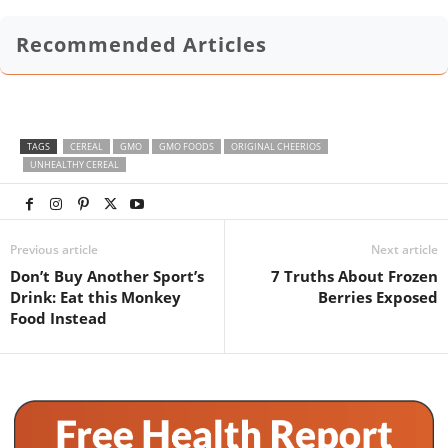
Recommended Articles
TAGS
CEREAL
GMO
GMO FOODS
ORIGINAL CHEERIOS
UNHEALTHY CEREAL
Previous article
Next article
Don’t Buy Another Sport’s
7 Truths About Frozen
Drink: Eat this Monkey
Berries Exposed
Food Instead