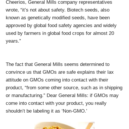
Cheerios, General Mills company representatives
wrote, “it’s not about safety. Biotech seeds, also
known as genetically modified seeds, have been
approved by global food safety agencies and widely
used by farmers in global food crops for almost 20
years.”
The fact that General Mills seems determined to
convince us that GMOs are safe explains their lax
attitude on GMOs coming into contact with their
product, “from some other source, such as in shipping
or manufacturing.” Dear General Mills: if GMOs may
come into contact with your product, you really
shouldn’t be labeling it as ‘Non-GMO.’