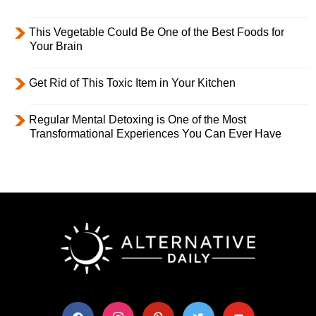
This Vegetable Could Be One of the Best Foods for
Your Brain
Get Rid of This Toxic Item in Your Kitchen
Regular Mental Detoxing is One of the Most
Transformational Experiences You Can Ever Have
facebook
instagram
pinterest
twitter
youtube