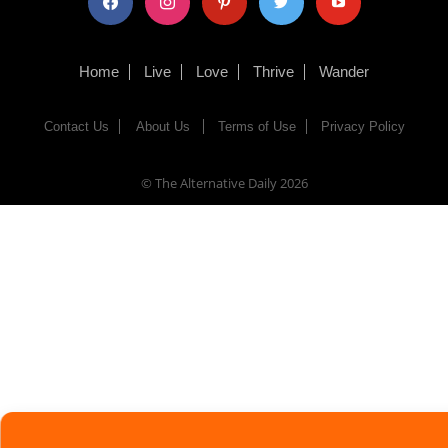
Home
Live
Love
Thrive
Wander
Contact Us
About Us
Terms of Use
Privacy Policy
© The Alternative Daily
2026