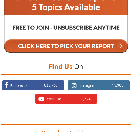
Find Us
On
828,760
Instagram
15,305
Facebook
Youtube
8,524