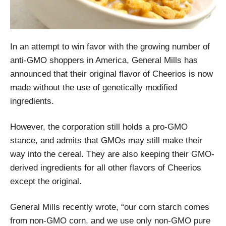
In an attempt to win favor with the growing number of
anti-GMO shoppers in America, General Mills has
announced that their original flavor of Cheerios is now
made without the use of genetically modified
ingredients.
However, the corporation still holds a pro-GMO
stance, and admits that GMOs may still make their
way into the cereal. They are also keeping their GMO-
derived ingredients for all other flavors of Cheerios
except the original.
General Mills recently wrote, “our corn starch comes
from non-GMO corn, and we use only non-GMO pure