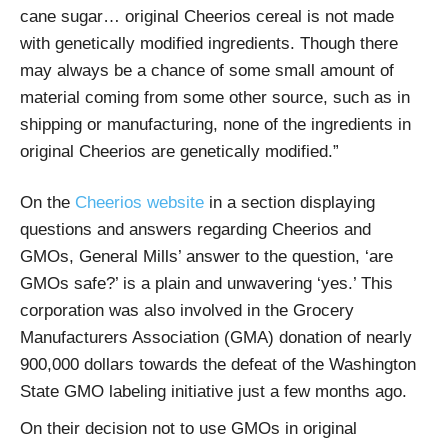
cane sugar… original Cheerios cereal is not made
with genetically modified ingredients. Though there
may always be a chance of some small amount of
material coming from some other source, such as in
shipping or manufacturing, none of the ingredients in
original Cheerios are genetically modified.”
On the
Cheerios website
in a section displaying
questions and answers regarding Cheerios and
GMOs, General Mills’ answer to the question, ‘are
GMOs safe?’ is a plain and unwavering ‘yes.’ This
corporation was also involved in the Grocery
Manufacturers Association (GMA) donation of nearly
900,000 dollars towards the defeat of the Washington
State GMO labeling initiative just a few months ago.
On their decision not to use GMOs in original