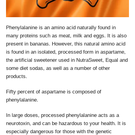
Phenylalanine is an amino acid naturally found in
many proteins such as meat, milk and eggs. It is also
present in bananas. However, this natural amino acid
is found in an isolated, processed form in aspartame,
the artificial sweetener used in NutraSweet, Equal and
some diet sodas, as well as a number of other
products.
Fifty percent of aspartame is composed of
phenylalanine.
In large doses, processed phenylalanine acts as a
neurotoxin, and can be hazardous to your health. It is
especially dangerous for those with the genetic