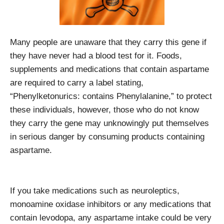
Many people are unaware that they carry this gene if
they have never had a blood test for it. Foods,
supplements and medications that contain aspartame
are required to carry a label stating,
“Phenylketonurics: contains Phenylalanine,” to protect
these individuals, however, those who do not know
they carry the gene may unknowingly put themselves
in serious danger by consuming products containing
aspartame.
If you take medications such as neuroleptics,
monoamine oxidase inhibitors or any medications that
contain levodopa, any aspartame intake could be very