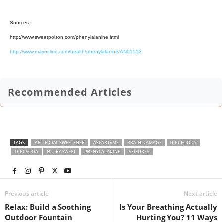
Sources:
http://www.sweetpoison.com/phenylalanine.html
http://www.mayoclinic.com/health/phenylalanine/AN01552
Recommended Articles
TAGS
ARTIFICIAL SWEETENER
ASPARTAME
BRAIN DAMAGE
DIET FOODS
DIET SODA
NUTRASWEET
PHENYLALANINE
SEIZURES
Previous article
Next article
Relax: Build a Soothing
Is Your Breathing Actually
Outdoor Fountain
Hurting You? 11 Ways