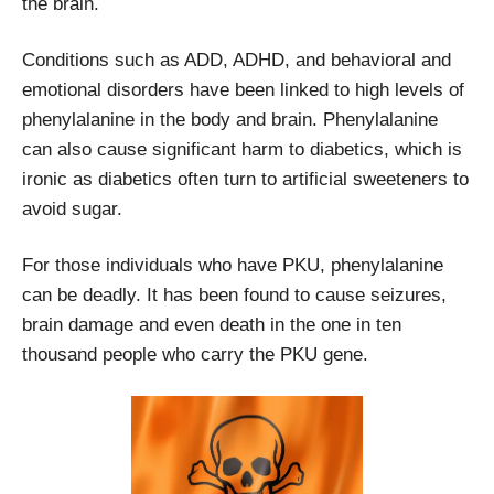
the brain.
Conditions such as ADD, ADHD, and behavioral and
emotional disorders have been linked to high levels of
phenylalanine in the body and brain. Phenylalanine
can also cause significant harm to diabetics, which is
ironic as diabetics often turn to artificial sweeteners to
avoid sugar.
For those individuals who have PKU, phenylalanine
can be deadly. It has been found to cause seizures,
brain damage and even death in the one in ten
thousand people who carry the PKU gene.