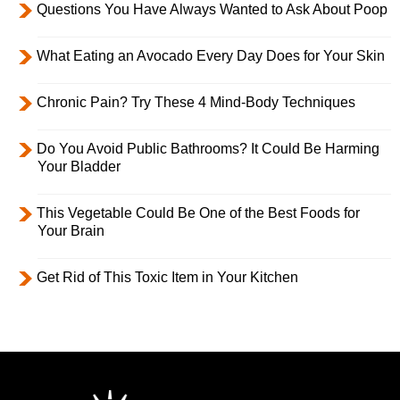
Questions You Have Always Wanted to Ask About Poop
What Eating an Avocado Every Day Does for Your Skin
Chronic Pain? Try These 4 Mind-Body Techniques
Do You Avoid Public Bathrooms? It Could Be Harming
Your Bladder
This Vegetable Could Be One of the Best Foods for
Your Brain
Get Rid of This Toxic Item in Your Kitchen