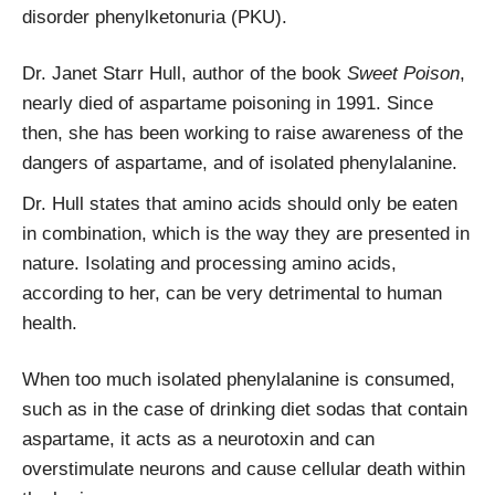
disorder phenylketonuria (PKU).
Dr. Janet Starr Hull, author of the book
Sweet Poison
,
nearly died of aspartame poisoning in 1991. Since
then, she has been working to raise awareness of the
dangers of aspartame, and of isolated phenylalanine.
Dr. Hull states that amino acids should only be eaten
in combination, which is the way they are presented in
nature. Isolating and processing amino acids,
according to her, can be very detrimental to human
health.
When too much isolated phenylalanine is consumed,
such as in the case of drinking diet sodas that contain
aspartame, it acts as a neurotoxin and can
overstimulate neurons and cause cellular death within