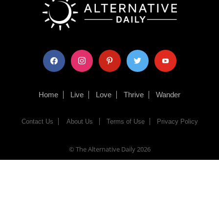
facebook
instagram
pinterest
twitter
youtube
Home
Live
Love
Thrive
Wander
Contact Us
About Us
Terms of Use
Privacy Policy
© The Alternative Daily
2026