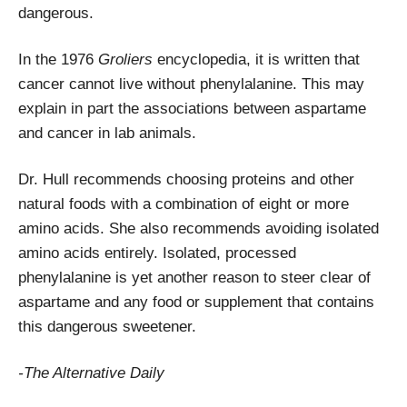
dangerous.
In the 1976
Groliers
encyclopedia, it is written that
cancer cannot live without phenylalanine. This may
explain in part the associations between aspartame
and cancer in lab animals.
Dr. Hull recommends choosing proteins and other
natural foods with a combination of eight or more
amino acids. She also recommends avoiding isolated
amino acids entirely. Isolated, processed
phenylalanine is yet another reason to steer clear of
aspartame and any food or supplement that contains
this dangerous sweetener.
-The Alternative Daily