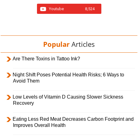
Youtube
8,524
Popular
Articles
Are There Toxins in Tattoo Ink?
Night Shift Poses Potential Health Risks; 6 Ways to
Avoid Them
Low Levels of Vitamin D Causing Slower Sickness
Recovery
Eating Less Red Meat Decreases Carbon Footprint and
Improves Overall Health