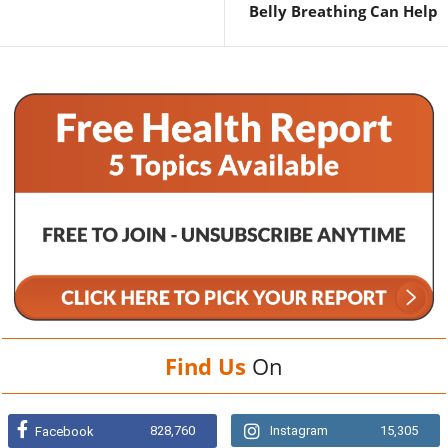
Belly Breathing Can Help
Find Us
On
828,760
Instagram
15,305
Facebook