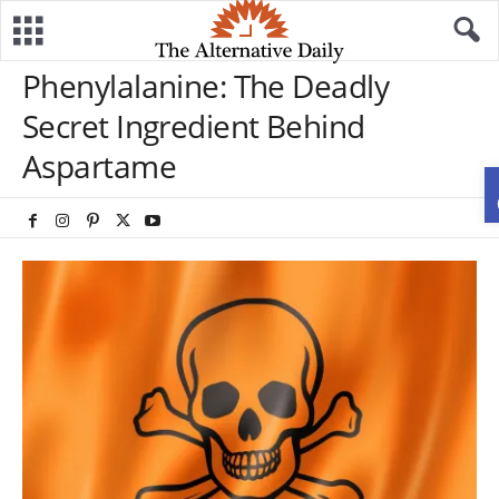
Phenylalanine: The Deadly
Secret Ingredient Behind
Aspartame