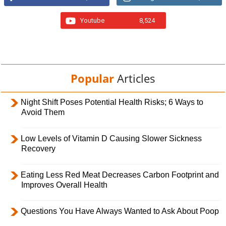
Youtube
8,524
Popular
Articles
Night Shift Poses Potential Health Risks; 6 Ways to
Avoid Them
Low Levels of Vitamin D Causing Slower Sickness
Recovery
Eating Less Red Meat Decreases Carbon Footprint and
Improves Overall Health
Questions You Have Always Wanted to Ask About Poop