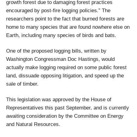
growth forest due to damaging forest practices
encouraged by post-fire logging policies.” The
researchers point to the fact that burned forests are
home to many species that are found nowhere else on
Earth, including many species of birds and bats.
One of the proposed logging bills, written by
Washington Congressman Doc Hastings, would
actually make logging required on some public forest
land, dissuade opposing litigation, and speed up the
sale of timber.
This legislation was approved by the House of
Representatives this past September, and is currently
awaiting consideration by the Committee on Energy
and Natural Resources.