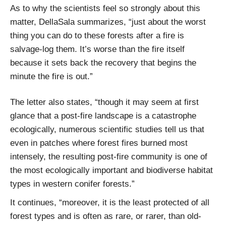
As to why the scientists feel so strongly about this
matter, DellaSala summarizes, “just about the worst
thing you can do to these forests after a fire is
salvage-log them. It’s worse than the fire itself
because it sets back the recovery that begins the
minute the fire is out.”
The letter also states, “though it may seem at first
glance that a post-fire landscape is a catastrophe
ecologically, numerous scientific studies tell us that
even in patches where forest fires burned most
intensely, the resulting post-fire community is one of
the most ecologically important and biodiverse habitat
types in western conifer forests.”
It continues, “moreover, it is the least protected of all
forest types and is often as rare, or rarer, than old-