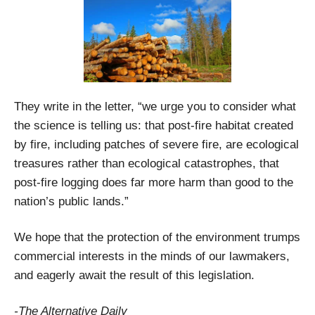
They write in the letter, “we urge you to consider what
the science is telling us: that post-fire habitat created
by fire, including patches of severe fire, are ecological
treasures rather than ecological catastrophes, that
post-fire logging does far more harm than good to the
nation’s public lands.”
We hope that the protection of the environment trumps
commercial interests in the minds of our lawmakers,
and eagerly await the result of this legislation.
-The Alternative Daily