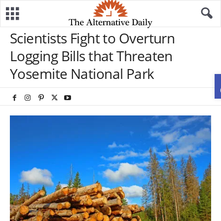
Scientists Fight to Overturn
Logging Bills that Threaten
Yosemite National Park