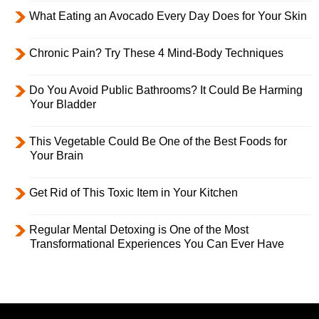
What Eating an Avocado Every Day Does for Your Skin
Chronic Pain? Try These 4 Mind-Body Techniques
Do You Avoid Public Bathrooms? It Could Be Harming
Your Bladder
This Vegetable Could Be One of the Best Foods for
Your Brain
Get Rid of This Toxic Item in Your Kitchen
Regular Mental Detoxing is One of the Most
Transformational Experiences You Can Ever Have