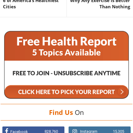
6 of America’s Healthiest
Why Any Exercise is Better
Cities
Than Nothing
Find Us
On
828,760
Instagram
15,305
Facebook