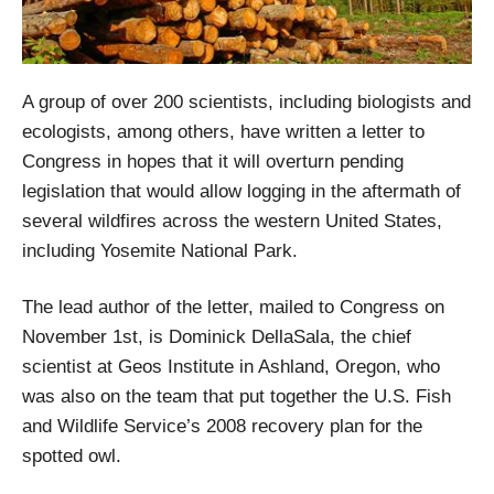
A group of over 200 scientists, including biologists and
ecologists, among others, have written a letter to
Congress in hopes that it will overturn pending
legislation that would allow logging in the aftermath of
several wildfires across the western United States,
including Yosemite National Park.
The lead author of the letter, mailed to Congress on
November 1st, is Dominick DellaSala, the chief
scientist at Geos Institute in Ashland, Oregon, who
was also on the team that put together the U.S. Fish
and Wildlife Service’s 2008 recovery plan for the
spotted owl.