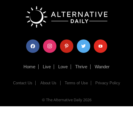
facebook
instagram
pinterest
twitter
youtube
Home
Live
Love
Thrive
Wander
Contact Us
About Us
Terms of Use
Privacy Policy
© The Alternative Daily
2026