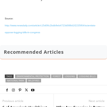
Source:
http://www.newsdaily.com/article/c15d06c2bdb9eb4723d088d1f2235f04/scientists-
oppose-logging-bills-in-congress
Recommended Articles
TAGS
ENVIRONMENTAL PROTECTION
FOREST
LOGGING
LOGGING BILLS
NATIONAL PARK
WILDFIRES
Previous article
Next article