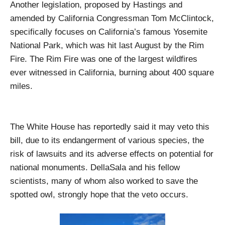
Another legislation, proposed by Hastings and
amended by California Congressman Tom McClintock,
specifically focuses on California’s famous Yosemite
National Park, which was hit last August by the Rim
Fire. The Rim Fire was one of the largest wildfires
ever witnessed in California, burning about 400 square
miles.
The White House has reportedly said it may veto this
bill, due to its endangerment of various species, the
risk of lawsuits and its adverse effects on potential for
national monuments. DellaSala and his fellow
scientists, many of whom also worked to save the
spotted owl, strongly hope that the veto occurs.