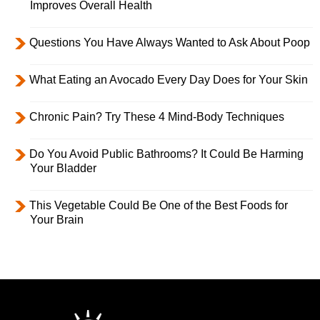
Improves Overall Health
Questions You Have Always Wanted to Ask About Poop
What Eating an Avocado Every Day Does for Your Skin
Chronic Pain? Try These 4 Mind-Body Techniques
Do You Avoid Public Bathrooms? It Could Be Harming
Your Bladder
This Vegetable Could Be One of the Best Foods for
Your Brain