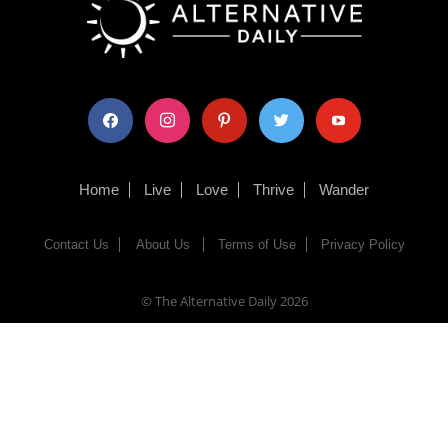
facebook
instagram
pinterest
twitter
youtube
Home
Live
Love
Thrive
Wander
Contact Us
About Us
Terms of Use
Privacy Policy
© The Alternative Daily
2026