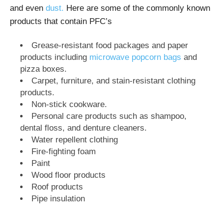
and even
dust.
Here are some of the commonly known
products that contain PFC’s
Grease-resistant food packages and paper
products including
microwave popcorn bags
and
pizza boxes.
Carpet, furniture, and stain-resistant clothing
products.
Non-stick cookware.
Personal care products such as shampoo,
dental floss, and denture cleaners.
Water repellent clothing
Fire-fighting foam
Paint
Wood floor products
Roof products
Pipe insulation