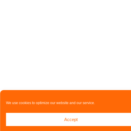
We use cookies to optimize our website and our service.
Accept