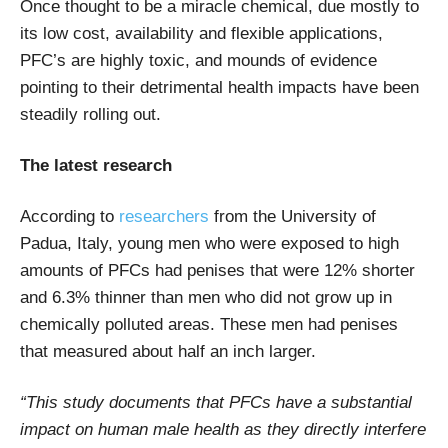
Once thought to be a miracle chemical, due mostly to
its low cost, availability and flexible applications,
PFC’s are highly toxic, and mounds of evidence
pointing to their detrimental health impacts have been
steadily rolling out.
The latest research
According to
researchers
from the University of
Padua, Italy, young men who were exposed to high
amounts of PFCs had penises that were 12% shorter
and 6.3% thinner than men who did not grow up in
chemically polluted areas. These men had penises
that measured about half an inch larger.
“This study documents that PFCs have a substantial
impact on human male health as they directly interfere