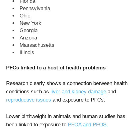
Florida
Pennsylvania
Ohio
New York
Georgia
Arizona
Massachusetts
Illinois
PFCs linked to a host of health problems
Research clearly shows a connection between health
conditions such as
liver and kidney damage
and
reproductive issues
and exposure to PFCs.
Lower birthweight in animals and human studies has
been linked to exposure to
PFOA and PFOS.