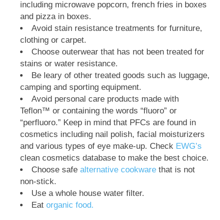
including microwave popcorn, french fries in boxes
and pizza in boxes.
Avoid stain resistance treatments for furniture,
clothing or carpet.
Choose outerwear that has not been treated for
stains or water resistance.
Be leary of other treated goods such as luggage,
camping and sporting equipment.
Avoid personal care products made with
Teflon™ or containing the words “fluoro” or
“perfluoro.” Keep in mind that PFCs are found in
cosmetics including nail polish, facial moisturizers
and various types of eye make-up. Check
EWG’s
clean cosmetics database to make the best choice.
Choose safe
alternative cookware
that is not
non-stick.
Use a whole house water filter.
Eat
organic food.