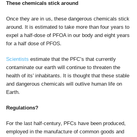
These chemicals stick around
Once they are in us, these dangerous chemicals stick
around. It is estimated to take more than four years to
expel a half-dose of PFOA in our body and eight years
for a half dose of PFOS.
Scientists
estimate that the PFC’s that currently
contaminate our earth will continue to threaten the
health of its’ inhabitants. It is thought that these stable
and dangerous chemicals will outlive human life on
Earth.
Regulations?
For the last half-century, PFCs have been produced,
employed in the manufacture of common goods and