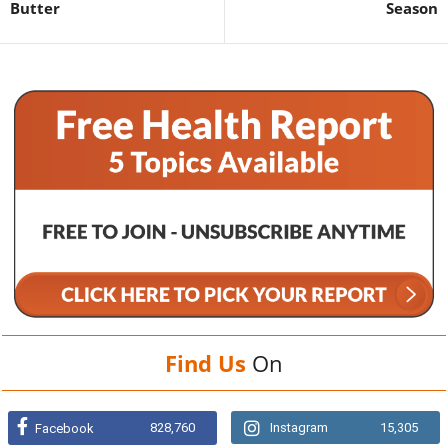
Butter
Season
Find Us
On
828,760
Instagram
15,305
Facebook