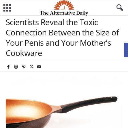
Scientists Reveal the Toxic
Connection Between the Size of
Your Penis and Your Mother’s
Cookware