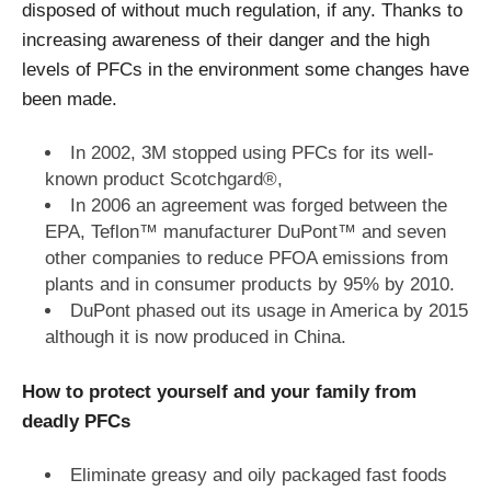
disposed of without much regulation, if any. Thanks to
increasing awareness of their danger and the high
levels of PFCs in the environment some changes have
been made.
In 2002, 3M stopped using PFCs for its well-
known product Scotchgard®,
In 2006 an agreement was forged between the
EPA, Teflon™ manufacturer DuPont™ and seven
other companies to reduce PFOA emissions from
plants and in consumer products by 95% by 2010.
DuPont phased out its usage in America by 2015
although it is now produced in China.
How to protect yourself and your family from
deadly PFCs
Eliminate greasy and oily packaged fast foods