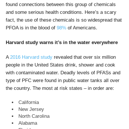
found connections between this group of chemicals
and some serious health conditions.
Here’s a scary
fact, the use of these chemicals is so widespread that
PFOA is in the blood of
98%
of Americans.
Harvard study warns it’s in the water everywhere
A
2016 Harvard study
revealed that over six million
people in the United States drink, shower and cook
with contaminated water. Deadly levels of PFASs and
type of PFC were found in public water tanks all over
the country. The most at risk states – in order are:
California
New Jersey
North Carolina
Alabama