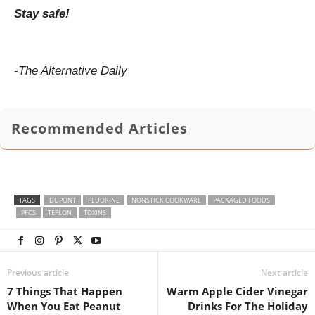
Stay safe!
-The Alternative Daily
Recommended Articles
TAGS
DUPONT
FLUORINE
NONSTICK COOKWARE
PACKAGED FOODS
PFCS
TEFLON
TOXINS
Previous article
Next article
7 Things That Happen
Warm Apple Cider Vinegar
When You Eat Peanut
Drinks For The Holiday