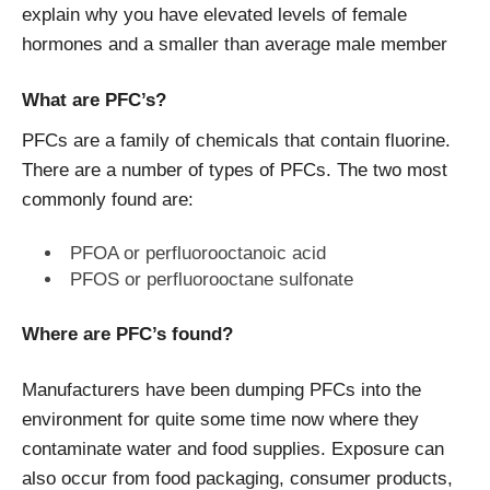
explain why you have elevated levels of female
hormones and a smaller than average male member
What are PFC’s?
PFCs are a family of chemicals that contain fluorine.
There are a number of types of PFCs. The two most
commonly found are:
PFOA or perfluorooctanoic acid
PFOS or perfluorooctane sulfonate
Where are PFC’s found?
Manufacturers have been dumping PFCs into the
environment for quite some time now where they
contaminate water and food supplies. Exposure can
also occur from food packaging, consumer products,