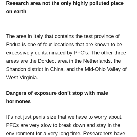
Research area not the only highly polluted place
on earth
The area in Italy that contains the test province of
Padua is one of four locations that are known to be
excessively contaminated by PFC’s. The other three
areas are the Dordect area in the Netherlands, the
Shandon district in China, and the Mid-Ohio Valley of
West Virginia.
Dangers of exposure don’t stop with male
hormones
It’s not just penis size that we have to worry about.
PFCs are very slow to break down and stay in the
environment for a very long time. Researchers have