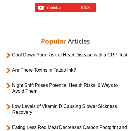
Youtube
8,524
Popular
Articles
Cool Down Your Risk of Heart Disease with a CRP Test
Are There Toxins in Tattoo Ink?
Night Shift Poses Potential Health Risks; 6 Ways to
Avoid Them
Low Levels of Vitamin D Causing Slower Sickness
Recovery
Eating Less Red Meat Decreases Carbon Footprint and