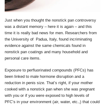
Just when you thought the nonstick pan controversy
was a distant memory – here it is again – and this
time it is really bad news for men. Researchers from
the University of Padua, Italy, found incriminating
evidence against the same chemicals found in
nonstick pan coatings and many household and
personal care items.
Exposure to perfluorinated compounds (PFCs) has
been linked to male hormone disruption and a
reduction in penis size. That’s right, if your mother
cooked with a nonstick pan when she was pregnant
with you or if you were exposed to high levels of
PFC’s in your environment (air, water, etc.,) that could