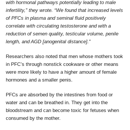
with hormonal pathways potentially leading to male
infertility,” they wrote. “We found that increased levels
of PFCs in plasma and seminal fluid positively
correlate with circulating testosterone and with a
reduction of semen quality, testicular volume, penile
length, and AGD [anogenital distance].”
Researchers also noted that men whose mothers took
in PFC’s through nonstick cookware or other means
were more likely to have a higher amount of female
hormones and a smaller penis.
PFCs are absorbed by the intestines from food or
water and can be breathed in. They get into the
bloodstream and can become toxic for fetuses when
consumed by the mother.