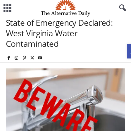
State of Emergency Declared:
West Virginia Water
Contaminated