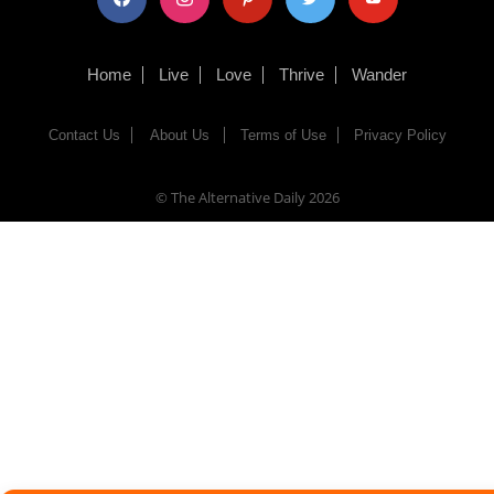
Home
Live
Love
Thrive
Wander
Contact Us
About Us
Terms of Use
Privacy Policy
© The Alternative Daily
2026