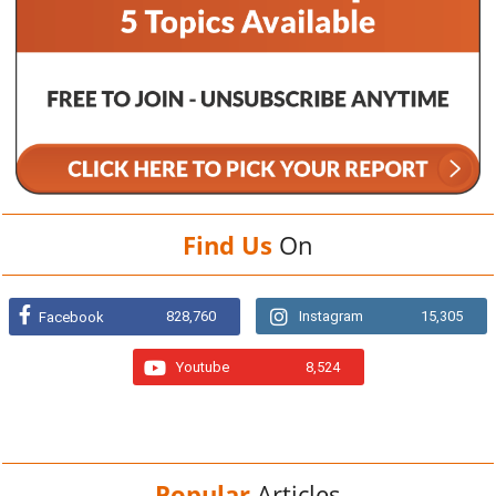
Find Us
On
828,760
Instagram
15,305
Facebook
Youtube
8,524
Popular
Articles