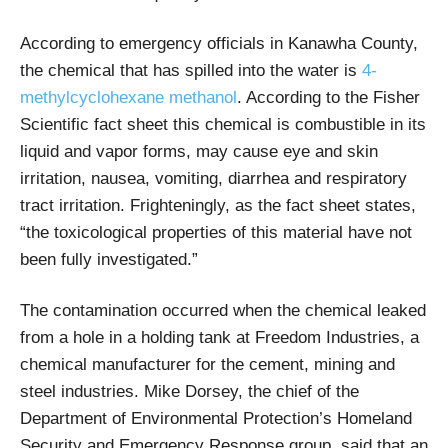
According to emergency officials in Kanawha County,
the chemical that has spilled into the water is
4-
methylcyclohexane methanol
. According to the Fisher
Scientific fact sheet this chemical is combustible in its
liquid and vapor forms, may cause eye and skin
irritation, nausea, vomiting, diarrhea and respiratory
tract irritation. Frighteningly, as the fact sheet states,
“the toxicological properties of this material have not
been fully investigated.”
The contamination occurred when the chemical leaked
from a hole in a holding tank at Freedom Industries, a
chemical manufacturer for the cement, mining and
steel industries. Mike Dorsey, the chief of the
Department of Environmental Protection’s Homeland
Security and Emergency Response group, said that an