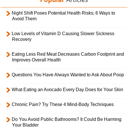
Night Shift Poses Potential Health Risks; 6 Ways to
Avoid Them
Low Levels of Vitamin D Causing Slower Sickness
Recovery
Eating Less Red Meat Decreases Carbon Footprint and
Improves Overall Health
Questions You Have Always Wanted to Ask About Poop
What Eating an Avocado Every Day Does for Your Skin
Chronic Pain? Try These 4 Mind-Body Techniques
Do You Avoid Public Bathrooms? It Could Be Harming
Your Bladder