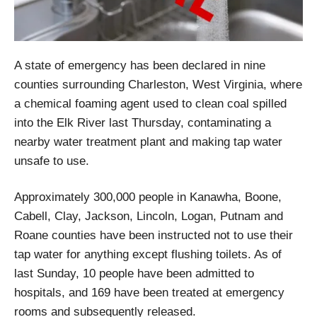
A state of emergency has been declared in nine
counties surrounding Charleston, West Virginia, where
a chemical foaming agent used to clean coal spilled
into the Elk River last Thursday, contaminating a
nearby water treatment plant and making tap water
unsafe to use.
Approximately 300,000 people in Kanawha, Boone,
Cabell, Clay, Jackson, Lincoln, Logan, Putnam and
Roane counties have been instructed not to use their
tap water for anything except flushing toilets. As of
last Sunday, 10 people have been admitted to
hospitals, and 169 have been treated at emergency
rooms and subsequently released.