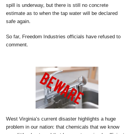
spill is underway, but there is still no concrete
estimate as to when the tap water will be declared
safe again.
So far, Freedom Industries officials have refused to
comment.
West Virginia’s current disaster highlights a huge
problem in our nation: that chemicals that we know