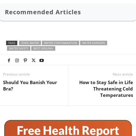
Recommended Articles
TAGS
TOXIC WATER
WATER CONTAMINATION
WATER DANGERS
WATER SAFETY
WEST VIRGINIA
Previous article
Next article
Should You Banish Your
How to Stay Safe in Life
Bra?
Threatening Cold
Temperatures