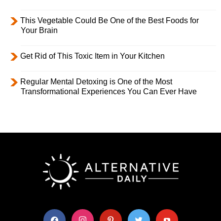
This Vegetable Could Be One of the Best Foods for
Your Brain
Get Rid of This Toxic Item in Your Kitchen
Regular Mental Detoxing is One of the Most
Transformational Experiences You Can Ever Have
facebook
instagram
pinterest
twitter
youtube