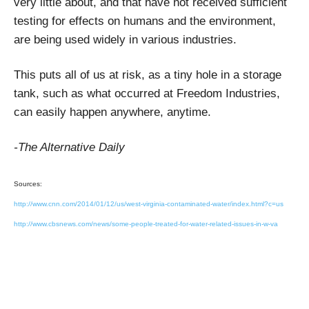
very little about, and that have not received sufficient
testing for effects on humans and the environment,
are being used widely in various industries.
This puts all of us at risk, as a tiny hole in a storage
tank, such as what occurred at Freedom Industries,
can easily happen anywhere, anytime.
-The Alternative Daily
Sources:
http://www.cnn.com/2014/01/12/us/west-virginia-contaminated-water/index.html?c=us
http://www.cbsnews.com/news/some-people-treated-for-water-related-issues-in-w-va