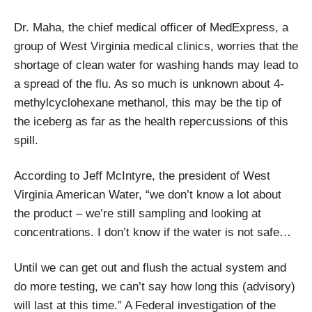
Dr. Maha, the chief medical officer of MedExpress, a
group of West Virginia medical clinics, worries that the
shortage of clean water for washing hands may lead to
a spread of the flu. As so much is unknown about 4-
methylcyclohexane methanol, this may be the tip of
the iceberg as far as the health repercussions of this
spill.
According to Jeff McIntyre, the president of West
Virginia American Water, “we don’t know a lot about
the product – we’re still sampling and looking at
concentrations. I don’t know if the water is not safe…
Until we can get out and flush the actual system and
do more testing, we can’t say how long this (advisory)
will last at this time.” A Federal investigation of the