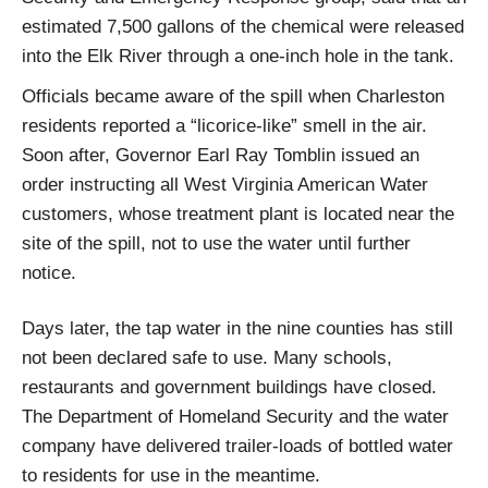
estimated 7,500 gallons of the chemical were released
into the Elk River through a one-inch hole in the tank.
Officials became aware of the spill when Charleston
residents reported a “licorice-like” smell in the air.
Soon after, Governor Earl Ray Tomblin issued an
order instructing all West Virginia American Water
customers, whose treatment plant is located near the
site of the spill, not to use the water until further
notice.
Days later, the tap water in the nine counties has still
not been declared safe to use. Many schools,
restaurants and government buildings have closed.
The Department of Homeland Security and the water
company have delivered trailer-loads of bottled water
to residents for use in the meantime.