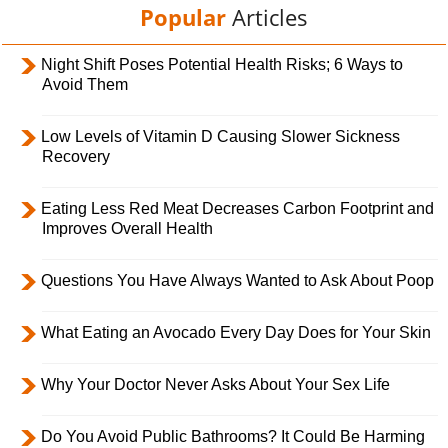
Popular
Articles
Night Shift Poses Potential Health Risks; 6 Ways to
Avoid Them
Low Levels of Vitamin D Causing Slower Sickness
Recovery
Eating Less Red Meat Decreases Carbon Footprint and
Improves Overall Health
Questions You Have Always Wanted to Ask About Poop
What Eating an Avocado Every Day Does for Your Skin
Why Your Doctor Never Asks About Your Sex Life
Do You Avoid Public Bathrooms? It Could Be Harming