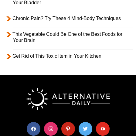
Your Bladder
Chronic Pain? Try These 4 Mind-Body Techniques
This Vegetable Could Be One of the Best Foods for
Your Brain
Get Rid of This Toxic Item in Your Kitchen
facebook
instagram
pinterest
twitter
youtube