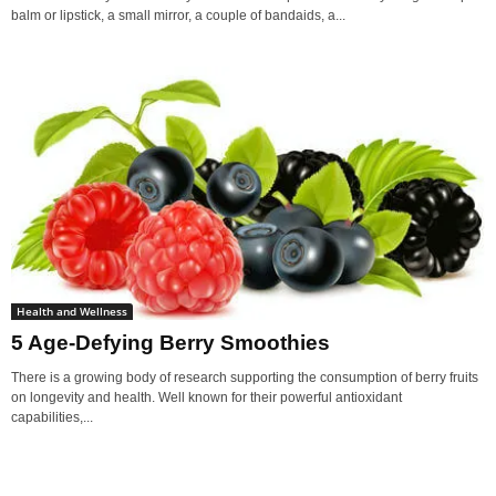
balm or lipstick, a small mirror, a couple of bandaids, a...
Health and Wellness
5 Age-Defying Berry Smoothies
There is a growing body of research supporting the consumption of berry fruits
on longevity and health. Well known for their powerful antioxidant
capabilities,...