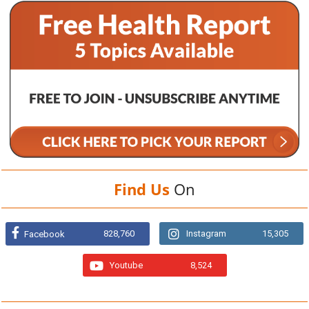
Find Us
On
828,760
Instagram
15,305
Facebook
Youtube
8,524