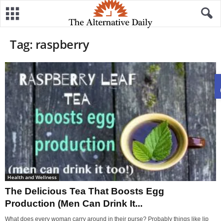
Tag: raspberry
Health and Wellness
The Delicious Tea That Boosts Egg
Production (Men Can Drink It...
What does every woman carry around in their purse? Probably things like lip