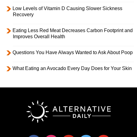
Low Levels of Vitamin D Causing Slower Sickness
Recovery
Eating Less Red Meat Decreases Carbon Footprint and
Improves Overall Health
Questions You Have Always Wanted to Ask About Poop
What Eating an Avocado Every Day Does for Your Skin