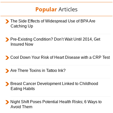
Popular
Articles
The Side Effects of Widespread Use of BPA Are
Catching Up
Pre-Existing Condition? Don’t Wait Until 2014, Get
Insured Now
Cool Down Your Risk of Heart Disease with a CRP Test
Are There Toxins in Tattoo Ink?
Breast Cancer Development Linked to Childhood
Eating Habits
Night Shift Poses Potential Health Risks; 6 Ways to
Avoid Them