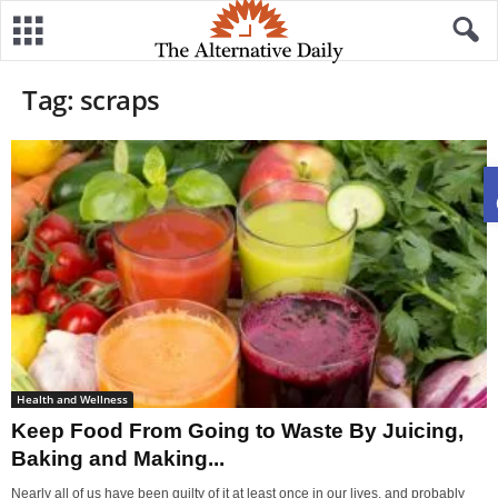
Tag: scraps
Health and Wellness
Keep Food From Going to Waste By Juicing,
Baking and Making...
Nearly all of us have been guilty of it at least once in our lives, and probably