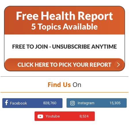
Find Us
On
828,760
Instagram
15,305
Facebook
Youtube
8,524