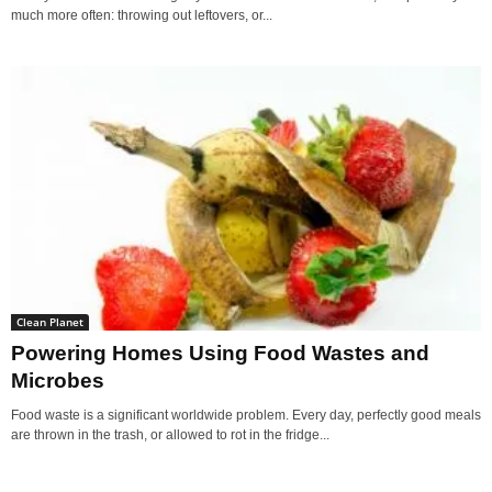
much more often: throwing out leftovers, or...
Clean Planet
Powering Homes Using Food Wastes and
Microbes
Food waste is a significant worldwide problem. Every day, perfectly good meals
are thrown in the trash, or allowed to rot in the fridge...