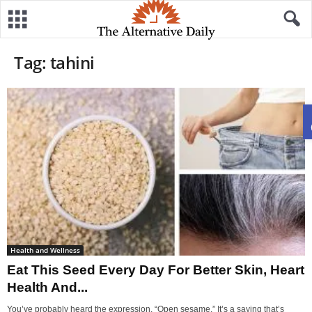
Tag: tahini
Health and Wellness
Eat This Seed Every Day For Better Skin, Heart
Health And...
You’ve probably heard the expression, “Open sesame.” It’s a saying that’s