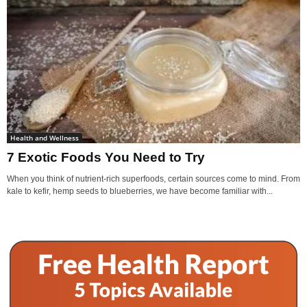
Health and Wellness
7 Exotic Foods You Need to Try
When you think of nutrient-rich superfoods, certain sources come to mind. From
kale to kefir, hemp seeds to blueberries, we have become familiar with...