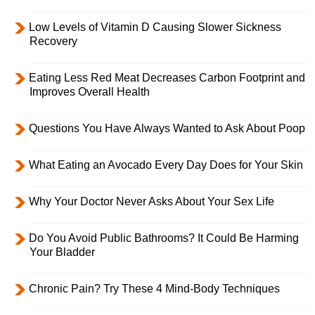
Low Levels of Vitamin D Causing Slower Sickness
Recovery
Eating Less Red Meat Decreases Carbon Footprint and
Improves Overall Health
Questions You Have Always Wanted to Ask About Poop
What Eating an Avocado Every Day Does for Your Skin
Why Your Doctor Never Asks About Your Sex Life
Do You Avoid Public Bathrooms? It Could Be Harming
Your Bladder
Chronic Pain? Try These 4 Mind-Body Techniques