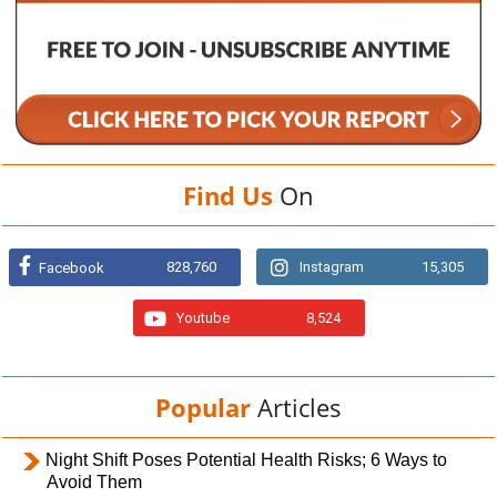
Find Us
On
828,760
Instagram
15,305
Facebook
Youtube
8,524
Popular
Articles
Night Shift Poses Potential Health Risks; 6 Ways to
Avoid Them