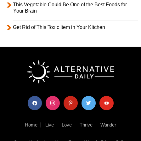
This Vegetable Could Be One of the Best Foods for
Your Brain
Get Rid of This Toxic Item in Your Kitchen
facebook
instagram
pinterest
twitter
youtube
Home
Live
Love
Thrive
Wander