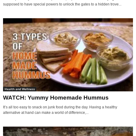
supposed to have special powers to unlock the gates to a hidden trove...
Health and Wellness
WATCH: Yummy Homemade Hummus
It’s all too easy to snack on junk food during the day. Having a healthy
alternative at hand can make a world of difference,...