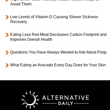
Avoid Them
Low Levels of Vitamin D Causing Slower Sickness
Recovery
Eating Less Red Meat Decreases Carbon Footprint and
Improves Overall Health
Questions You Have Always Wanted to Ask About Poop
What Eating an Avocado Every Day Does for Your Skin