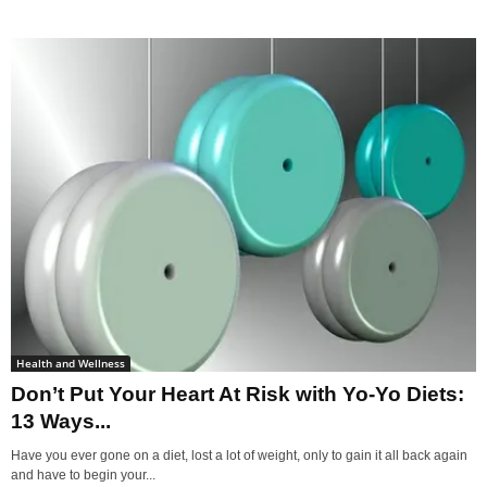
Health and Wellness
Don’t Put Your Heart At Risk with Yo-Yo Diets:
13 Ways...
Have you ever gone on a diet, lost a lot of weight, only to gain it all back again
and have to begin your...