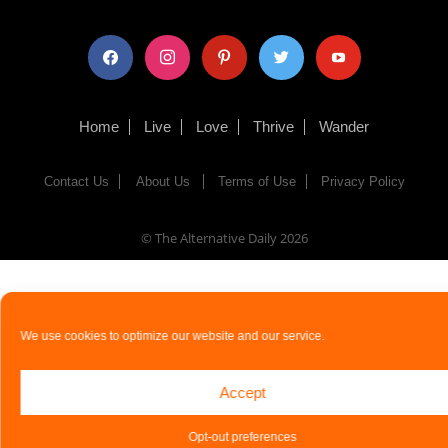
facebook
instagram
pinterest
twitter
youtube
Home
Live
Love
Thrive
Wander
Contact Us
About Us
Terms of Use
Privacy Policy
© The Alternative Daily
2026
We use cookies to optimize our website and our service.
Accept
Opt-out preferences