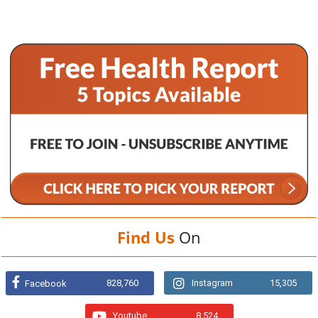
Find Us
On
828,760
Instagram
15,305
Facebook
Youtube
8,524