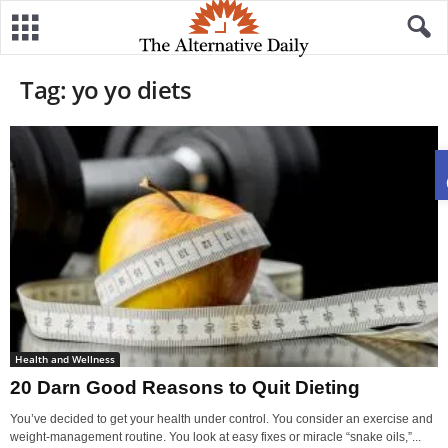
Tag: yo yo diets
Health and Wellness
20 Darn Good Reasons to Quit Dieting
You’ve decided to get your health under control. You consider an exercise and
weight-management routine. You look at easy fixes or miracle “snake oils,”...