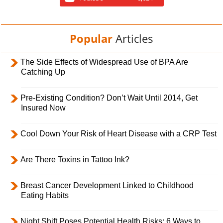
Popular
Articles
The Side Effects of Widespread Use of BPA Are
Catching Up
Pre-Existing Condition? Don’t Wait Until 2014, Get
Insured Now
Cool Down Your Risk of Heart Disease with a CRP Test
Are There Toxins in Tattoo Ink?
Breast Cancer Development Linked to Childhood
Eating Habits
Night Shift Poses Potential Health Risks; 6 Ways to