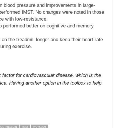
in blood pressure and improvements in large-
t performed IMST. No changes were noted in those
e with low-resistance.
up performed better on cognitive and memory
 on the treadmill longer and keep their heart rate
uring exercise.
 factor for cardiovascular disease, which is the
a. Having another option in the toolbox to help
OOD PRESSURE
IMST
WORKOUT