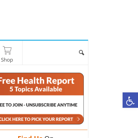
Shop
O