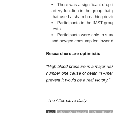
There was a significant drop 
artery function in the group tha
that used a sham breathing devic
Participants in the IMST gro
tests.
Participants were able to stay
and oxygen consumption lower d
Researchers are optimistic
“High blood pressure is a major risk
number one cause of death in Americ
prevent it would be a real victory.”
-The Alternative Daily
TAGS
BREATHING
EXERCISE
HEART
HIGH BL