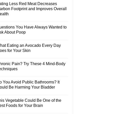
ating Less Red Meat Decreases
arbon Footprint and Improves Overall
ealth
uestions You Have Always Wanted to
sk About Poop
hat Eating an Avocado Every Day
oes for Your Skin
hronic Pain? Try These 4 Mind-Body
echniques
o You Avoid Public Bathrooms? It
ould Be Harming Your Bladder
his Vegetable Could Be One of the
est Foods for Your Brain