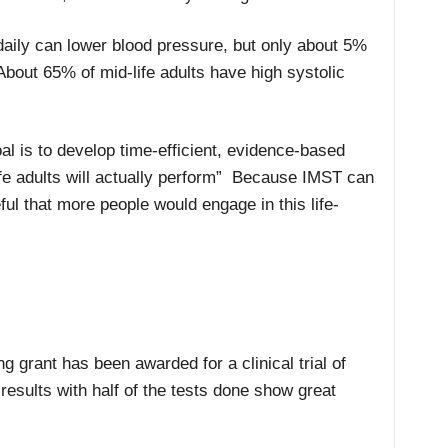
daily can lower blood pressure, but only about 5%
About 65% of mid-life adults have high systolic
al is to develop time-efficient, evidence-based
ife adults will actually perform” Because IMST can
peful that more people would engage in this life-
ng grant has been awarded for a clinical trial of
results with half of the tests done show great