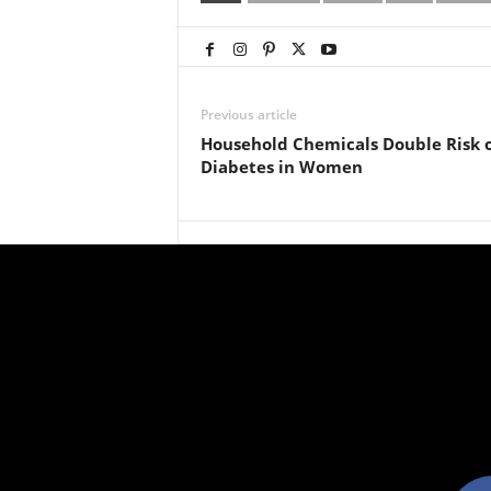
Previous article
Household Chemicals Double Risk 
Diabetes in Women
facebo