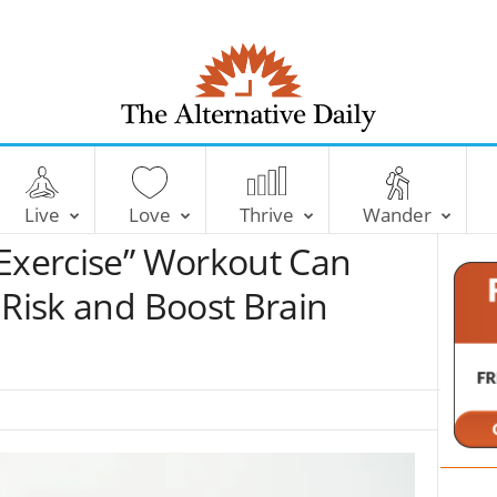
T
h
e
Live
Love
Thrive
Wander
A
l
 Exercise” Workout Can
t
e
 Risk and Boost Brain
r
n
a
t
i
v
e
D
a