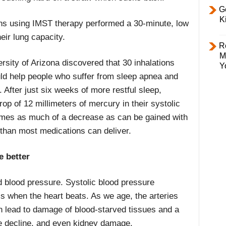
Ge
K
ons using IMST therapy performed a 30-minute, low
eir lung capacity.
R
M
rsity of Arizona discovered that 30 inhalations
Y
uld help people who suffer from sleep apnea and
After just six weeks of more restful sleep,
rop of 12 millimeters of mercury in their systolic
times as much of a decrease as can be gained with
than most medications can deliver.
e better
d blood pressure. Systolic blood pressure
ls when the heart beats. As we age, the arteries
an lead to damage of blood-starved tissues and a
ive decline, and even kidney damage.