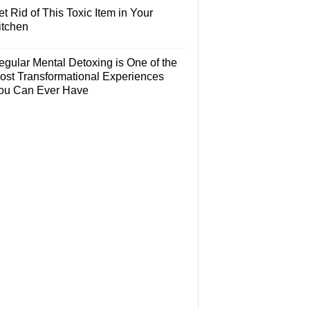
t Rid of This Toxic Item in Your
itchen
egular Mental Detoxing is One of the
ost Transformational Experiences
ou Can Ever Have