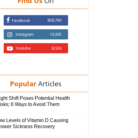
Find Us
On
828,760
Facebook
Instagram
15,305
Youtube
8,524
Popular
Articles
ght Shift Poses Potential Health
isks; 6 Ways to Avoid Them
ow Levels of Vitamin D Causing
lower Sickness Recovery