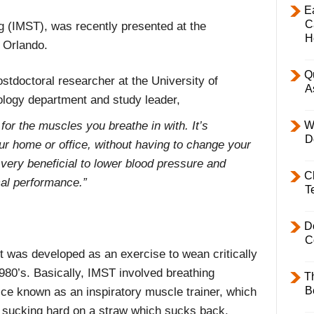
E
C
g (IMST), was recently presented at the
H
 Orlando.
Q
stdoctoral researcher at the University of
A
ology department and study leader,
W
 for the muscles you breathe in with. It’s
D
ur home or office, without having to change your
is very beneficial to lower blood pressure and
C
cal performance.”
T
D
C
it was developed as an exercise to wean critically
 1980’s. Basically, IMST involved breathing
T
B
ice known as an inspiratory muscle trainer, which
ike sucking hard on a straw which sucks back.