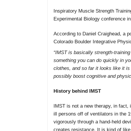
Inspiratory Muscle Strength Trainin
Experimental Biology conference in
According to Daniel Craighead, a po
Colorado Boulder Integrative Physi
“IMST is basically strength-training
something you can do quickly in yo
clothes, and so far it looks like it 
possibly boost cognitive and physi
History behind IMST
IMST is not a new therapy, in fact, 
ill persons off of ventilators in the
vigorously through a hand-held dev
creates resistance. It is kind of l