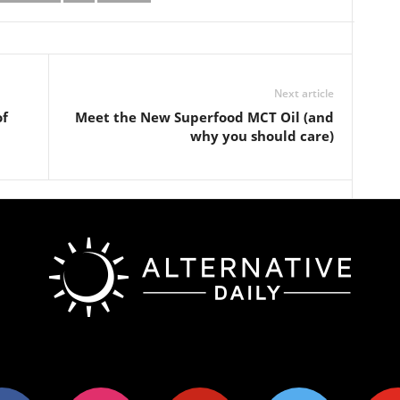
Next article
of
Meet the New Superfood MCT Oil (and
why you should care)
ok
instagram
pinterest
twitter
youtub