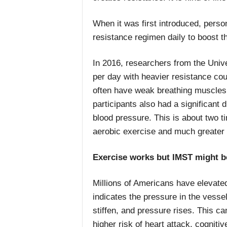
When it was first introduced, pers
resistance regimen daily to boost th
In 2016, researchers from the Unive
per day with heavier resistance co
often have weak breathing muscles. 
participants also had a significant d
blood pressure. This is about two 
aerobic exercise and much greater 
Exercise works but IMST might b
Millions of Americans have elevate
indicates the pressure in the vesse
stiffen, and pressure rises. This c
higher risk of heart attack, cognit