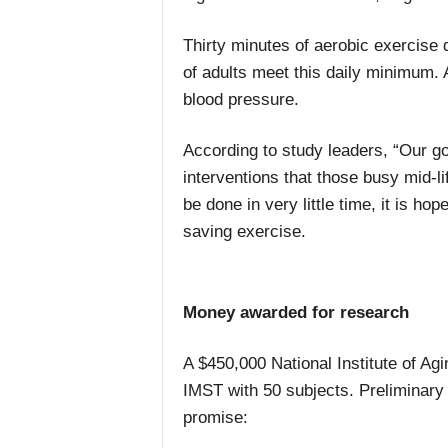
Thirty minutes of aerobic exercise 
of adults meet this daily minimum. 
blood pressure.
According to study leaders, “Our go
interventions that those busy mid-l
be done in very little time, it is ho
saving exercise.
Money awarded for research
A $450,000 National Institute of Agi
IMST with 50 subjects. Preliminary 
promise: