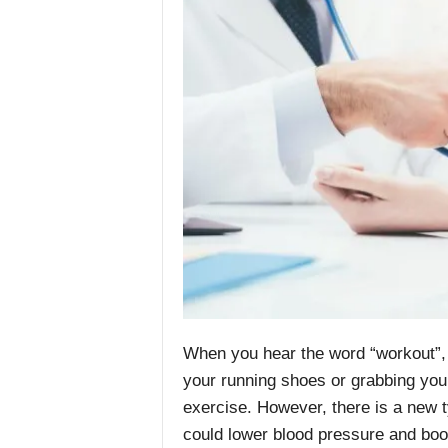
When you hear the word “workout”, 
your running shoes or grabbing yo
exercise. However, there is a new ty
could lower blood pressure and boo