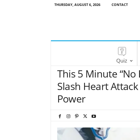
THURSDAY, AUGUST 6, 2026
CONTACT
Quiz
This 5 Minute “No
Slash Heart Attack
Power