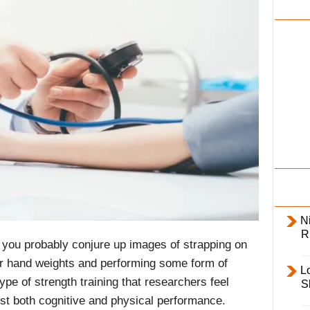
i
l
y
Ni
R
you probably conjure up images of strapping on
ur hand weights and performing some form of
L
pe of strength training that researchers feel
S
st both cognitive and physical performance.