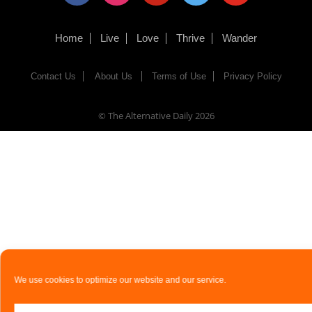
Home
Live
Love
Thrive
Wander
Contact Us
About Us
Terms of Use
Privacy Policy
© The Alternative Daily
2026
We use cookies to optimize our website and our service.