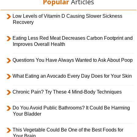
Popular
Articles
Low Levels of Vitamin D Causing Slower Sickness
Recovery
Eating Less Red Meat Decreases Carbon Footprint and
Improves Overall Health
Questions You Have Always Wanted to Ask About Poop
What Eating an Avocado Every Day Does for Your Skin
Chronic Pain? Try These 4 Mind-Body Techniques
Do You Avoid Public Bathrooms? It Could Be Harming
Your Bladder
This Vegetable Could Be One of the Best Foods for
Your Brain