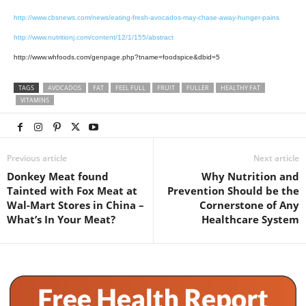
http://www.cbsnews.com/news/eating-fresh-avocados-may-chase-away-hunger-pains
http://www.nutritionj.com/content/12/1/155/abstract
http://www.whfoods.com/genpage.php?tname=foodspice&dbid=5
TAGS
AVOCADOS
FAT
FEEL FULL
FRUIT
FULLER
HEALTHY FAT
VITAMINS
Previous article
Next article
Donkey Meat found
Why Nutrition and
Tainted with Fox Meat at
Prevention Should be the
Wal-Mart Stores in China –
Cornerstone of Any
What’s In Your Meat?
Healthcare System