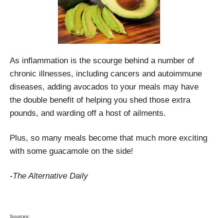
As inflammation is the scourge behind a number of
chronic illnesses, including cancers and autoimmune
diseases, adding avocados to your meals may have
the double benefit of helping you shed those extra
pounds, and warding off a host of ailments.
Plus, so many meals become that much more exciting
with some guacamole on the side!
-The Alternative Daily
Sources: