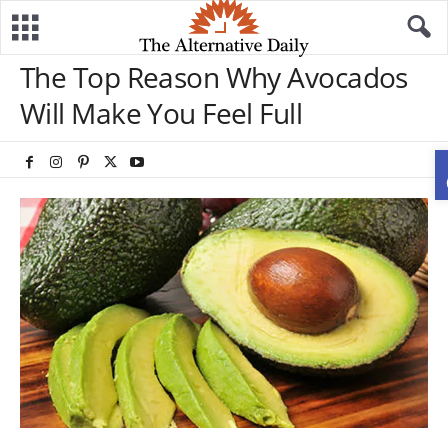
The Top Reason Why Avocados
Will Make You Feel Full