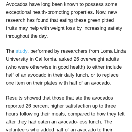
Avocados have long been known to possess some
exceptional health-promoting properties. Now, new
research has found that eating these green pitted
fruits may help with weight loss by increasing satiety
throughout the day.
The
study
, performed by researchers from Loma Linda
University in California, asked 26 overweight adults
(who were otherwise in good health) to either include
half of an avocado in their daily lunch, or to replace
one item on their plates with half of an avocado.
Results showed that those that ate the avocados
reported 26 percent higher satisfaction up to three
hours following their meals, compared to how they felt
after they had eaten an avocado-less lunch. The
volunteers who added half of an avocado to their