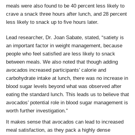
meals were also found to be 40 percent less likely to
crave a snack three hours after lunch, and 28 percent
less likely to snack up to five hours later.
Lead researcher, Dr. Joan Sabate, stated, “satiety is
an important factor in weight management, because
people who feel satisfied are less likely to snack
between meals. We also noted that though adding
avocados increased participants’ calorie and
carbohydrate intake at lunch, there was no increase in
blood sugar levels beyond what was observed after
eating the standard lunch. This leads us to believe that
avocados’ potential role in blood sugar management is
worth further investigation.”
It makes sense that avocados can lead to increased
meal satisfaction, as they pack a highly dense