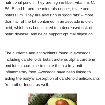
nutritional punch. They are high in fiber, vitamins C,
B6, E and K, and the minerals copper, folate and
potassium. They are also rich in ‘good fats’ – more
than half of the fat contained in an avocado is oleic
acid, which has been linked to a decreased risk of
heart disease, and helps support optimal digestion.
The nutrients and antioxidants found in avocados,
including carotenoids beta carotene, alpha carotene
and lutein, combine to make them a key anti-
inflammatory food. Avocados have been linked to
aiding the body’s absorption of carotenoid antioxidants
from other foods, as well.