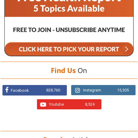
Find Us
On
828,760
Instagram
15,305
Facebook
Youtube
8,524