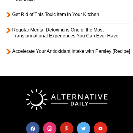
Get Rid of This Toxic Item in Your Kitchen
Regular Mental Detoxing is One of the Most
Transformational Experiences You Can Ever Have
Accelerate Your Antioxidant Intake with Parsley [Recipe]
facebook
instagram
pinterest
twitter
youtube