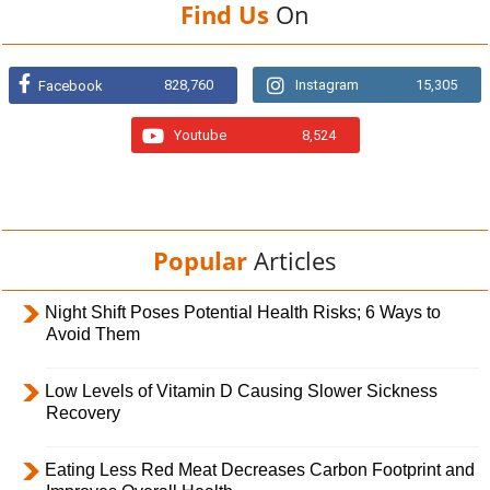
Find Us
On
828,760
Instagram
15,305
Facebook
Youtube
8,524
Popular
Articles
Night Shift Poses Potential Health Risks; 6 Ways to
Avoid Them
Low Levels of Vitamin D Causing Slower Sickness
Recovery
Eating Less Red Meat Decreases Carbon Footprint and