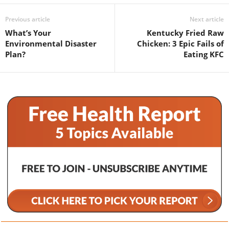
Previous article
Next article
What’s Your
Kentucky Fried Raw
Environmental Disaster
Chicken: 3 Epic Fails of
Plan?
Eating KFC