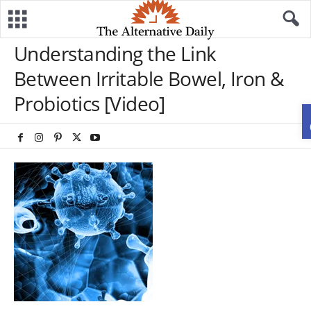
Understanding the Link
Between Irritable Bowel, Iron &
Probiotics [Video]