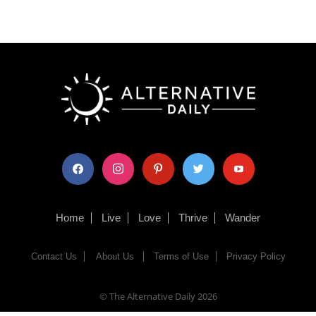
facebook
instagram
pinterest
twitter
youtube
Home
Live
Love
Thrive
Wander
Contact Us
About Us
Terms of Use
Privacy Policy
© The Alternative Daily
2026