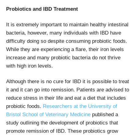
Probiotics and IBD Treatment
It is extremely important to maintain healthy intestinal
bacteria, however, many individuals with IBD have
difficulty doing so despite consuming probiotic foods.
While they are experiencing a flare, their iron levels
increase and many probiotic bacteria do not thrive
with high iron levels.
Although there is no cure for IBD it is possible to treat
it and it can go into remission. Patients are advised to
reduce stress in their life and eat a diet that includes
probiotic foods.
Researchers at the University of
Bristol School of Veterinary Medicine
published a
study outlining the development of probiotics that
promote remission of IBD. These probiotics grow