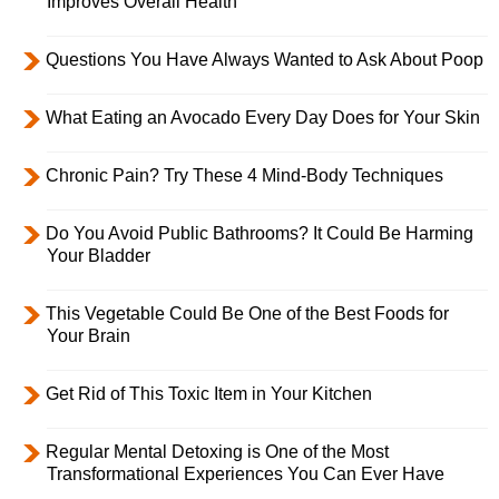
Improves Overall Health
Questions You Have Always Wanted to Ask About Poop
What Eating an Avocado Every Day Does for Your Skin
Chronic Pain? Try These 4 Mind-Body Techniques
Do You Avoid Public Bathrooms? It Could Be Harming
Your Bladder
This Vegetable Could Be One of the Best Foods for
Your Brain
Get Rid of This Toxic Item in Your Kitchen
Regular Mental Detoxing is One of the Most
Transformational Experiences You Can Ever Have