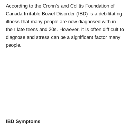
According to the Crohn’s and Colitis Foundation of
Canada Irritable Bowel Disorder (IBD) is a debilitating
illness that many people are now diagnosed with in
their late teens and 20s. However, it is often difficult to
diagnose and stress can be a significant factor many
people.
IBD Symptoms