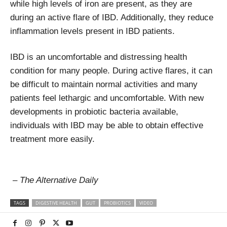
while high levels of iron are present, as they are
during an active flare of IBD. Additionally, they reduce
inflammation levels present in IBD patients.
IBD is an uncomfortable and distressing health
condition for many people. During active flares, it can
be difficult to maintain normal activities and many
patients feel lethargic and uncomfortable. With new
developments in probiotic bacteria available,
individuals with IBD may be able to obtain effective
treatment more easily.
– The Alternative Daily
TAGS
DIGESTIVE HEALTH
GUT
PROBIOTICS
VIDEO