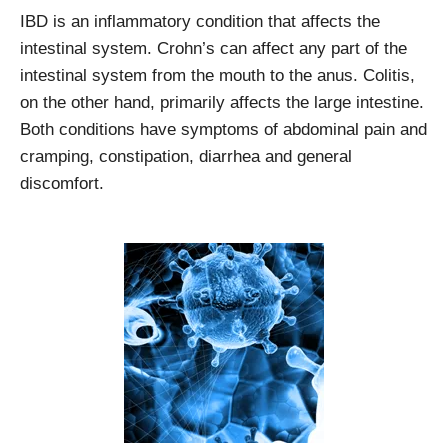
IBD is an inflammatory condition that affects the
intestinal system. Crohn’s can affect any part of the
intestinal system from the mouth to the anus. Colitis,
on the other hand, primarily affects the large intestine.
Both conditions have symptoms of abdominal pain and
cramping, constipation, diarrhea and general
discomfort.