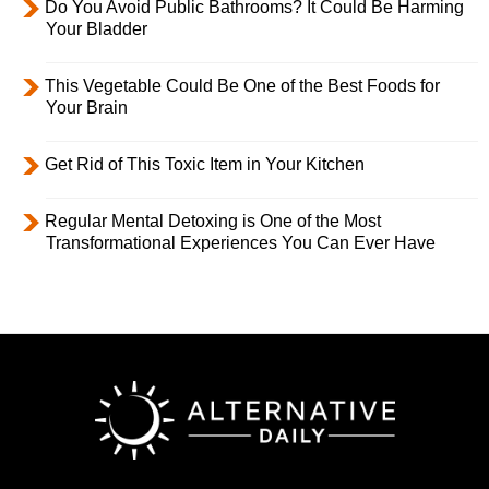
Do You Avoid Public Bathrooms? It Could Be Harming
Your Bladder
This Vegetable Could Be One of the Best Foods for
Your Brain
Get Rid of This Toxic Item in Your Kitchen
Regular Mental Detoxing is One of the Most
Transformational Experiences You Can Ever Have