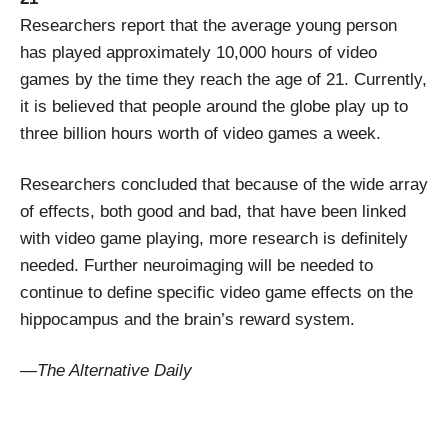
Researchers report that the average young person
has played approximately 10,000 hours of video
games by the time they reach the age of 21. Currently,
it is believed that people around the globe play up to
three billion hours worth of video games a week.
Researchers concluded that because of the wide array
of effects, both good and bad, that have been linked
with video game playing, more research is definitely
needed. Further neuroimaging will be needed to
continue to define specific video game effects on the
hippocampus and the brain’s reward system.
—The Alternative Daily