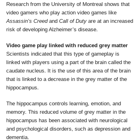
Research from the University of Montreal shows that
video gamers who play action video games like
Assassin’s Creed
and
Call of Duty
are at an increased
risk of developing Alzheimer’s disease.
Video game play linked with reduced grey matter
Scientists indicated that this type of gameplay is
linked with players using a part of the brain called the
caudate nucleus. It is the use of this area of the brain
that is linked to a decrease in the grey matter of the
hippocampus.
The hippocampus controls learning, emotion, and
memory. This reduced volume of grey matter in the
hippocampus has been associated with neurological
and psychological disorders, such as depression and
dementia.