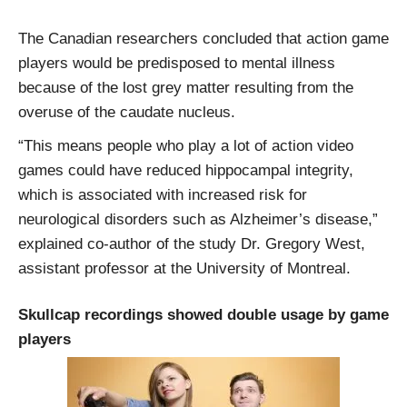
The Canadian researchers concluded that action game
players would be predisposed to mental illness
because of the lost grey matter resulting from the
overuse of the caudate nucleus.
“This means people who play a lot of action video
games could have reduced hippocampal integrity,
which is associated with increased risk for
neurological disorders such as Alzheimer’s disease,”
explained co-author of the study Dr. Gregory West,
assistant professor at the University of Montreal.
Skullcap recordings showed double usage by game
players