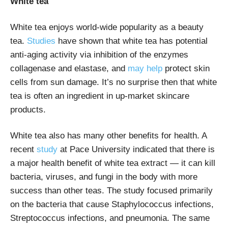
White tea
White tea enjoys world-wide popularity as a beauty
tea.
Studies
have shown that white tea has potential
anti-aging activity via inhibition of the enzymes
collagenase and elastase, and
may help
protect skin
cells from sun damage. It’s no surprise then that white
tea is often an ingredient in up-market skincare
products.
White tea also has many other benefits for health. A
recent
study
at Pace University indicated that there is
a major health benefit of white tea extract — it can kill
bacteria, viruses, and fungi in the body with more
success than other teas. The study focused primarily
on the bacteria that cause Staphylococcus infections,
Streptococcus infections, and pneumonia. The same