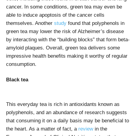
cancer. In some conditions, green tea may even be
able to induce apoptosis of the cancer cells
themselves. Another
study
found that polyphenols in
green tea may lower the risk of Alzheimer’s disease
by interacting with the “building blocks” that form beta-
amyloid plaques.
Overall, green tea delivers some
impressive health benefits making it worthy of regular
consumption.
Black tea
This everyday tea is rich in antioxidants known as
polyphenols, and an abundance of research suggests
that consuming it on a daily basis may be beneficial to
the heart. As a matter of fact, a
review
in the