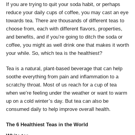
If you are trying to quit your soda habit, or perhaps
reduce your daily cups of coffee, you may cast an eye
towards tea. There are thousands of different teas to
choose from, each with different flavors, properties,
and benefits, and if you’re going to ditch the soda or
coffee, you might as well drink one that makes it worth
your while. So, which tea is the healthiest?
Tea is a natural, plant-based beverage that can help
soothe everything from pain and inflammation to a
scratchy throat. Most of us reach for a cup of tea
when we’re feeling under the weather or want to warm
up on a cold winter’s day. But tea can also be
consumed daily to help improve overall health.
The 6 Healthiest Teas in the World