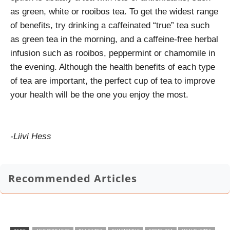
as green, white or rooibos tea. To get the widest range
of benefits, try drinking a caffeinated “true” tea such
as green tea in the morning, and a caffeine-free herbal
infusion such as rooibos, peppermint or chamomile in
the evening. Although the health benefits of each type
of tea are important, the perfect cup of tea to improve
your health will be the one you enjoy the most.
-Liivi Hess
Recommended Articles