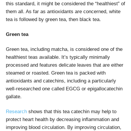
this standard, it might be considered the “healthiest” of
them all. As far as antioxidants are concerned, white
tea is followed by green tea, then black tea.
Green tea
Green tea, including matcha, is considered one of the
healthiest teas available. It’s typically minimally
processed and features delicate leaves that are either
steamed or roasted. Green tea is packed with
antioxidants and catechins, including a particularly
well-researched one called EGCG or epigallocatechin
gallate.
Research
shows that this tea catechin may help to
protect heart health by decreasing inflammation and
improving blood circulation. By improving circulation,