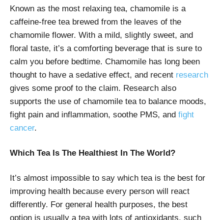
Known as the most relaxing tea, chamomile is a
caffeine-free tea brewed from the leaves of the
chamomile flower. With a mild, slightly sweet, and
floral taste, it’s a comforting beverage that is sure to
calm you before bedtime. Chamomile has long been
thought to have a sedative effect, and recent
research
gives some proof to the claim. Research also
supports the use of chamomile tea to balance moods,
fight pain and inflammation, soothe PMS, and
fight
cancer
.
Which Tea Is The Healthiest In The World?
It’s almost impossible to say which tea is the best for
improving health because every person will react
differently. For general health purposes, the best
option is usually a tea with lots of antioxidants, such