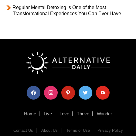
Regular Mental Detoxing is One of the Most
Transformational Experiences You Can Ever Have
facebook
instagram
pinterest
twitter
youtube
Home
Live
Love
Thrive
Wander
Contact Us
About Us
Terms of Use
Privacy Policy