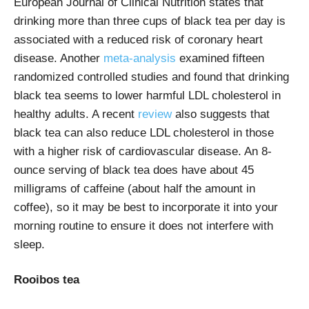
European Journal of Clinical Nutrition states that
drinking more than three cups of black tea per day is
associated with a reduced risk of coronary heart
disease. Another
meta-analysis
examined fifteen
randomized controlled studies and found that drinking
black tea seems to lower harmful LDL cholesterol in
healthy adults. A recent
review
also suggests that
black tea can also reduce LDL cholesterol in those
with a higher risk of cardiovascular disease. An 8-
ounce serving of black tea does have about 45
milligrams of caffeine (about half the amount in
coffee), so it may be best to incorporate it into your
morning routine to ensure it does not interfere with
sleep.
Rooibos tea