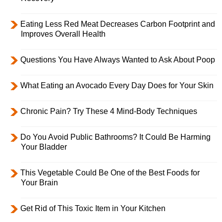
Eating Less Red Meat Decreases Carbon Footprint and
Improves Overall Health
Questions You Have Always Wanted to Ask About Poop
What Eating an Avocado Every Day Does for Your Skin
Chronic Pain? Try These 4 Mind-Body Techniques
Do You Avoid Public Bathrooms? It Could Be Harming
Your Bladder
This Vegetable Could Be One of the Best Foods for
Your Brain
Get Rid of This Toxic Item in Your Kitchen