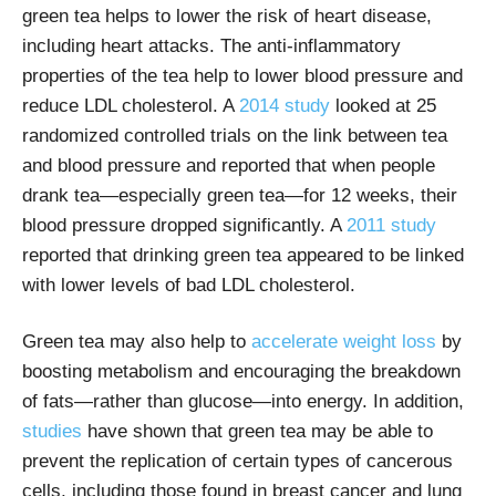
green tea helps to lower the risk of heart disease,
including heart attacks. The anti-inflammatory
properties of the tea help to lower blood pressure and
reduce LDL cholesterol.
A
2014 study
looked at 25
randomized controlled trials on the link between tea
and blood pressure and reported that when people
drank tea—especially green tea—for 12 weeks, their
blood pressure dropped significantly. A
2011 study
reported that drinking green tea appeared to be linked
with lower levels of bad LDL cholesterol.
Green tea may also help to
accelerate weight loss
by
boosting metabolism and encouraging the breakdown
of fats—rather than glucose—into energy. In addition,
studies
have shown that green tea may be able to
prevent the replication of certain types of cancerous
cells, including those found in breast cancer and lung