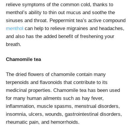
relieve symptoms of the common cold, thanks to
menthol’s ability to thin out mucus and soothe the
sinuses and throat. Peppermint tea’s active compound
menthol
can help to relieve migraines and headaches,
and also has the added benefit of freshening your
breath.
Chamomile tea
The dried flowers of chamomile contain many
terpenoids and flavonoids that contribute to its
medicinal properties. Chamomile tea has been used
for many human ailments such as hay fever,
inflammation, muscle spasms, menstrual disorders,
insomnia, ulcers, wounds, gastrointestinal disorders,
rheumatic pain, and hemorrhoids.