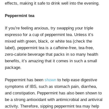
effects, making it safe to drink well into the evening.
Peppermint tea
If you’re feeling anxious, try swapping your triple
espresso for a cup of peppermint tea. Unless it’s
mixed with green, black, or white tea (check the
label), peppermint tea is a caffeine-free, tea-free,
zero-calorie beverage that packs in so many health
benefits, it’s amazing that it comes in such a small
package.
Peppermint has been
shown
to help ease digestive
symptoms of IBS, such as stomach pain, diarrhea,
and constipation. Peppermint has also been shown to
be a strong antioxidant with antimicrobial and antiviral
activity. Therefore, sipping peppermint tea may help