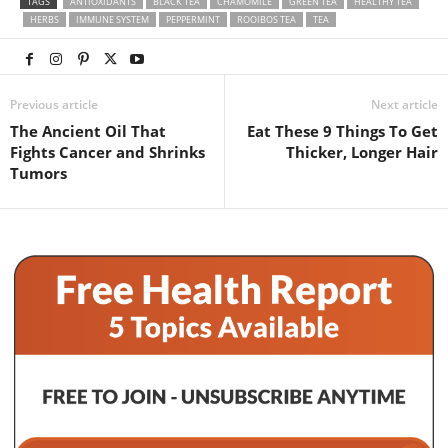
TAGS
ANTIOXIDANTS
BLACK TEA
CHAMOMILE
GREEN TEA
HEALTHY TEA
HERBS
IMMUNE SYSTEM
PEPPERMINT
ROOIBOS TEA
TEA
Previous article
Next article
The Ancient Oil That
Eat These 9 Things To Get
Fights Cancer and Shrinks
Thicker, Longer Hair
Tumors