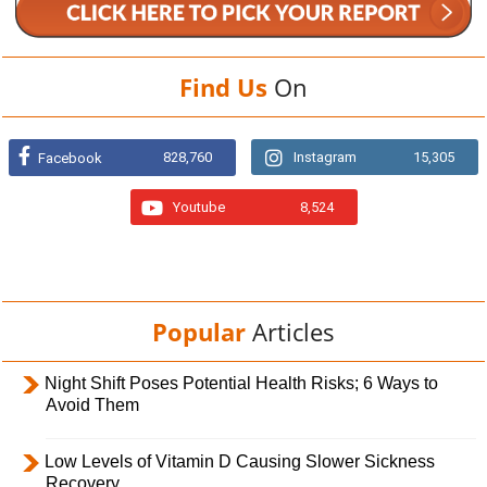
Find Us
On
828,760
Instagram
15,305
Facebook
Youtube
8,524
Popular
Articles
Night Shift Poses Potential Health Risks; 6 Ways to
Avoid Them
Low Levels of Vitamin D Causing Slower Sickness
Recovery