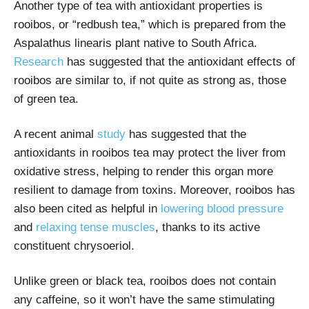
Another type of tea with antioxidant properties is
rooibos, or “redbush tea,” which is prepared from the
Aspalathus linearis plant native to South Africa.
Research
has suggested that the antioxidant effects of
rooibos are similar to, if not quite as strong as, those
of green tea.
A recent animal
study
has suggested that the
antioxidants in rooibos tea may protect the liver from
oxidative stress, helping to render this organ more
resilient to damage from toxins. Moreover, rooibos has
also been cited as helpful in
lowering blood pressure
and
relaxing tense muscles
, thanks to its active
constituent chrysoeriol.
Unlike green or black tea, rooibos does not contain
any caffeine, so it won’t have the same stimulating