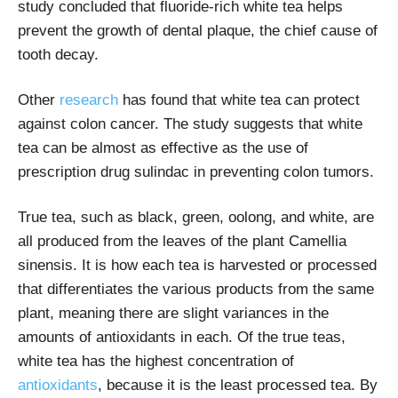
study concluded that fluoride-rich white tea helps
prevent the growth of dental plaque, the chief cause of
tooth decay.
Other
research
has found that white tea can protect
against colon cancer. The study suggests that white
tea can be almost as effective as the use of
prescription drug sulindac in preventing colon tumors.
True tea, such as black, green, oolong, and white, are
all produced from the leaves of the plant Camellia
sinensis. It is how each tea is harvested or processed
that differentiates the various products from the same
plant, meaning there are slight variances in the
amounts of antioxidants in each. Of the true teas,
white tea has the highest concentration of
antioxidants
,
because it is the least processed tea. By