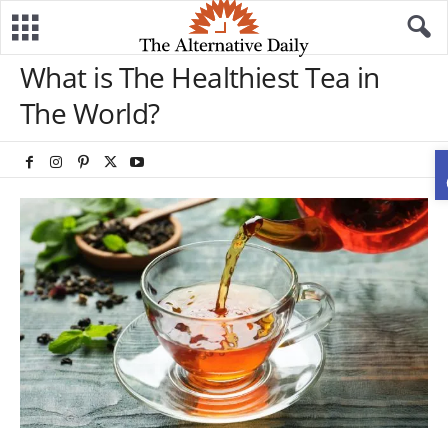
What is The Healthiest Tea in
The World?