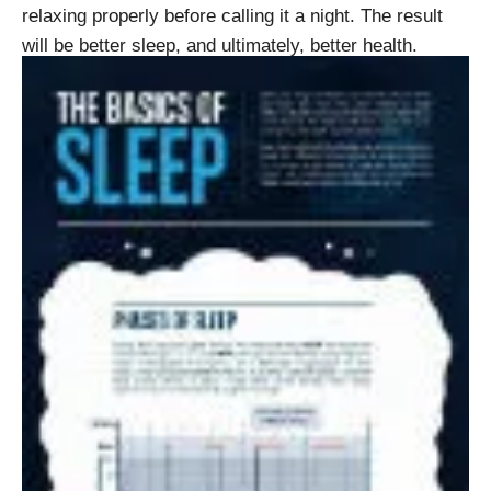
relaxing properly before calling it a night. The result
will be better sleep, and ultimately, better health.