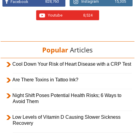
828,760
Instagram
15,305
Facebook
Youtube
8,524
Popular
Articles
Cool Down Your Risk of Heart Disease with a CRP Test
Are There Toxins in Tattoo Ink?
Night Shift Poses Potential Health Risks; 6 Ways to
Avoid Them
Low Levels of Vitamin D Causing Slower Sickness
Recovery