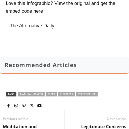
Love this infographic? View the original and get the
embed code here
– The Alternative Daily
Recommended Articles
TAGS
NATURAL HEALTH
SLEEP
SLEEPLESS
STRESS RELIEF
Previous article
Next article
Meditation and
Legitimate Concerns