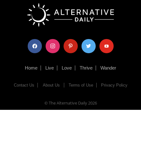
facebook
instagram
pinterest
twitter
youtube
Home
Live
Love
Thrive
Wander
Contact Us
About Us
Terms of Use
Privacy Policy
© The Alternative Daily
2026