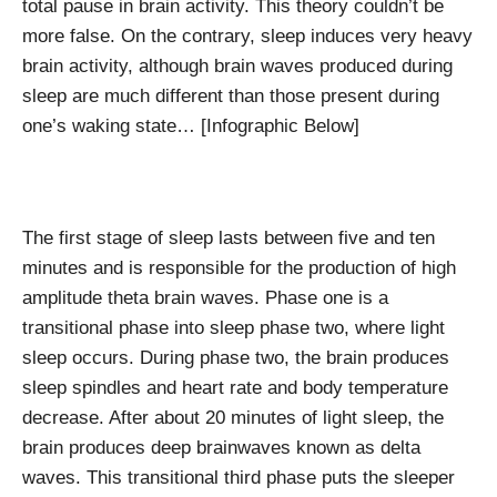
total pause in brain activity. This theory couldn’t be
more false. On the contrary, sleep induces very heavy
brain activity, although brain waves produced during
sleep are much different than those present during
one’s waking state…
[Infographic Below]
The first stage of sleep lasts between five and ten
minutes and is responsible for the production of high
amplitude theta brain waves. Phase one is a
transitional phase into sleep phase two, where light
sleep occurs. During phase two, the brain produces
sleep spindles and heart rate and body temperature
decrease. After about 20 minutes of light sleep, the
brain produces deep brainwaves known as delta
waves. This transitional third phase puts the sleeper