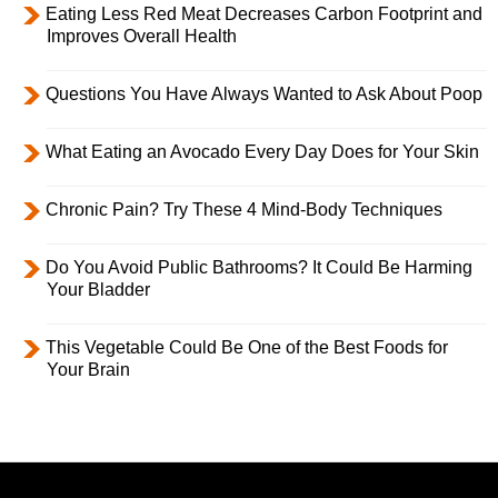
Eating Less Red Meat Decreases Carbon Footprint and
Improves Overall Health
Questions You Have Always Wanted to Ask About Poop
What Eating an Avocado Every Day Does for Your Skin
Chronic Pain? Try These 4 Mind-Body Techniques
Do You Avoid Public Bathrooms? It Could Be Harming
Your Bladder
This Vegetable Could Be One of the Best Foods for
Your Brain