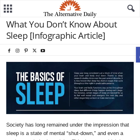
What You Don’t Know About
Sleep [Infographic Article]
Society has long remained under the impression that
sleep is a state of mental “shut-down,” and even a