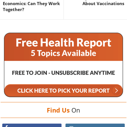
Economics: Can They Work
About Vaccinations
Together?
Find Us
On