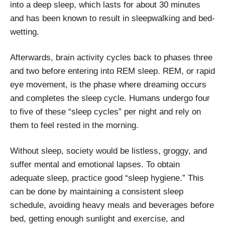
into a deep sleep, which lasts for about 30 minutes
and has been known to result in sleepwalking and bed-
wetting.
Afterwards, brain activity cycles back to phases three
and two before entering into REM sleep. REM, or rapid
eye movement, is the phase where dreaming occurs
and completes the sleep cycle. Humans undergo four
to five of these “sleep cycles” per night and rely on
them to feel rested in the morning.
Without sleep, society would be listless, groggy, and
suffer mental and emotional lapses. To obtain
adequate sleep, practice good “sleep hygiene.” This
can be done by maintaining a consistent sleep
schedule, avoiding heavy meals and beverages before
bed, getting enough sunlight and exercise, and