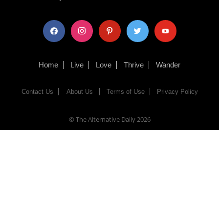
facebook
instagram
pinterest
twitter
youtube
Home
Live
Love
Thrive
Wander
Contact Us
About Us
Terms of Use
Privacy Policy
© The Alternative Daily
2026