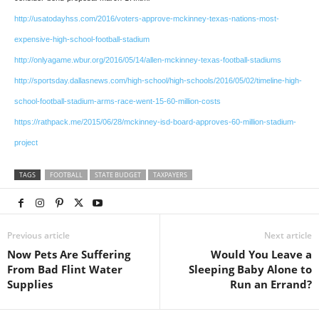
http://usatodayhss.com/2016/voters-approve-mckinney-texas-nations-most-
expensive-high-school-football-stadium
http://onlyagame.wbur.org/2016/05/14/allen-mckinney-texas-football-stadiums
http://sportsday.dallasnews.com/high-school/high-schools/2016/05/02/timeline-high-
school-football-stadium-arms-race-went-15-60-million-costs
https://rathpack.me/2015/06/28/mckinney-isd-board-approves-60-million-stadium-
project
TAGS
FOOTBALL
STATE BUDGET
TAXPAYERS
Previous article
Next article
Now Pets Are Suffering
Would You Leave a
From Bad Flint Water
Sleeping Baby Alone to
Supplies
Run an Errand?