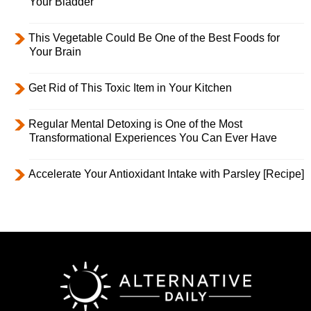
Your Bladder
This Vegetable Could Be One of the Best Foods for
Your Brain
Get Rid of This Toxic Item in Your Kitchen
Regular Mental Detoxing is One of the Most
Transformational Experiences You Can Ever Have
Accelerate Your Antioxidant Intake with Parsley [Recipe]