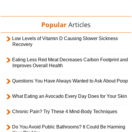
Popular
Articles
Low Levels of Vitamin D Causing Slower Sickness
Recovery
Eating Less Red Meat Decreases Carbon Footprint and
Improves Overall Health
Questions You Have Always Wanted to Ask About Poop
What Eating an Avocado Every Day Does for Your Skin
Chronic Pain? Try These 4 Mind-Body Techniques
Do You Avoid Public Bathrooms? It Could Be Harming