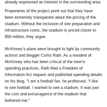
already expressed an interest in the surrounding area.
Proponents of the project point out that they have
been extremely transparent about the pricing of the
stadium. Without the inclusion of site preparation and
infrastructure costs, the stadium is priced closer to
$50 million, they argue.
McKinney’s plans were brought to light by community
activist and blogger Curtis Rath. As a resident of
McKinney who has been critical of the town’s
spending practices, Rath filed a Freedom of
Information Act request and published spending details
on his blog. “I am a football fan, he professed. “I like
to see football. I wanted to see a stadium. It was just
the cost and extravagance of the stadium that
bothered me.”