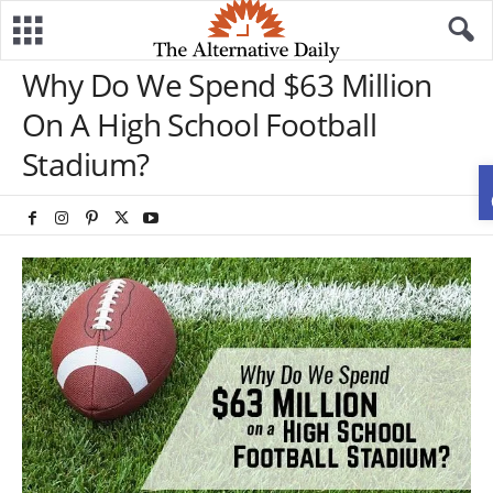
Why Do We Spend $63 Million
On A High School Football
Stadium?