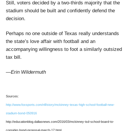
Still, voters decided by a two-thirds majority that the
stadium should be built and confidently defend the
decision.
Perhaps no one outside of Texas really understands
the state’s love affair with football and an
accompanying willingness to foot a similarly outsized
tax bill.
—Erin Wildermuth
Sources:
http://www.foxsports.com/nfl/story/mckinney-texas-high-school-football-new-
stadium-bond-050916
http://educationblog.dallasnews.com/2016/03/mckinney-isd-school-board-to-
consider-bond-proposal-march-17.html