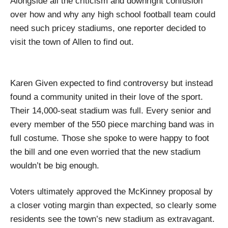
Alongside all the criticism and downright confusion
over how and why any high school football team could
need such pricey stadiums, one reporter decided to
visit the town of Allen to find out.
Karen Given expected to find controversy but instead
found a community united in their love of the sport.
Their 14,000-seat stadium was full. Every senior and
every member of the 550 piece marching band was in
full costume. Those she spoke to were happy to foot
the bill and one even worried that the new stadium
wouldn’t be big enough.
Voters ultimately approved the McKinney proposal by
a closer voting margin than expected, so clearly some
residents see the town’s new stadium as extravagant.