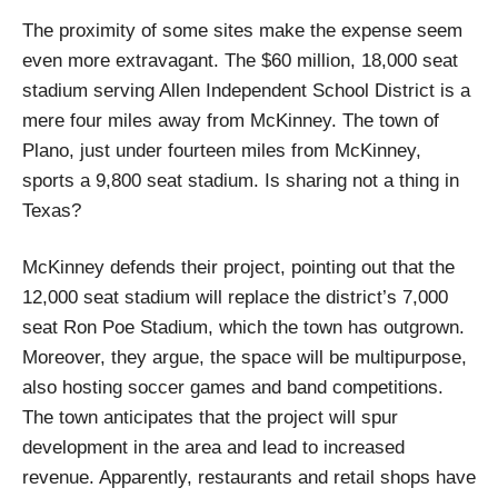
The proximity of some sites make the expense seem
even more extravagant. The $60 million, 18,000 seat
stadium serving Allen Independent School District is a
mere four miles away from McKinney. The town of
Plano, just under fourteen miles from McKinney,
sports a 9,800 seat stadium. Is sharing not a thing in
Texas?
McKinney defends their project, pointing out that the
12,000 seat stadium will replace the district’s 7,000
seat Ron Poe Stadium, which the town has outgrown.
Moreover, they argue, the space will be multipurpose,
also hosting soccer games and band competitions.
The town anticipates that the project will spur
development in the area and lead to increased
revenue. Apparently, restaurants and retail shops have