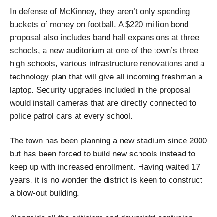
In defense of McKinney, they aren’t only spending
buckets of money on football. A $220 million bond
proposal also includes band hall expansions at three
schools, a new auditorium at one of the town’s three
high schools, various infrastructure renovations and a
technology plan that will give all incoming freshman a
laptop. Security upgrades included in the proposal
would install cameras that are directly connected to
police patrol cars at every school.
The town has been planning a new stadium since 2000
but has been forced to build new schools instead to
keep up with increased enrollment. Having waited 17
years, it is no wonder the district is keen to construct
a blow-out building.