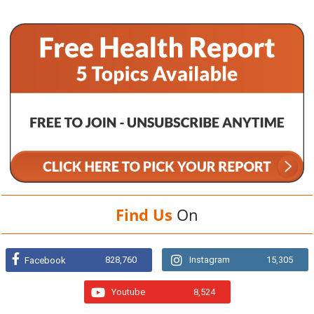
Find Us
On
828,760
Instagram
15,305
Facebook
Youtube
8,524