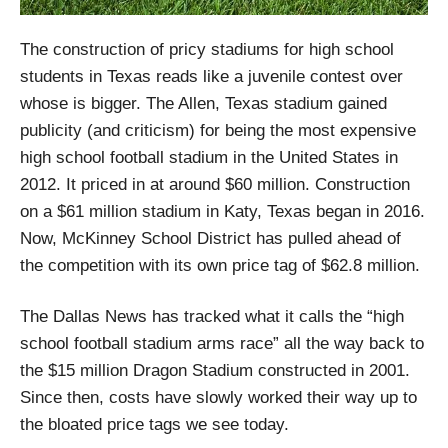
The construction of pricy stadiums for high school
students in Texas reads like a juvenile contest over
whose is bigger. The Allen, Texas stadium gained
publicity (and criticism) for being the most expensive
high school football stadium in the United States in
2012. It priced in at around $60 million. Construction
on a $61 million stadium in Katy, Texas began in 2016.
Now, McKinney School District has pulled ahead of
the competition with its own price tag of $62.8 million.
The Dallas News has tracked what it calls the “high
school football stadium arms race” all the way back to
the $15 million Dragon Stadium constructed in 2001.
Since then, costs have slowly worked their way up to
the bloated price tags we see today.