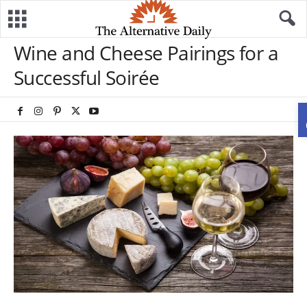
Wine and Cheese Pairings for a
Successful Soirée