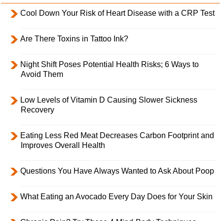
Cool Down Your Risk of Heart Disease with a CRP Test
Are There Toxins in Tattoo Ink?
Night Shift Poses Potential Health Risks; 6 Ways to
Avoid Them
Low Levels of Vitamin D Causing Slower Sickness
Recovery
Eating Less Red Meat Decreases Carbon Footprint and
Improves Overall Health
Questions You Have Always Wanted to Ask About Poop
What Eating an Avocado Every Day Does for Your Skin