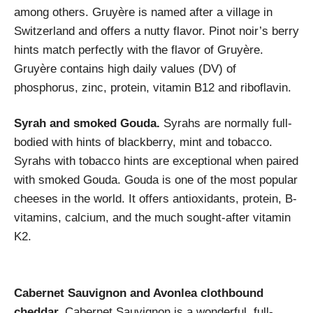
among others. Gruyère is named after a village in
Switzerland and offers a nutty flavor. Pinot noir’s berry
hints match perfectly with the flavor of Gruyère.
Gruyère contains high daily values (DV) of
phosphorus, zinc, protein, vitamin B12 and riboflavin.
Syrah and smoked Gouda.
Syrahs are normally full-
bodied with hints of blackberry, mint and tobacco.
Syrahs with tobacco hints are exceptional when paired
with smoked Gouda. Gouda is one of the most popular
cheeses in the world. It offers antioxidants, protein, B-
vitamins, calcium, and the much sought-after vitamin
K2.
Cabernet Sauvignon and Avonlea clothbound
cheddar.
Cabernet Sauvignon is a wonderful, full-