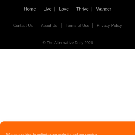
Home
Live
Love
Thrive
Wander
Contact Us
About Us
Terms of Use
Privacy Policy
© The Alternative Daily
2026
We use cookies to optimize our website and our service.