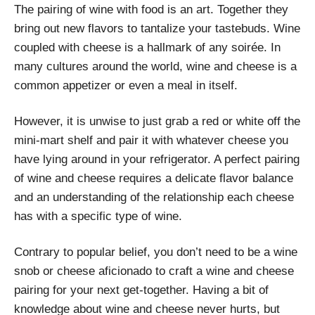
The pairing of wine with food is an art. Together they
bring out new flavors to tantalize your tastebuds. Wine
coupled with cheese is a hallmark of any soirée. In
many cultures around the world, wine and cheese is a
common appetizer or even a meal in itself.
However, it is unwise to just grab a red or white off the
mini-mart shelf and pair it with whatever cheese you
have lying around in your refrigerator. A perfect pairing
of wine and cheese requires a delicate flavor balance
and an understanding of the relationship each cheese
has with a specific type of wine.
Contrary to popular belief, you don’t need to be a wine
snob or cheese aficionado to craft a wine and cheese
pairing for your next get-together. Having a bit of
knowledge about wine and cheese never hurts, but