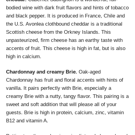
bodied wine with dark fruit flavors and hints of tobacco
and black pepper. It is produced in France, Chile and
the U.S. Avonlea clothbound cheddar is a traditional
Scottish cheese from the Orkney Islands. This
unpasteurized, firm cheese has an earthy taste with
accents of fruit. This cheese is high in fat, but is also
high in calcium.
Chardonnay and creamy Brie.
Oak-aged
Chardonnay has fruit and floral accents with hints of
vanilla. It pairs perfectly with Brie, especially a
creamy Brie with a nutty, tangy flavor. This pairing is a
sweet and soft addition that will please all of your
guests. Brie is high in protein, calcium, zinc, vitamin
B12 and vitamin A.