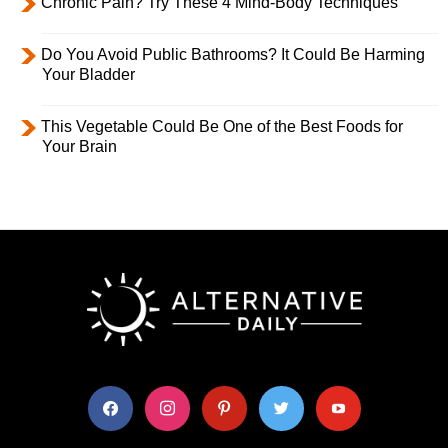
Chronic Pain? Try These 4 Mind-Body Techniques
Do You Avoid Public Bathrooms? It Could Be Harming
Your Bladder
This Vegetable Could Be One of the Best Foods for
Your Brain
facebook
instagram
pinterest
twitter
youtube