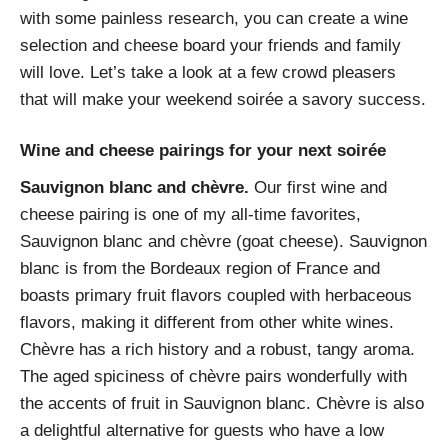
with some painless research, you can create a wine
selection and cheese board your friends and family
will love. Let’s take a look at a few crowd pleasers
that will make your weekend soirée a savory success.
Wine and cheese pairings for your next soirée
Sauvignon blanc and chèvre.
Our first wine and
cheese pairing is one of my all-time favorites,
Sauvignon blanc and chèvre (goat cheese). Sauvignon
blanc is from the Bordeaux region of France and
boasts primary fruit flavors coupled with herbaceous
flavors, making it different from other white wines.
Chèvre has a rich history and a robust, tangy aroma.
The aged spiciness of chèvre pairs wonderfully with
the accents of fruit in Sauvignon blanc. Chèvre is also
a delightful alternative for guests who have a low