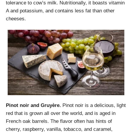
tolerance to cow’s milk. Nutritionally, it boasts vitamin
A and potassium, and contains less fat than other
cheeses.
Pinot noir and Gruyère.
Pinot noir is a delicious, light
red that is grown all over the world, and is aged in
French oak barrels. The flavor often has hints of
cherry, raspberry, vanilla, tobacco, and caramel,