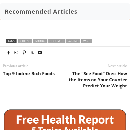
Recommended Articles
TAGS
CHEESE
GOUDA
GOURMET
PAIRING
WINE
Previous article
Next article
Top 9 Iodine-Rich Foods
The “See Food” Diet: How
the Items on Your Counter
Predict Your Weight