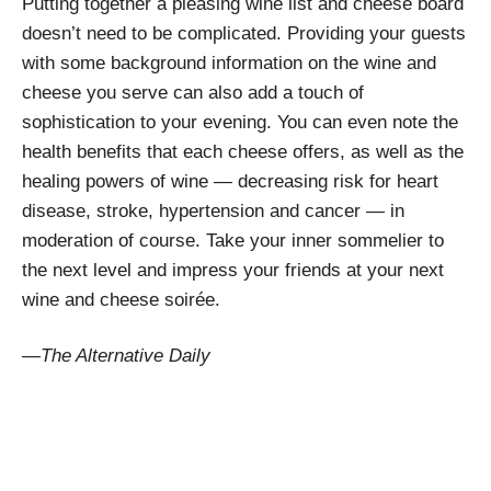
Putting together a pleasing wine list and cheese board
doesn’t need to be complicated. Providing your guests
with some background information on the wine and
cheese you serve can also add a touch of
sophistication to your evening. You can even note the
health benefits that each cheese offers, as well as the
healing powers of wine — decreasing risk for heart
disease, stroke, hypertension and cancer — in
moderation of course. Take your inner sommelier to
the next level and impress your friends at your next
wine and cheese soirée.
—The Alternative Daily