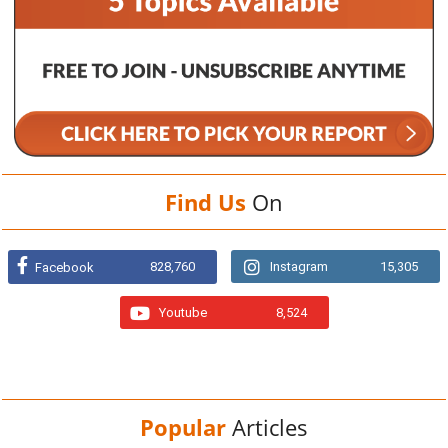
Find Us
On
828,760
Instagram
15,305
Facebook
Youtube
8,524
Popular
Articles