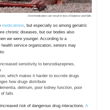
Overmedication can result in loss of balance and falls.
le
medications
, but especially so among geriatric
re chronic diseases, but our bodies also
when we were younger. According to a
health service organization, seniors may
to:
increased sensitivity to benzodiazepines,
s
ion, which makes it harder to excrete drugs
ges how drugs distribute
dementia, delirium, poor kidney function, poor
of falls
ncreased risk of dangerous drug interactions.
A