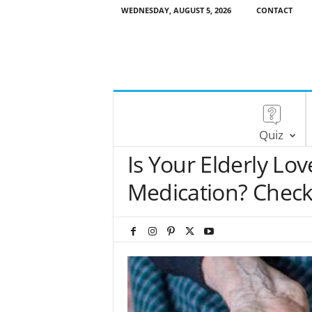
WEDNESDAY, AUGUST 5, 2026
CONTACT
Quiz
Is Your Elderly L
Medication? Check 