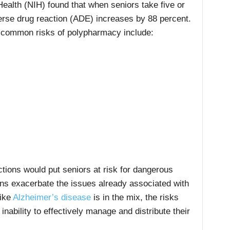
Health (NIH) found that when seniors take five or
erse drug reaction (ADE) increases by 88 percent.
e common risks of polypharmacy include:
tions would put seniors at risk for dangerous
ons exacerbate the issues already associated with
like
Alzheimer’s disease
is in the mix, the risks
inability to effectively manage and distribute their