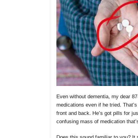
Even without dementia, my dear 87-y
medications even if he tried. That
front and back. He’s got pills for j
confusing mass of medication that’
Does this sound familiar to you? It