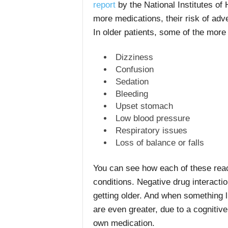
report
by the National Institutes of 
more medications, their risk of adv
In older patients, some of the mor
Dizziness
Confusion
Sedation
Bleeding
Upset stomach
Low blood pressure
Respiratory issues
Loss of balance or falls
You can see how each of these reac
conditions. Negative drug interacti
getting older. And when something 
are even greater, due to a cognitive 
own medication.