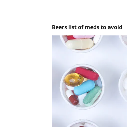
Beers list of meds to avoid