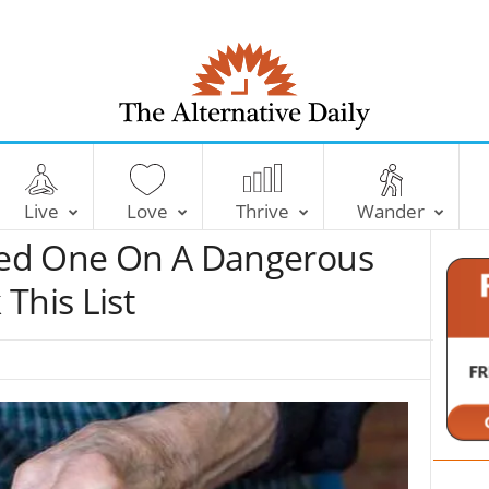
T
h
e
Live
Love
Thrive
Wander
A
l
oved One On A Dangerous
t
e
This List
r
n
a
t
i
v
e
D
a