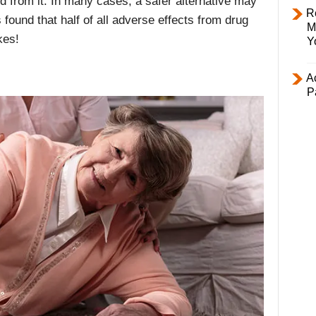
ed from it. In many cases, a safer alternative may
R
found that half of all adverse effects from drug
M
kes!
Y
Ac
P