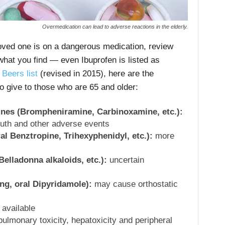
Overmedication can lead to adverse reactions in the elderly.
loved one is on a dangerous medication, review
what you find — even Ibuprofen is listed as
o
Beers list
(revised in 2015), here are the
to give to those who are 65 and older:
mines (Brompheniramine, Carbinoxamine, etc.):
outh and other adverse events
al Benztropine, Trihexyphenidyl, etc.):
more
elladonna alkaloids, etc.):
uncertain
ng, oral Dipyridamole):
may cause orthostatic
 available
pulmonary toxicity, hepatoxicity and peripheral