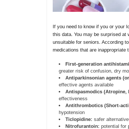
If you need to know if you or your 
this data. You may be surprised at 
unsuitable for seniors. According t
medications that are inappropriate 
First-generation antihista
greater risk of confusion, dry m
Antiparkinsonian agents (or
effective agents available
Antispasmodics (Atropine, B
effectiveness
Antithrombotics (Short-acti
hypotension
Ticlopidine:
safer alternative
Nitrofurantoin:
potential for 