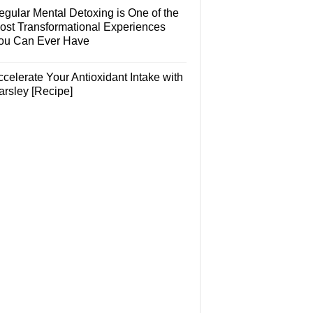
egular Mental Detoxing is One of the
ost Transformational Experiences
ou Can Ever Have
celerate Your Antioxidant Intake with
arsley [Recipe]