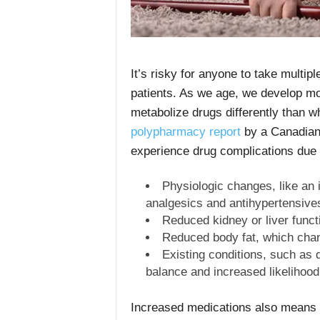
It’s risky for anyone to take multip
patients. As we age, we develop mo
metabolize drugs differently than 
polypharmacy report
by a Canadian 
experience drug complications due 
Physiologic changes, like an 
analgesics and antihypertensive
Reduced kidney or liver funct
Reduced body fat, which chan
Existing conditions, such as 
balance and increased likelihood 
Increased medications also means i