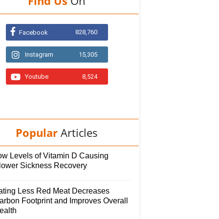
Find Us
On
828,760
Facebook
Instagram
15,305
Youtube
8,524
Popular
Articles
ow Levels of Vitamin D Causing
lower Sickness Recovery
ating Less Red Meat Decreases
arbon Footprint and Improves Overall
ealth