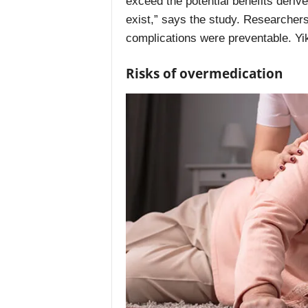
exceed the potential benefits deriv
exist,” says the study. Researchers 
complications were preventable. Yi
Risks of overmedication