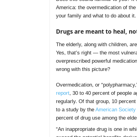
America: the overmedication of the e
your family and what to do about it.
Drugs are meant to heal, n
The elderly, along with children, a
Yes, that’s right — the most vulnera
overprescribed powerful medication
wrong with this picture?
Overmedication, or “polypharmacy,”
report
, 30 to 40 percent of people 
regularly. Of that group, 10 percen
to a study by the
American Society 
percent of drug use among the elde
“An inappropriate drug is one in whi