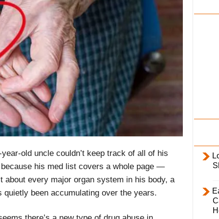
i
l
y
ear-old uncle couldn’t keep track of all of his
L
S
’s because his med list covers a whole page —
ust about every major organ system in his body, a
E
s quietly been accumulating over the years.
C
H
 seems there’s a new type of drug abuse in