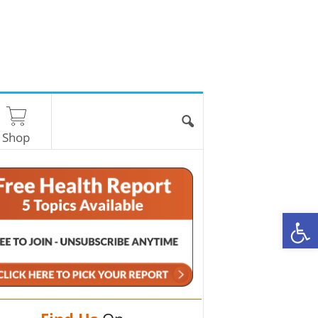
Shop
O