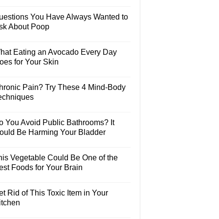
uestions You Have Always Wanted to
sk About Poop
hat Eating an Avocado Every Day
oes for Your Skin
hronic Pain? Try These 4 Mind-Body
echniques
o You Avoid Public Bathrooms? It
ould Be Harming Your Bladder
his Vegetable Could Be One of the
est Foods for Your Brain
t Rid of This Toxic Item in Your
itchen