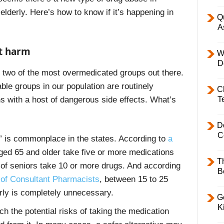
lderly. Here’s how to know if it’s happening in
Q
A
ot harm
W
D
re two of the most overmedicated groups out there.
ble groups in our population are routinely
C
T
s with a host of dangerous side effects. What’s
D
C
 is commonplace in the states. According to
a
aged 65 and older take five or more medications
T
t of seniors take 10 or more drugs. And according
B
of Consultant Pharmacists
, between 15 to 25
rly is completely unnecessary.
Ge
K
ch the potential risks of taking the medication