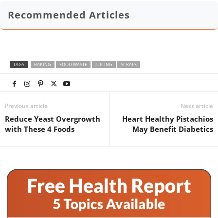
Recommended Articles
TAGS
BAKING
FOOD WASTE
JUICING
SCRAPS
Previous article
Next article
Reduce Yeast Overgrowth
Heart Healthy Pistachios
with These 4 Foods
May Benefit Diabetics