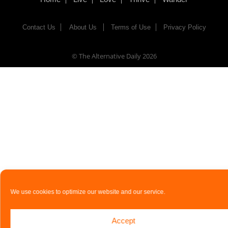
Contact Us
About Us
Terms of Use
Privacy Policy
© The Alternative Daily
2026
We use cookies to optimize our website and our service.
Accept