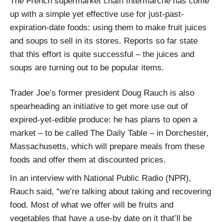
The French supermarket chain Intermarché has come
up with a simple yet effective use for just-past-
expiration-date foods: using them to make fruit juices
and soups to sell in its stores. Reports so far state
that this effort is quite successful – the juices and
soups are turning out to be popular items.
Trader Joe’s former president Doug Rauch is also
spearheading an initiative to get more use out of
expired-yet-edible produce: he has plans to open a
market – to be called The Daily Table – in Dorchester,
Massachusetts, which will prepare meals from these
foods and offer them at discounted prices.
In an interview with National Public Radio (NPR),
Rauch said, “we’re talking about taking and recovering
food. Most of what we offer will be fruits and
vegetables that have a use-by date on it that’ll be