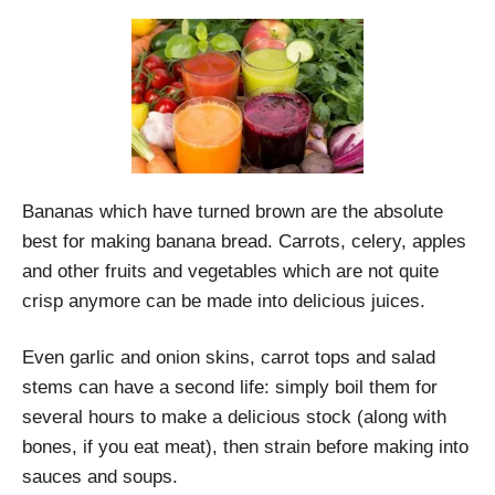
Bananas which have turned brown are the absolute
best for making banana bread. Carrots, celery, apples
and other fruits and vegetables which are not quite
crisp anymore can be made into delicious juices.
Even garlic and onion skins, carrot tops and salad
stems can have a second life: simply boil them for
several hours to make a delicious stock (along with
bones, if you eat meat), then strain before making into
sauces and soups.