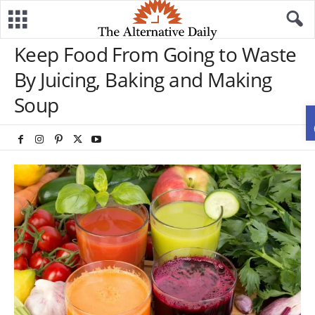
Keep Food From Going to Waste
By Juicing, Baking and Making
Soup