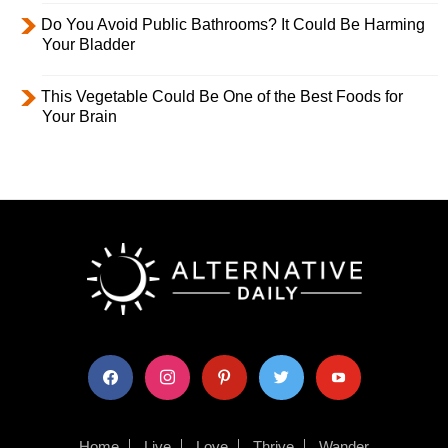
Do You Avoid Public Bathrooms? It Could Be Harming
Your Bladder
This Vegetable Could Be One of the Best Foods for
Your Brain
facebook
instagram
pinterest
twitter
youtube
Home
Live
Love
Thrive
Wander