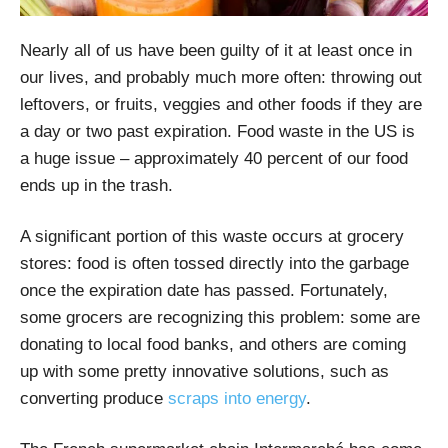
Nearly all of us have been guilty of it at least once in
our lives, and probably much more often: throwing out
leftovers, or fruits, veggies and other foods if they are
a day or two past expiration. Food waste in the US is
a huge issue – approximately 40 percent of our food
ends up in the trash.
A significant portion of this waste occurs at grocery
stores: food is often tossed directly into the garbage
once the expiration date has passed. Fortunately,
some grocers are recognizing this problem: some are
donating to local food banks, and others are coming
up with some pretty innovative solutions, such as
converting produce
scraps into energy
.