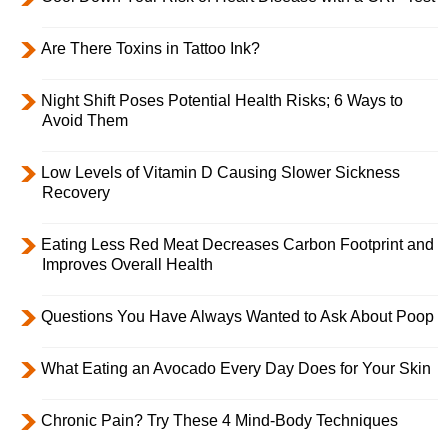
Are There Toxins in Tattoo Ink?
Night Shift Poses Potential Health Risks; 6 Ways to
Avoid Them
Low Levels of Vitamin D Causing Slower Sickness
Recovery
Eating Less Red Meat Decreases Carbon Footprint and
Improves Overall Health
Questions You Have Always Wanted to Ask About Poop
What Eating an Avocado Every Day Does for Your Skin
Chronic Pain? Try These 4 Mind-Body Techniques