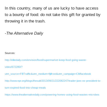
In this country, many of us are lucky to have access
to a bounty of food: do not take this gift for granted by
throwing it in the trash.
-The Alternative Daily
Sources:
http://elitedaily.com/envision/food/supermarket-keep-food-going-waste-
video/672280/?
utm_source=FBTraffic&utm_medium=fijifrost&utm_campaign=CMfacebook
http://www.npr.org/blogs/thesalt/2013/09/21/222082247/trader-joes-ex-president-to-
turn-expired-food-into-cheap-meals
https://www.thealternativedaily.com/powering-homes-using-food-wastes-microbes