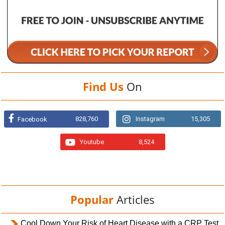
Find Us
On
828,760
Instagram
15,305
Facebook
Youtube
8,524
Popular
Articles
Cool Down Your Risk of Heart Disease with a CRP Test