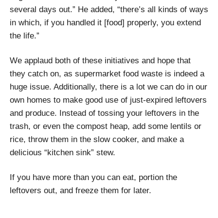
several days out.” He added, “there’s all kinds of ways
in which, if you handled it [food] properly, you extend
the life.”
We applaud both of these initiatives and hope that
they catch on, as supermarket food waste is indeed a
huge issue. Additionally, there is a lot we can do in our
own homes to make good use of just-expired leftovers
and produce. Instead of tossing your leftovers in the
trash, or even the compost heap, add some lentils or
rice, throw them in the slow cooker, and make a
delicious “kitchen sink” stew.
If you have more than you can eat, portion the
leftovers out, and freeze them for later.