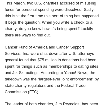
This March, two U.S. charities accused of misusing
funds for personal spending were dissolved. Sadly,
this isn’t the first time this sort of thing has happened.
It begs the question: When you write a check to a
charity, do you know how it’s being spent? Luckily
there are ways to find out.
Cancer Fund of America and Cancer Support
Services, Inc. were shut down after U.S. attorneys
general found that $75 million in donations had been
spent for things such as memberships to dating sites
and Jet Ski outings. According to Yahoo! News, the
takedown was the “largest-ever joint enforcement” by
state charity regulators and the Federal Trade
Commission (FTC).
The leader of both charities, Jim Reynolds, has been