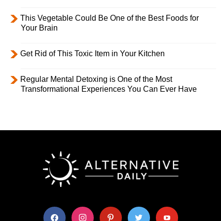
This Vegetable Could Be One of the Best Foods for
Your Brain
Get Rid of This Toxic Item in Your Kitchen
Regular Mental Detoxing is One of the Most
Transformational Experiences You Can Ever Have
facebook
instagram
pinterest
twitter
youtube