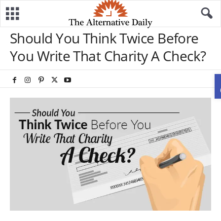
Should You Think Twice Before
You Write That Charity A Check?