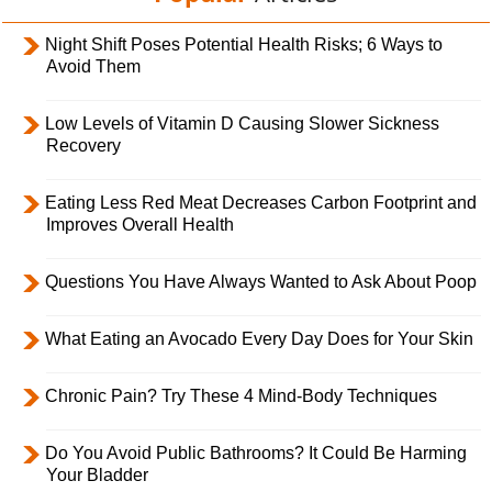
Night Shift Poses Potential Health Risks; 6 Ways to
Avoid Them
Low Levels of Vitamin D Causing Slower Sickness
Recovery
Eating Less Red Meat Decreases Carbon Footprint and
Improves Overall Health
Questions You Have Always Wanted to Ask About Poop
What Eating an Avocado Every Day Does for Your Skin
Chronic Pain? Try These 4 Mind-Body Techniques
Do You Avoid Public Bathrooms? It Could Be Harming
Your Bladder