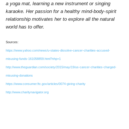
a yoga mat, learning a new instrument or singing
karaoke. Her passion for a healthy mind-body-spirit
relationship motivates her to explore all the natural
world has to offer.
Sources:
https://www.yahoo.com/news/u-states-dissolve-cancer-charities-accused-
misusing-funds-161058859.html?nhp=1
http://www.theguardian.com/society/2015/may/19/us-cancer-charities-charged-
misusing-donations
https://www.consumer.ftc.gov/articles/0074-giving-charity
http://www.charitynavigator.org