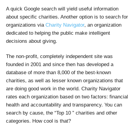
A quick Google search will yield useful information
about specific charities. Another option is to search for
organizations via
Charity Navigator
, an organization
dedicated to helping the public make intelligent
decisions about giving.
The non-profit, completely independent site was
founded in 2001 and since then has developed a
database of more than 8,000 of the best-known
charities, as well as lesser known organizations that
are doing good work in the world. Charity Navigator
rates each organization based on two factors: financial
health and accountability and transparency. You can
search by cause, the “Top 10 ” charities and other
categories. How cool is that?