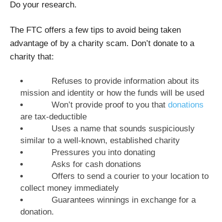
Do your research.
The FTC offers a few tips to avoid being taken
advantage of by a charity scam. Don’t donate to a
charity that:
Refuses to provide information about its
mission and identity or how the funds will be used
Won’t provide proof to you that
donations
are tax-deductible
Uses a name that sounds suspiciously
similar to a well-known, established charity
Pressures you into donating
Asks for cash donations
Offers to send a courier to your location to
collect money immediately
Guarantees winnings in exchange for a
donation.