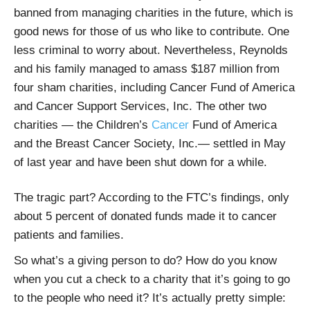
banned from managing charities in the future, which is
good news for those of us who like to contribute. One
less criminal to worry about. Nevertheless, Reynolds
and his family managed to amass $187 million from
four sham charities, including Cancer Fund of America
and Cancer Support Services, Inc. The other two
charities — the Children’s
Cancer
Fund of America
and the Breast Cancer Society, Inc.— settled in May
of last year and have been shut down for a while.
The tragic part? According to the FTC’s findings, only
about 5 percent of donated funds made it to cancer
patients and families.
So what’s a giving person to do? How do you know
when you cut a check to a charity that it’s going to go
to the people who need it? It’s actually pretty simple: