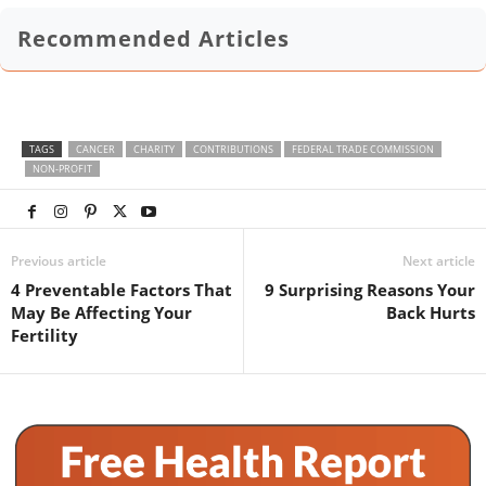
Recommended Articles
TAGS
CANCER
CHARITY
CONTRIBUTIONS
FEDERAL TRADE COMMISSION
NON-PROFIT
Previous article
Next article
4 Preventable Factors That
9 Surprising Reasons Your
May Be Affecting Your
Back Hurts
Fertility