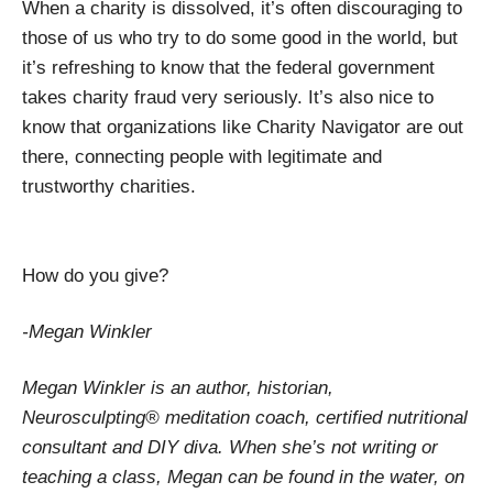
When a charity is dissolved, it’s often discouraging to
those of us who try to do some good in the world, but
it’s refreshing to know that the federal government
takes charity fraud very seriously. It’s also nice to
know that organizations like Charity Navigator are out
there, connecting people with legitimate and
trustworthy charities.
How do you give?
-Megan Winkler
Megan Winkler is an author, historian,
Neurosculpting® meditation coach, certified nutritional
consultant and DIY diva. When she’s not writing or
teaching a class, Megan can be found in the water, on