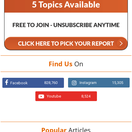
Find Us
On
828,760
Instagram
15,305
Facebook
Youtube
8,524
Popular
Articles