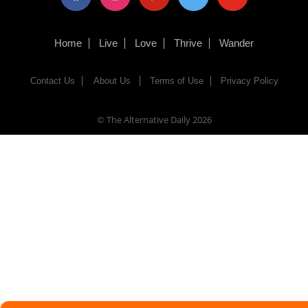
Home
Live
Love
Thrive
Wander
Contact Us
About Us
Terms of Use
Privacy Policy
© The Alternative Daily
2026