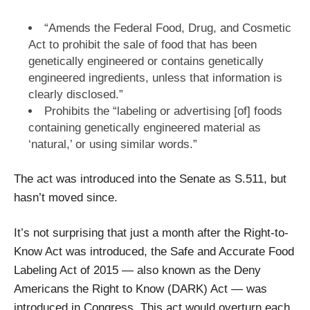
“Amends the Federal Food, Drug, and Cosmetic
Act to prohibit the sale of food that has been
genetically engineered or contains genetically
engineered ingredients, unless that information is
clearly disclosed.”
Prohibits the “labeling or advertising [of] foods
containing genetically engineered material as
‘natural,’ or using similar words.”
The act was introduced into the Senate as S.511, but
hasn’t moved since.
It’s not surprising that just a month after the Right-to-
Know Act was introduced, the Safe and Accurate Food
Labeling Act of 2015 — also known as the Deny
Americans the Right to Know (DARK) Act — was
introduced in Congress. This act would overturn each