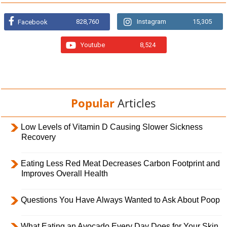
828,760
Instagram
15,305
Facebook
Youtube
8,524
Popular
Articles
Low Levels of Vitamin D Causing Slower Sickness
Recovery
Eating Less Red Meat Decreases Carbon Footprint and
Improves Overall Health
Questions You Have Always Wanted to Ask About Poop
What Eating an Avocado Every Day Does for Your Skin