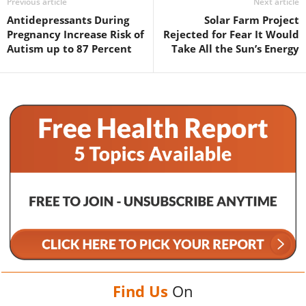
Previous article
Next article
Antidepressants During
Solar Farm Project
Pregnancy Increase Risk of
Rejected for Fear It Would
Autism up to 87 Percent
Take All the Sun’s Energy
Find Us
On