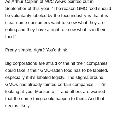
As Arthur Caplan of
NBC News
pointed out in
September of this year, “The reason GMO food should
be voluntarily labeled by the food industry is that it is
clear some consumers want to know what they are
eating and they have a right to know what is in their
food.”
Pretty simple, right? You’d think.
Big corporations are afraid of the hit their companies
could take if their GMO-laden food has to be labeled,
especially if it’s labeled legibly. The stigma around
GMOs has already tainted certain companies — I’m
looking at you, Monsanto — and others are worried
that the same thing could happen to them. And that
seems likely.