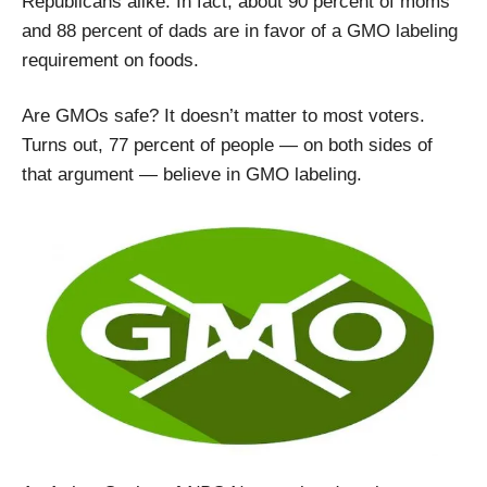
Republicans alike. In fact, about 90 percent of moms
and 88 percent of dads are in favor of a GMO labeling
requirement on foods.
Are GMOs safe? It doesn’t matter to most voters.
Turns out, 77 percent of people — on both sides of
that argument — believe in GMO labeling.