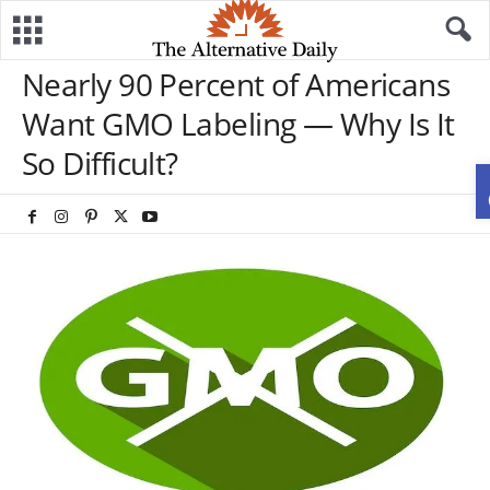
Nearly 90 Percent of Americans
Want GMO Labeling — Why Is It
So Difficult?