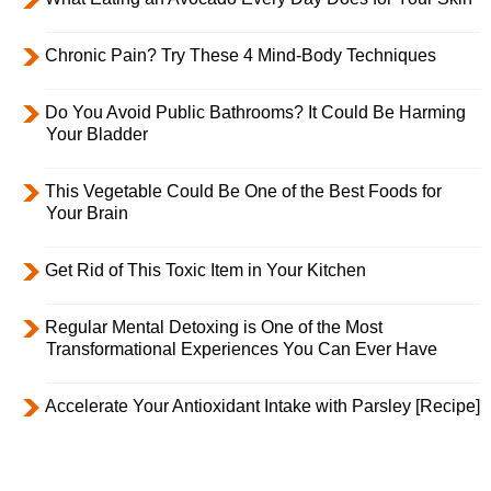
Chronic Pain? Try These 4 Mind-Body Techniques
Do You Avoid Public Bathrooms? It Could Be Harming
Your Bladder
This Vegetable Could Be One of the Best Foods for
Your Brain
Get Rid of This Toxic Item in Your Kitchen
Regular Mental Detoxing is One of the Most
Transformational Experiences You Can Ever Have
Accelerate Your Antioxidant Intake with Parsley [Recipe]