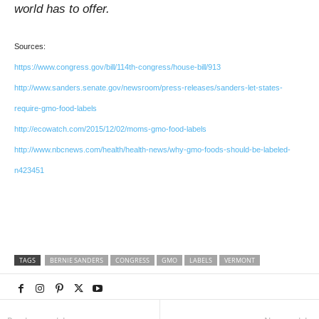
world has to offer.
Sources:
https://www.congress.gov/bill/114th-congress/house-bill/913
http://www.sanders.senate.gov/newsroom/press-releases/sanders-let-states-
require-gmo-food-labels
http://ecowatch.com/2015/12/02/moms-gmo-food-labels
http://www.nbcnews.com/health/health-news/why-gmo-foods-should-be-labeled-
n423451
TAGS
BERNIE SANDERS
CONGRESS
GMO
LABELS
VERMONT