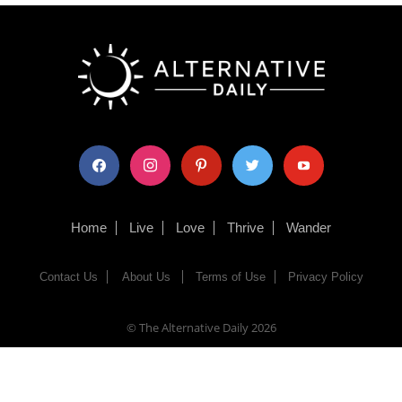
facebook
instagram
pinterest
twitter
youtube
Home
Live
Love
Thrive
Wander
Contact Us
About Us
Terms of Use
Privacy Policy
© The Alternative Daily
2026