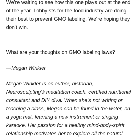
We’re waiting to see how this one plays out at the end
of the year. Lobbyists for the food industry are doing
their best to prevent GMO labeling. We’re hoping they
don’t win.
What are your thoughts on GMO labeling laws?
—Megan Winkler
Megan Winkler is an author, historian,
Neurosculpting® meditation coach, certified nutritional
consultant and DIY diva. When she’s not writing or
teaching a class, Megan can be found in the water, on
a yoga mat, learning a new instrument or singing
karaoke. Her passion for a healthy mind-body-spirit
relationship motivates her to explore all the natural