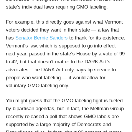
state’s individual laws requiring GMO labeling.
For example, this directly goes against what Vermont
voters decided they want in their state — a law that
has
Senator Bernie Sanders
to thank for its existence.
Vermont’s law, which is supposed to go into effect
next year, passed in the state’s House by a vote of 99
to 42, but that doesn’t matter to the DARK Act’s
advocates. The DARK Act only pays lip service to
people who want labeling — it would allow for
voluntary GMO labeling only.
You might guess that the GMO labeling fight is fueled
by bipartisan agendas, but in fact, the Mellman Group
recently released a poll that shows GMO labels are
supported by a large majority of Democrats and