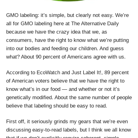
GMO labeling: it’s simple, but clearly not easy. We’re
all for GMO labeling here at The Alternative Daily
because we have the crazy idea that we, as
consumers, have the right to know what we’re putting
into our bodies and feeding our children. And guess
what? About 90 percent of Americans agree with us.
According to EcoWatch and Just Label It!, 89 percent
of American voters believe that we have the right to
know what’s in our food — and whether or not it’s
genetically modified. About the same number of people
believe that labeling should be easy to read.
First off, it seriously grinds my gears that we’re even
discussing easy-to-read labels, but I think we all know