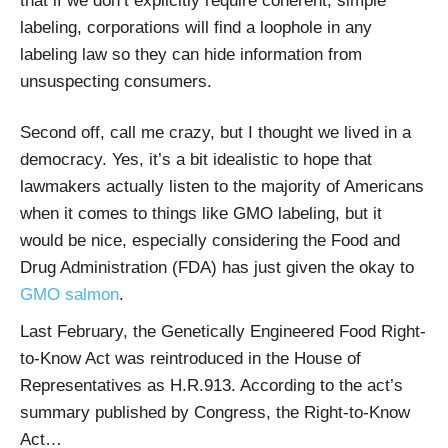
that if we don’t explicitly require coherent, simple
labeling, corporations will find a loophole in any
labeling law so they can hide information from
unsuspecting consumers.
Second off, call me crazy, but I thought we lived in a
democracy. Yes, it’s a bit idealistic to hope that
lawmakers actually listen to the majority of Americans
when it comes to things like GMO labeling, but it
would be nice, especially considering the Food and
Drug Administration (FDA) has just given the okay to
GMO salmon
.
Last February, the Genetically Engineered Food Right-
to-Know Act was reintroduced in the House of
Representatives as H.R.913. According to the act’s
summary published by Congress, the Right-to-Know
Act…