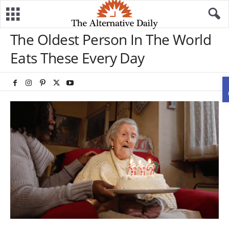
The Oldest Person In The World
Eats These Every Day