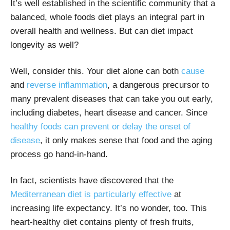
It’s well established in the scientific community that a
balanced, whole foods diet plays an integral part in
overall health and wellness. But can diet impact
longevity as well?
Well, consider this. Your diet alone can both
cause
and
reverse inflammation
, a dangerous precursor to
many prevalent diseases that can take you out early,
including diabetes, heart disease and cancer. Since
healthy foods can prevent or delay the onset of
disease
, it only makes sense that food and the aging
process go hand-in-hand.
In fact, scientists have discovered that the
Mediterranean diet is particularly effective
at
increasing life expectancy. It’s no wonder, too. This
heart-healthy diet contains plenty of fresh fruits,