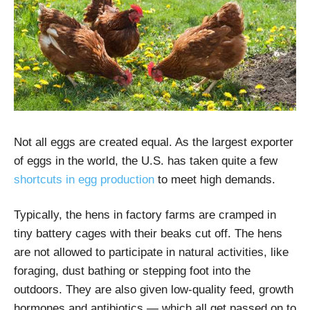
Not all eggs are created equal. As the largest exporter
of eggs in the world, the U.S. has taken quite a few
shortcuts in egg production
to meet high demands.
Typically, the hens in factory farms are cramped in
tiny battery cages with their beaks cut off. The hens
are not allowed to participate in natural activities, like
foraging, dust bathing or stepping foot into the
outdoors. They are also given low-quality feed, growth
hormones and antibiotics — which all get passed on to