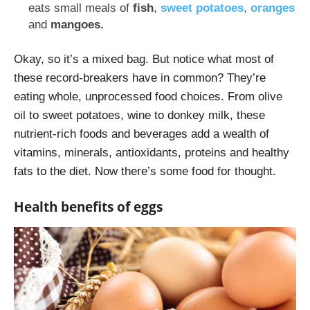
eats small meals of
fish
,
sweet potatoes
,
oranges
and
mangoes.
Okay, so it’s a mixed bag. But notice what most of
these record-breakers have in common? They’re
eating whole, unprocessed food choices. From olive
oil to sweet potatoes, wine to donkey milk, these
nutrient-rich foods and beverages add a wealth of
vitamins, minerals, antioxidants, proteins and healthy
fats to the diet. Now there’s some food for thought.
Health benefits of eggs