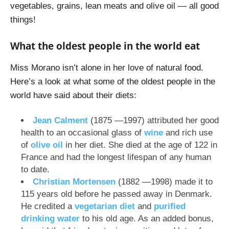
vegetables, grains, lean meats and olive oil — all good
things!
What the oldest people in the world eat
Miss Morano isn’t alone in her love of natural food.
Here’s a look at what some of the oldest people in the
world have said about their diets:
Jean Calment
(1875 —1997) attributed her good
health to an occasional glass of
wine
and rich use
of
olive oil
in her diet. She died at the age of 122 in
France and had the longest lifespan of any human
to date.
Christian Mortensen
(1882 —1998) made it to
115 years old before he passed away in Denmark.
He credited a
vegetarian diet
and
purified
drinking water
to his old age. As an added bonus,