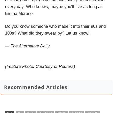
every day. Who knows, maybe you’ll live as long as
Emma Morano.
Do you know someone who made it into their 90s and
100s? What did they swear by? Let us know!
— The Alternative Daily
(Feature Photo: Courtesy of Reuters)
Recommended Articles
TAGS
AGE
AGING
ANTIBIOTICS
BRANDY
CAGE-FREE
CHICKENS