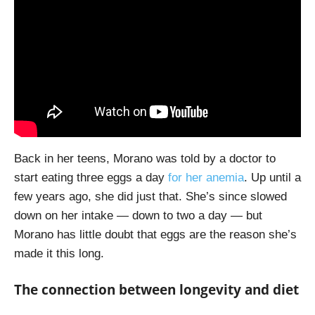
Back in her teens, Morano was told by a doctor to
start eating three eggs a day
for her anemia
. Up until a
few years ago, she did just that. She’s since slowed
down on her intake — down to two a day — but
Morano has little doubt that eggs are the reason she’s
made it this long.
The connection between longevity and diet