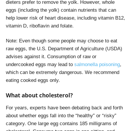
dieters prefer to remove the yolk. However, whole
eggs (including the yolk) contain nutrients that can
help lower risk of heart disease, including vitamin B12,
vitamin D, riboflavin and folate.
Note: Even though some people may choose to eat
raw eggs, the U.S. Department of Agriculture (USDA)
advises against it. Consumption of raw or
undercooked eggs may lead to
salmonella poisoning
,
which can be extremely dangerous.
We recommend
eating cooked eggs only.
What about cholesterol?
For years, experts have been debating back and forth
about whether eggs fall into the “healthy” or “risky”
category. One large egg contains 185 milligrams of