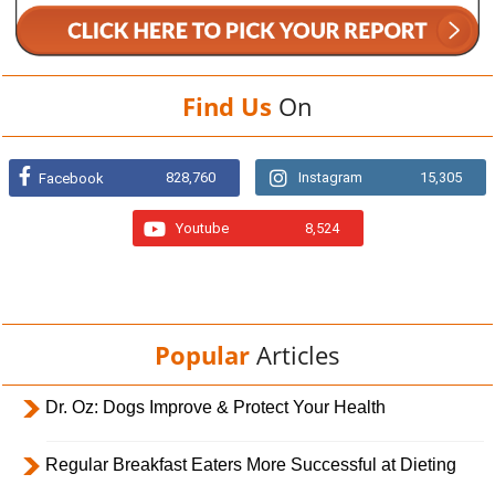
Find Us
On
828,760
Instagram
15,305
Facebook
Youtube
8,524
Popular
Articles
Dr. Oz: Dogs Improve & Protect Your Health
Regular Breakfast Eaters More Successful at Dieting