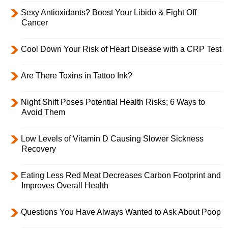
Sexy Antioxidants? Boost Your Libido & Fight Off
Cancer
Cool Down Your Risk of Heart Disease with a CRP Test
Are There Toxins in Tattoo Ink?
Night Shift Poses Potential Health Risks; 6 Ways to
Avoid Them
Low Levels of Vitamin D Causing Slower Sickness
Recovery
Eating Less Red Meat Decreases Carbon Footprint and
Improves Overall Health
Questions You Have Always Wanted to Ask About Poop