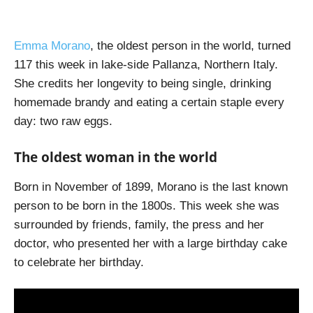
Emma Morano
, the oldest person in the world, turned
117 this week in lake-side Pallanza, Northern Italy.
She credits her longevity to being single, drinking
homemade brandy and eating a certain staple every
day: two raw eggs.
The oldest woman in the world
Born in November of 1899, Morano is the last known
person to be born in the 1800s. This week she was
surrounded by friends, family, the press and her
doctor, who presented her with a large birthday cake
to celebrate her birthday.