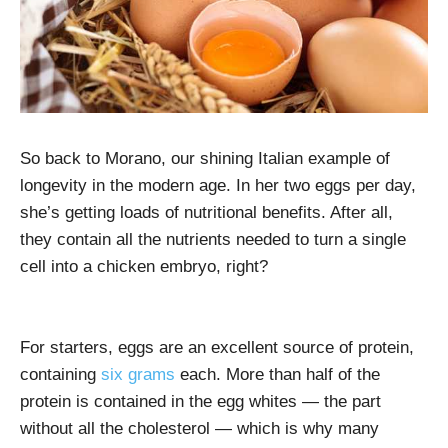
So back to Morano, our shining Italian example of
longevity in the modern age. In her two eggs per day,
she’s getting loads of nutritional benefits. After all,
they contain all the nutrients needed to turn a single
cell into a chicken embryo, right?
For starters, eggs are an excellent source of protein,
containing
six grams
each. More than half of the
protein is contained in the egg whites — the part
without all the cholesterol — which is why many