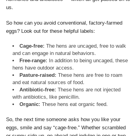
us.
So how can you avoid conventional, factory-farmed
eggs? Look out for these helpful labels:
Cage-free:
The hens are uncaged, free to walk
and can engage in natural behaviors.
Free-range:
In addition to being uncaged, these
hens have outdoor access.
Pasture-raised:
These hens are free to roam
and eat natural sources of food.
Antibiotic-free:
These hens are not injected
with antibiotics, like penicillin.
Organic:
These hens eat organic feed.
So, the next time someone asks how you like your
eggs, smile and say “cage-free.” Whether scrambled
or sunny-side up, go ahead and indulge in one or two