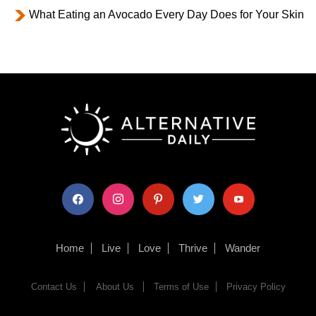
What Eating an Avocado Every Day Does for Your Skin
facebook
instagram
pinterest
twitter
youtube
Home
Live
Love
Thrive
Wander
Contact Us
About Us
Terms of Use
Privacy Policy