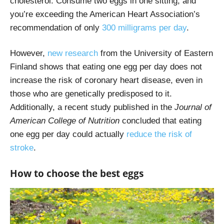
cholesterol. Consume two eggs in one sitting, and
you’re exceeding the American Heart Association’s
recommendation of only
300 milligrams per day
.
However,
new research
from the University of Eastern
Finland shows that eating one egg per day does not
increase the risk of coronary heart disease, even in
those who are genetically predisposed to it.
Additionally, a recent study published in the
Journal of
American College of Nutrition
concluded that eating
one egg per day could actually
reduce the risk of
stroke
.
How to choose the best eggs