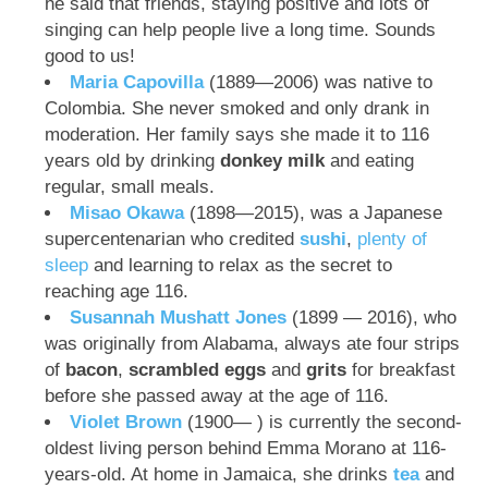
he said that friends, staying positive and lots of
singing can help people live a long time. Sounds
good to us!
Maria Capovilla
(1889—2006) was native to
Colombia. She never smoked and only drank in
moderation. Her family says she made it to 116
years old by drinking
donkey milk
and eating
regular, small meals.
Misao Okawa
(1898—2015), was a Japanese
supercentenarian who credited
sushi
,
plenty of
sleep
and learning to relax as the secret to
reaching age 116.
Susannah Mushatt Jones
(1899 — 2016), who
was originally from Alabama, always ate four strips
of
bacon
,
scrambled eggs
and
grits
for breakfast
before she passed away at the age of 116.
Violet Brown
(1900— ) is currently the second-
oldest living person behind Emma Morano at 116-
years-old. At home in Jamaica, she drinks
tea
and