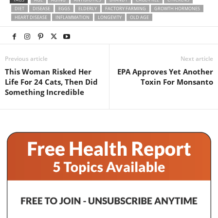
DIET
DISEASE
EGGS
ELDERLY
FACTORY FARMING
GROWTH HORMONES
HEART DISEASE
INFLAMMATION
LONGEVITY
OLD AGE
Previous article
Next article
This Woman Risked Her
EPA Approves Yet Another
Life For 24 Cats, Then Did
Toxin For Monsanto
Something Incredible