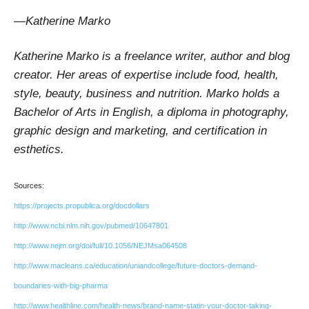
—Katherine Marko
Katherine Marko is a freelance writer, author and blog
creator. Her areas of expertise include food, health,
style, beauty, business and nutrition. Marko holds a
Bachelor of Arts in English, a diploma in photography,
graphic design and marketing, and certification in
esthetics.
Sources:
https://projects.propublica.org/docdollars
http://www.ncbi.nlm.nih.gov/pubmed/10647801
http://www.nejm.org/doi/full/10.1056/NEJMsa064508
http://www.macleans.ca/education/uniandcollege/future-doctors-demand-
boundaries-with-big-pharma
http://www.healthline.com/health-news/brand-name-statin-your-doctor-taking-