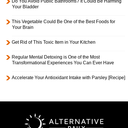
Do You Avoid Public Bathrooms? It Could Be Harming
Your Bladder
This Vegetable Could Be One of the Best Foods for
Your Brain
Get Rid of This Toxic Item in Your Kitchen
Regular Mental Detoxing is One of the Most
Transformational Experiences You Can Ever Have
Accelerate Your Antioxidant Intake with Parsley [Recipe]