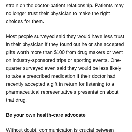
strain on the doctor-patient relationship. Patients may
no longer trust their physician to make the right
choices for them.
Most people surveyed said they would have less trust
in their physician if they found out he or she accepted
gifts worth more than $100 from drug makers or went
on industry-sponsored trips or sporting events. One-
quarter surveyed even said they would be less likely
to take a prescribed medication if their doctor had
recently accepted a gift in return for listening to a
pharmaceutical representative’s presentation about
that drug.
Be your own health-care advocate
Without doubt, communication is crucial between