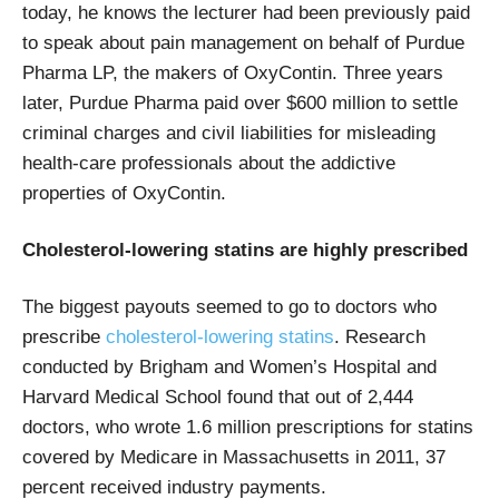
today, he knows the lecturer had been previously paid
to speak about pain management on behalf of Purdue
Pharma LP, the makers of OxyContin. Three years
later, Purdue Pharma paid over $600 million to settle
criminal charges and civil liabilities for misleading
health-care professionals about the addictive
properties of OxyContin.
Cholesterol-lowering statins are highly prescribed
The biggest payouts seemed to go to doctors who
prescribe
cholesterol-lowering statins
. Research
conducted by Brigham and Women’s Hospital and
Harvard Medical School found that out of 2,444
doctors, who wrote 1.6 million prescriptions for statins
covered by Medicare in Massachusetts in 2011, 37
percent received industry payments.