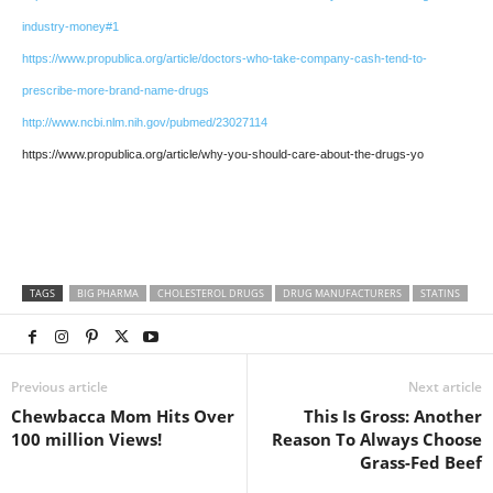
industry-money#1
https://www.propublica.org/article/doctors-who-take-company-cash-tend-to-
prescribe-more-brand-name-drugs
http://www.ncbi.nlm.nih.gov/pubmed/23027114
https://www.propublica.org/article/why-you-should-care-about-the-drugs-yo
TAGS
BIG PHARMA
CHOLESTEROL DRUGS
DRUG MANUFACTURERS
STATINS
Previous article
Next article
Chewbacca Mom Hits Over
This Is Gross: Another
100 million Views!
Reason To Always Choose
Grass-Fed Beef