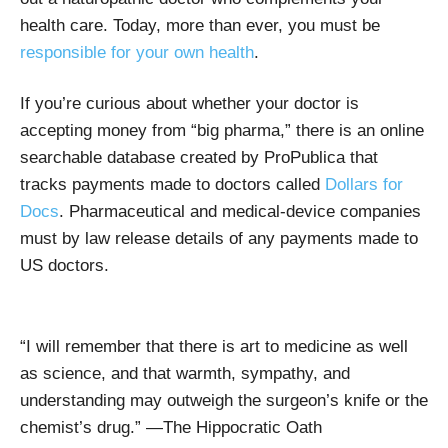
health care. Today, more than ever, you must be
responsible for your own health
.
If you’re curious about whether your doctor is
accepting money from “big pharma,” there is an online
searchable database created by ProPublica that
tracks payments made to doctors called
Dollars for
Docs
. Pharmaceutical and medical-device companies
must by law release details of any payments made to
US doctors.
“I will remember that there is art to medicine as well
as science, and that warmth, sympathy, and
understanding may outweigh the surgeon’s knife or the
chemist’s drug.” —The Hippocratic Oath