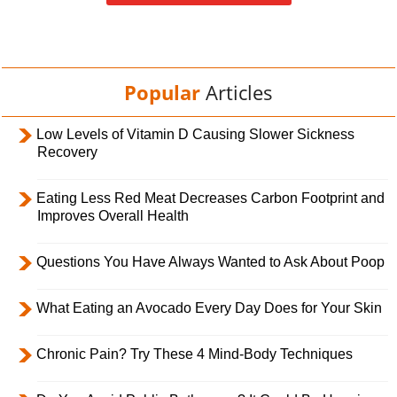
Popular
Articles
Low Levels of Vitamin D Causing Slower Sickness
Recovery
Eating Less Red Meat Decreases Carbon Footprint and
Improves Overall Health
Questions You Have Always Wanted to Ask About Poop
What Eating an Avocado Every Day Does for Your Skin
Chronic Pain? Try These 4 Mind-Body Techniques