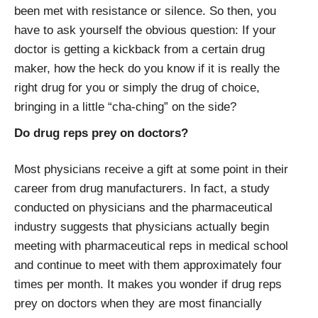
been met with resistance or silence. So then, you
have to ask yourself the obvious question: If your
doctor is getting a kickback from a certain drug
maker, how the heck do you know if it is really the
right drug for you or simply the drug of choice,
bringing in a little “cha-ching” on the side?
Do drug reps prey on doctors?
Most physicians receive a gift at some point in their
career from drug manufacturers. In fact, a study
conducted on physicians and the pharmaceutical
industry suggests that physicians actually begin
meeting with pharmaceutical reps in medical school
and continue to meet with them approximately four
times per month. It makes you wonder if drug reps
prey on doctors when they are most financially