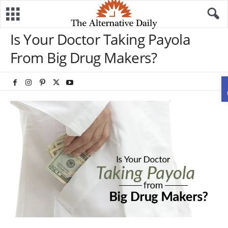
Is Your Doctor Taking Payola
From Big Drug Makers?