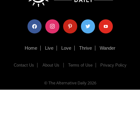
facebook
instagram
pinterest
twitter
youtube
Home
Live
Love
Thrive
Wander
Contact Us
About Us
Terms of Use
Privacy Policy
© The Alternative Daily
2026