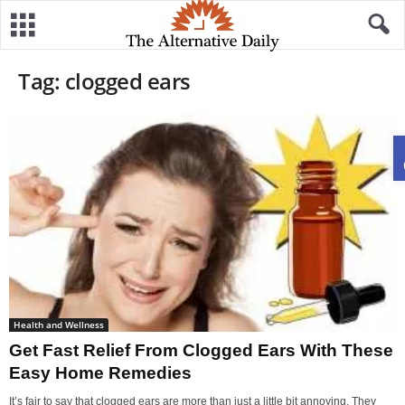
Tag: clogged ears
Health and Wellness
Get Fast Relief From Clogged Ears With These
Easy Home Remedies
It’s fair to say that clogged ears are more than just a little bit annoying. They