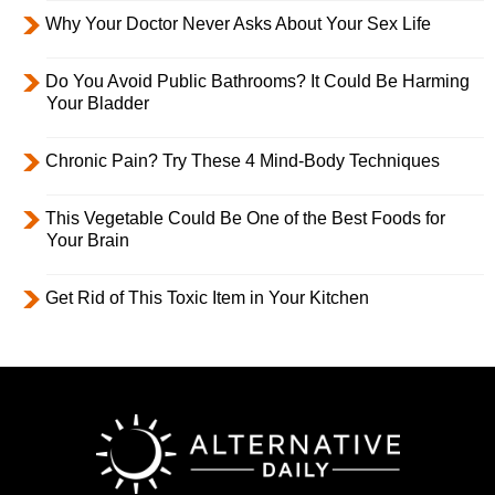
Why Your Doctor Never Asks About Your Sex Life
Do You Avoid Public Bathrooms? It Could Be Harming
Your Bladder
Chronic Pain? Try These 4 Mind-Body Techniques
This Vegetable Could Be One of the Best Foods for
Your Brain
Get Rid of This Toxic Item in Your Kitchen