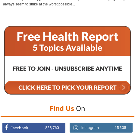
always seem to strike at the worst possible...
Find Us
On
828,760
Instagram
15,305
Facebook