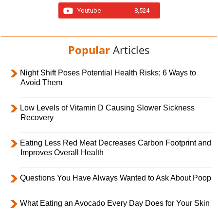
Youtube
8,524
Popular
Articles
Night Shift Poses Potential Health Risks; 6 Ways to
Avoid Them
Low Levels of Vitamin D Causing Slower Sickness
Recovery
Eating Less Red Meat Decreases Carbon Footprint and
Improves Overall Health
Questions You Have Always Wanted to Ask About Poop
What Eating an Avocado Every Day Does for Your Skin