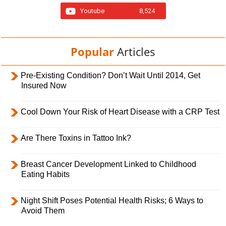
Youtube
8,524
Popular
Articles
Pre-Existing Condition? Don’t Wait Until 2014, Get
Insured Now
Cool Down Your Risk of Heart Disease with a CRP Test
Are There Toxins in Tattoo Ink?
Breast Cancer Development Linked to Childhood
Eating Habits
Night Shift Poses Potential Health Risks; 6 Ways to
Avoid Them