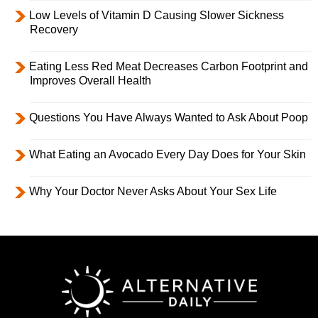
Low Levels of Vitamin D Causing Slower Sickness
Recovery
Eating Less Red Meat Decreases Carbon Footprint and
Improves Overall Health
Questions You Have Always Wanted to Ask About Poop
What Eating an Avocado Every Day Does for Your Skin
Why Your Doctor Never Asks About Your Sex Life