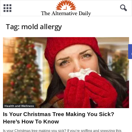
Tag: mold allergy
Health and Wellness
Is Your Christmas Tree Making You Sick?
Here’s How To Know
Is your Christmas tree making you sick? If you‘re sniffing and sneezing this