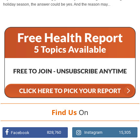
holiday season, the answer could be yes. And the reason may...
Find Us
On
828,760
Instagram
15,305
Facebook