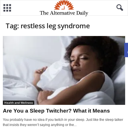
Tag: restless leg syndrome
Health and Wellness
Are You a Sleep Twitcher? What it Means
You probably have no idea if you twitch in your sleep. Just like the sleep talker
that insists they weren’t saying anything or the...