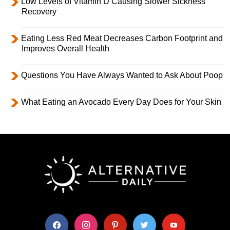
Low Levels of Vitamin D Causing Slower Sickness
Recovery
Eating Less Red Meat Decreases Carbon Footprint and
Improves Overall Health
Questions You Have Always Wanted to Ask About Poop
What Eating an Avocado Every Day Does for Your Skin
facebook
instagram
pinterest
twitter
youtube