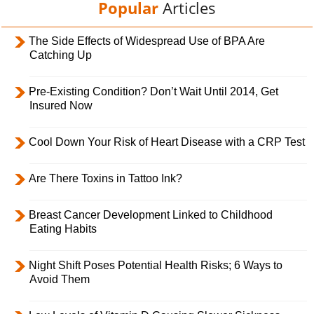
Popular
Articles
The Side Effects of Widespread Use of BPA Are
Catching Up
Pre-Existing Condition? Don’t Wait Until 2014, Get
Insured Now
Cool Down Your Risk of Heart Disease with a CRP Test
Are There Toxins in Tattoo Ink?
Breast Cancer Development Linked to Childhood
Eating Habits
Night Shift Poses Potential Health Risks; 6 Ways to
Avoid Them