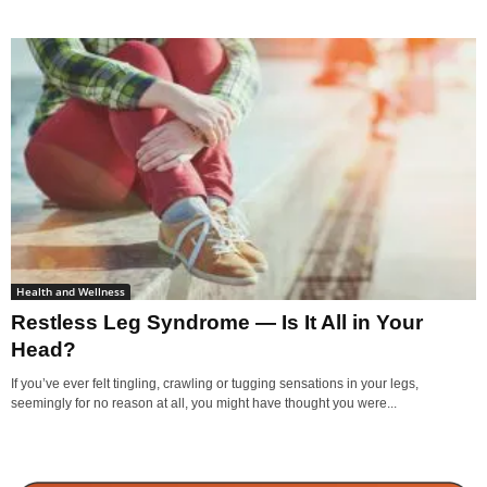
Health and Wellness
Restless Leg Syndrome — Is It All in Your
Head?
If you’ve ever felt tingling, crawling or tugging sensations in your legs,
seemingly for no reason at all, you might have thought you were...