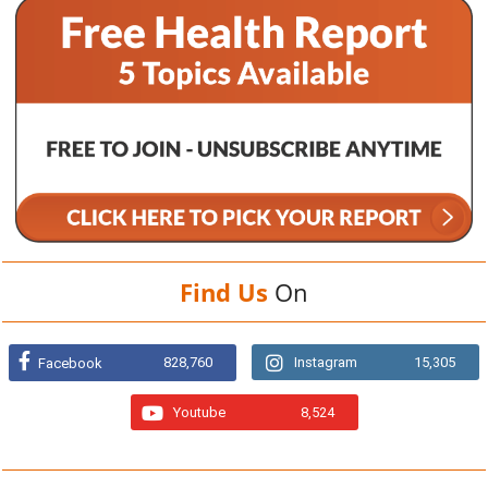
Find Us
On
828,760
Instagram
15,305
Facebook
Youtube
8,524