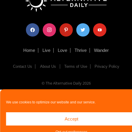
facebook
instagram
pinterest
twitter
youtube
Home
Live
Love
Thrive
Wander
Contact Us
About Us
Terms of Use
Privacy Policy
© The Alternative Daily
2026
We use cookies to optimize our website and our service.
Accept