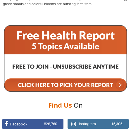
green shoots and colorful blooms are bursting forth from...
Find Us
On
828,760
Instagram
15,305
Facebook