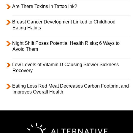
Are There Toxins in Tattoo Ink?
Breast Cancer Development Linked to Childhood
Eating Habits
Night Shift Poses Potential Health Risks; 6 Ways to
Avoid Them
Low Levels of Vitamin D Causing Slower Sickness
Recovery
Eating Less Red Meat Decreases Carbon Footprint and
Improves Overall Health