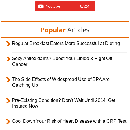
Youtube
8,524
Popular
Articles
Regular Breakfast Eaters More Successful at Dieting
Sexy Antioxidants? Boost Your Libido & Fight Off
Cancer
The Side Effects of Widespread Use of BPA Are
Catching Up
Pre-Existing Condition? Don’t Wait Until 2014, Get
Insured Now
Cool Down Your Risk of Heart Disease with a CRP Test