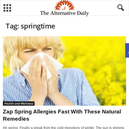
Tag: springtime
Health and Wellness
Zap Spring Allergies Fast With These Natural
Remedies
Ah spring. Finally a break from the cold monotony of winter. The sun is shining,