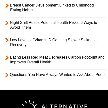
Breast Cancer Development Linked to Childhood
Eating Habits
Night Shift Poses Potential Health Risks; 6 Ways to
Avoid Them
Low Levels of Vitamin D Causing Slower Sickness
Recovery
Eating Less Red Meat Decreases Carbon Footprint and
Improves Overall Health
Questions You Have Always Wanted to Ask About Poop