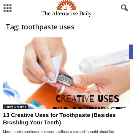
Tag: toothpaste uses
Active Lifestyle
13 Creative Uses for Toothpaste (Besides
Brushing Your Teeth)
Most people purchase toothpaste without a second thought about the