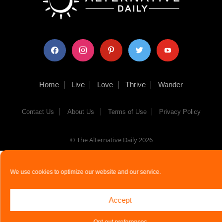
facebook
instagram
pinterest
twitter
youtube
Home
Live
Love
Thrive
Wander
Contact Us
About Us
Terms of Use
Privacy Policy
© The Alternative Daily
2026
We use cookies to optimize our website and our service.
Accept