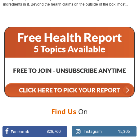
ingredients in it. Beyond the health claims on the outside of the box, most...
Find Us
On
828,760
Instagram
15,305
Facebook