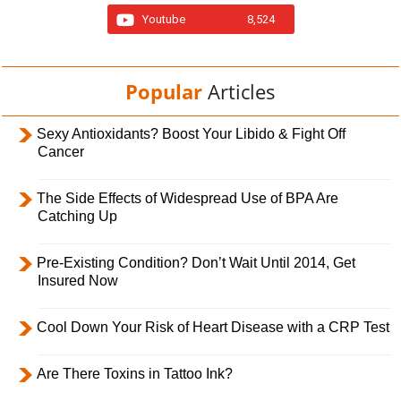
Youtube
8,524
Popular
Articles
Sexy Antioxidants? Boost Your Libido & Fight Off
Cancer
The Side Effects of Widespread Use of BPA Are
Catching Up
Pre-Existing Condition? Don’t Wait Until 2014, Get
Insured Now
Cool Down Your Risk of Heart Disease with a CRP Test
Are There Toxins in Tattoo Ink?