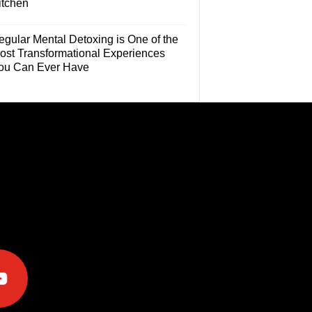
itchen
egular Mental Detoxing is One of the
ost Transformational Experiences
ou Can Ever Have
e