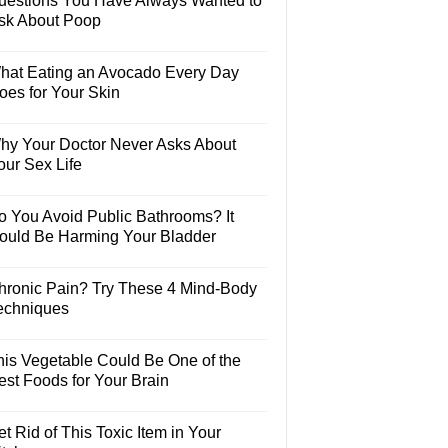
uestions You Have Always Wanted to
sk About Poop
hat Eating an Avocado Every Day
oes for Your Skin
hy Your Doctor Never Asks About
our Sex Life
o You Avoid Public Bathrooms? It
ould Be Harming Your Bladder
hronic Pain? Try These 4 Mind-Body
echniques
his Vegetable Could Be One of the
est Foods for Your Brain
t Rid of This Toxic Item in Your