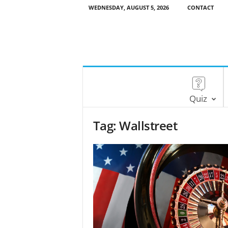
WEDNESDAY, AUGUST 5, 2026
CONTACT
Quiz
Tag: Wallstreet