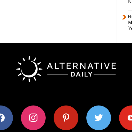
K
R
M
Y
ok
instagram
pinterest
twitter
youtub