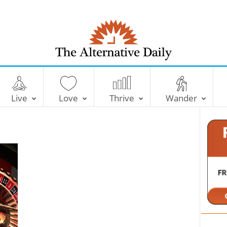
T
h
e
Live
Love
Thrive
Wander
A
l
t
e
r
n
a
t
i
v
e
D
a