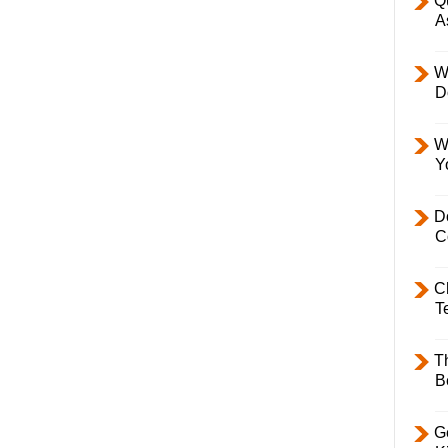
Q
A
W
D
W
Y
D
C
C
T
T
B
Ge