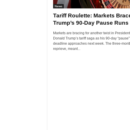
News
Tariff Roulette: Markets Brac
Trump’s 90-Day Pause Runs
Markets are bracing for another twist in President
Donald Trump’s tariff saga as his 90-day “pause”
deadline approaches next week. The three-mont
reprieve, meant...