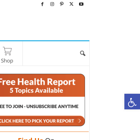
Shop
O