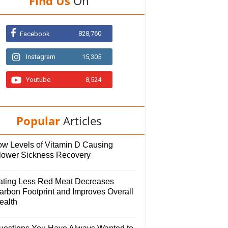
Find Us
On
828,760
Facebook
Instagram
15,305
Youtube
8,524
Popular
Articles
ow Levels of Vitamin D Causing
lower Sickness Recovery
ating Less Red Meat Decreases
arbon Footprint and Improves Overall
ealth