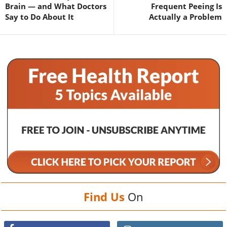
Brain — and What Doctors
Frequent Peeing Is
Say to Do About It
Actually a Problem
Find Us
On