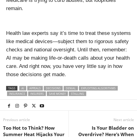
Medicare is trying to curb abuses, but loopholes
remain.
Health law experts say it’s time to treat these systems
like medical devices—subject them to rigorous safety
checks and national oversight. Until then, remember:
AI may be making life-or-death calls about your health
care. And right now, you have very little say in how
those decisions get made.
TAGS
AI
APPEALS
DECISIONS
DENIAL
EXPLOITING ALGORITHMS
INSURANCE
INSURERS
SAVE MONEY
STALLING
Previous article
Next article
Too Hot to Think? How
Is Your Bladder on
Summer Heat Hijacks Your
Overdrive? Here’s When