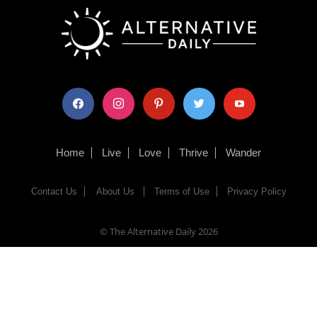
facebook
instagram
pinterest
twitter
youtube
Home
Live
Love
Thrive
Wander
Contact Us
About Us
Terms of Use
Privacy Policy
© The Alternative Daily
2026