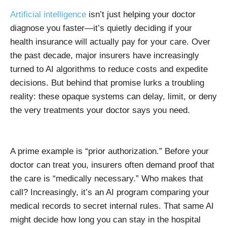
Artificial intelligence
isn’t just helping your doctor
diagnose you faster—it’s quietly deciding if your
health insurance will actually pay for your care. Over
the past decade, major insurers have increasingly
turned to AI algorithms to reduce costs and expedite
decisions. But behind that promise lurks a troubling
reality: these opaque systems can delay, limit, or deny
the very treatments your doctor says you need.
A prime example is “prior authorization.” Before your
doctor can treat you, insurers often demand proof that
the care is “medically necessary.” Who makes that
call? Increasingly, it’s an AI program comparing your
medical records to secret internal rules. That same AI
might decide how long you can stay in the hospital