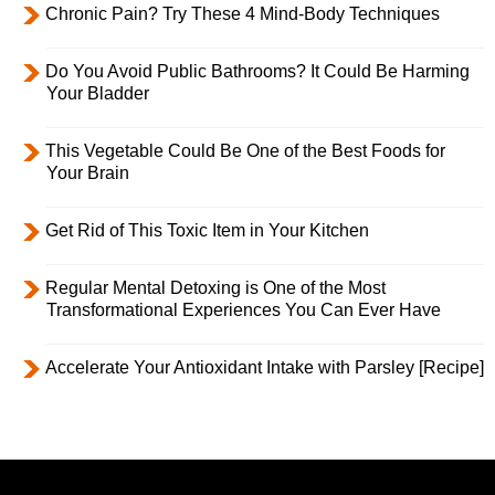
Chronic Pain? Try These 4 Mind-Body Techniques
Do You Avoid Public Bathrooms? It Could Be Harming
Your Bladder
This Vegetable Could Be One of the Best Foods for
Your Brain
Get Rid of This Toxic Item in Your Kitchen
Regular Mental Detoxing is One of the Most
Transformational Experiences You Can Ever Have
Accelerate Your Antioxidant Intake with Parsley [Recipe]