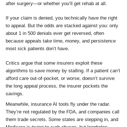
after surgery—or whether you’ll get rehab at all.
If your claim is denied, you technically have the right
to appeal. But the odds are stacked against you: only
about 1 in 500 denials ever get reversed, often
because appeals take time, money, and persistence
most sick patients don’t have.
Critics argue that some insurers exploit these
algorithms to save money by stalling. If a patient can’t
afford care out-of-pocket, or worse, doesn’t survive
the long appeal process, the insurer pockets the
savings.
Meanwhile, insurance AI tools fly under the radar.
They’re not regulated by the FDA, and companies call
them trade secrets. Some states are stepping in, and