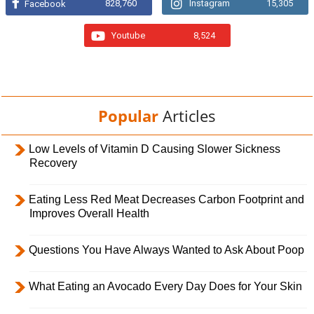
828,760
Instagram
15,305
Facebook
Youtube
8,524
Popular
Articles
Low Levels of Vitamin D Causing Slower Sickness
Recovery
Eating Less Red Meat Decreases Carbon Footprint and
Improves Overall Health
Questions You Have Always Wanted to Ask About Poop
What Eating an Avocado Every Day Does for Your Skin