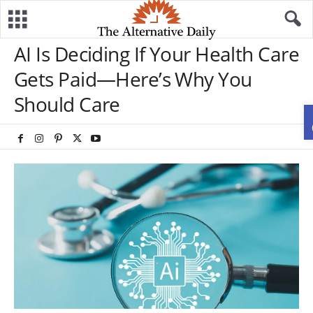
AI Is Deciding If Your Health Care
Gets Paid—Here’s Why You
Should Care