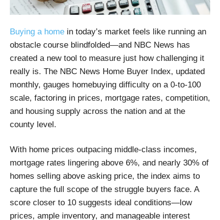
Buying a home
in today’s market feels like running an
obstacle course blindfolded—and NBC News has
created a new tool to measure just how challenging it
really is. The NBC News Home Buyer Index, updated
monthly, gauges homebuying difficulty on a 0-to-100
scale, factoring in prices, mortgage rates, competition,
and housing supply across the nation and at the
county level.
With home prices outpacing middle-class incomes,
mortgage rates lingering above 6%, and nearly 30% of
homes selling above asking price, the index aims to
capture the full scope of the struggle buyers face. A
score closer to 10 suggests ideal conditions—low
prices, ample inventory, and manageable interest