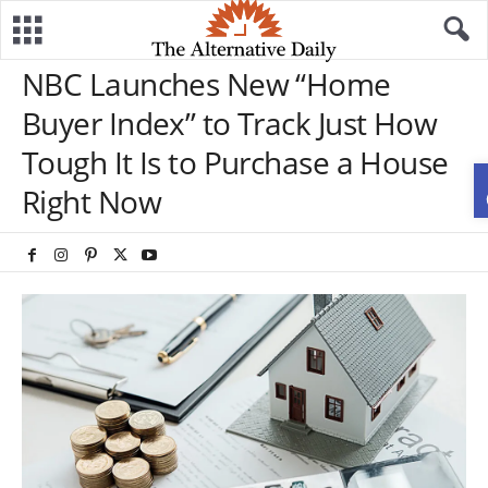
NBC Launches New “Home
Buyer Index” to Track Just How
Tough It Is to Purchase a House
Right Now