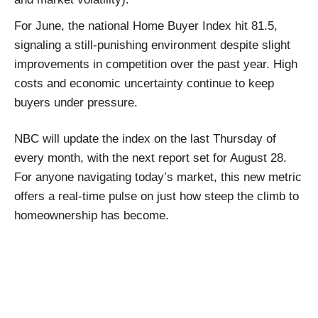
For June, the national Home Buyer Index hit 81.5,
signaling a still-punishing environment despite slight
improvements in competition over the past year. High
costs and economic uncertainty continue to keep
buyers under pressure.
NBC will update the index on the last Thursday of
every month, with the next report set for August 28.
For anyone navigating today’s market, this new metric
offers a real-time pulse on just how steep the climb to
homeownership has become.