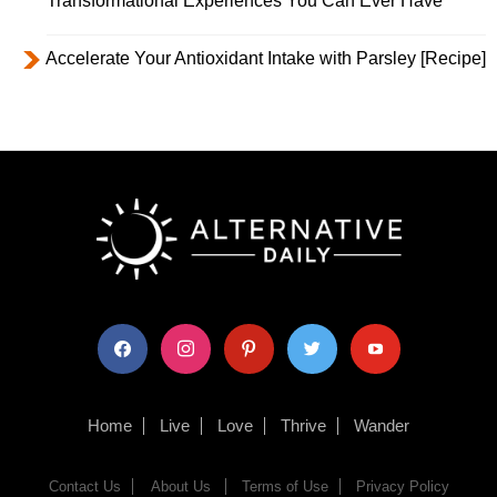
Transformational Experiences You Can Ever Have
Accelerate Your Antioxidant Intake with Parsley [Recipe]
facebook
instagram
pinterest
twitter
youtube
Home
Live
Love
Thrive
Wander
Contact Us
About Us
Terms of Use
Privacy Policy