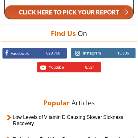
Find Us
On
828,760
Instagram
15,305
Facebook
Youtube
8,524
Popular
Articles
Low Levels of Vitamin D Causing Slower Sickness
Recovery