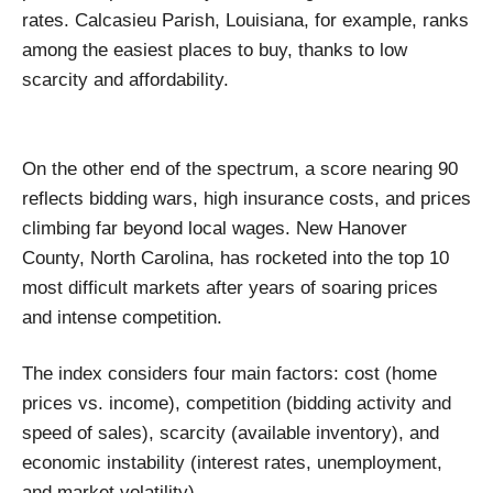
rates. Calcasieu Parish, Louisiana, for example, ranks
among the easiest places to buy, thanks to low
scarcity and affordability.
On the other end of the spectrum, a score nearing 90
reflects bidding wars, high insurance costs, and prices
climbing far beyond local wages. New Hanover
County, North Carolina, has rocketed into the top 10
most difficult markets after years of soaring prices
and intense competition.
The index considers four main factors: cost (home
prices vs. income), competition (bidding activity and
speed of sales), scarcity (available inventory), and
economic instability (interest rates, unemployment,
and market volatility).