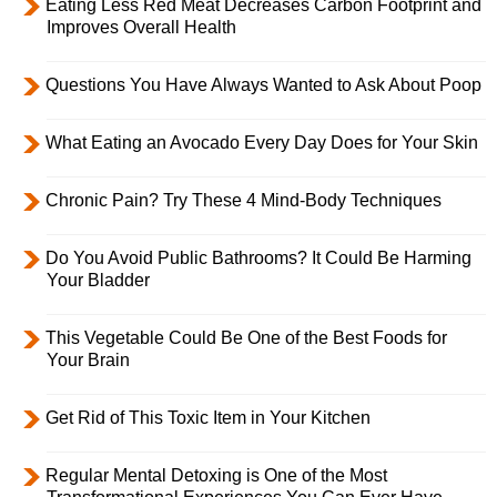
Eating Less Red Meat Decreases Carbon Footprint and
Improves Overall Health
Questions You Have Always Wanted to Ask About Poop
What Eating an Avocado Every Day Does for Your Skin
Chronic Pain? Try These 4 Mind-Body Techniques
Do You Avoid Public Bathrooms? It Could Be Harming
Your Bladder
This Vegetable Could Be One of the Best Foods for
Your Brain
Get Rid of This Toxic Item in Your Kitchen
Regular Mental Detoxing is One of the Most