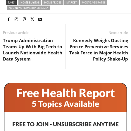
TAGS
HOME BUYING
HOME PRICES
MARKET
MORTGAGE RATES
NBC NEWS HOME BUYER INDEX
Previous article
Next article
Trump Administration
Kennedy Weighs Ousting
Teams Up With Big Tech to
Entire Preventive Services
Launch Nationwide Health
Task Force in Major Health
Data System
Policy Shake-Up