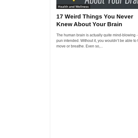
Health and Wellness
17 Weird Things You Never
Knew About Your Brain
The human brain is actually quite mind-blowing -
pun intended. Without it, you wouldn’t be able to 
move or breathe. Even so,...