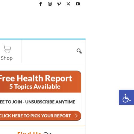
Shop
O