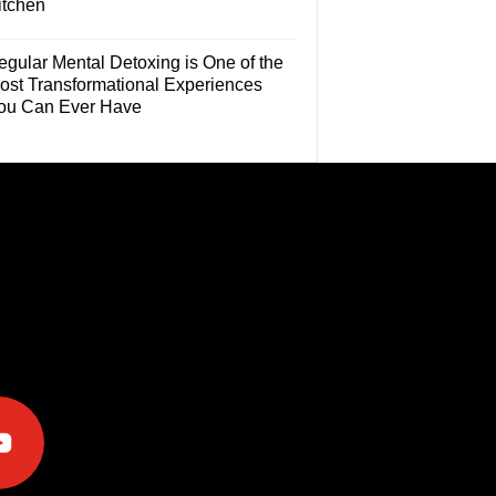
itchen
egular Mental Detoxing is One of the
ost Transformational Experiences
ou Can Ever Have
e