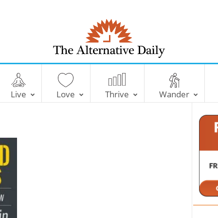
T
h
e
Live
Love
Thrive
Wander
A
l
t
e
r
n
a
t
i
v
e
D
a