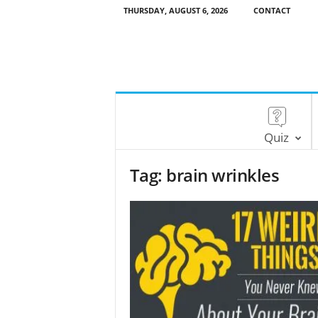
THURSDAY, AUGUST 6, 2026
CONTACT
Quiz
Tag: brain wrinkles