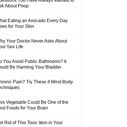
uestions You Have Always Wanted to
sk About Poop
hat Eating an Avocado Every Day
oes for Your Skin
hy Your Doctor Never Asks About
our Sex Life
o You Avoid Public Bathrooms? It
ould Be Harming Your Bladder
hronic Pain? Try These 4 Mind-Body
echniques
his Vegetable Could Be One of the
est Foods for Your Brain
t Rid of This Toxic Item in Your