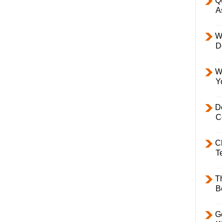
Q
A
W
D
W
Y
D
C
C
T
T
B
Ge