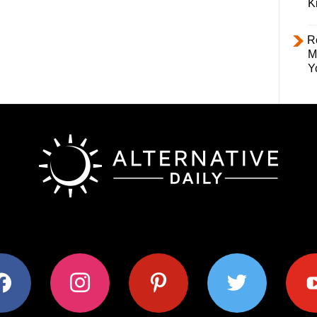
K
R
M
Y
ok
instagram
pinterest
twitter
youtub