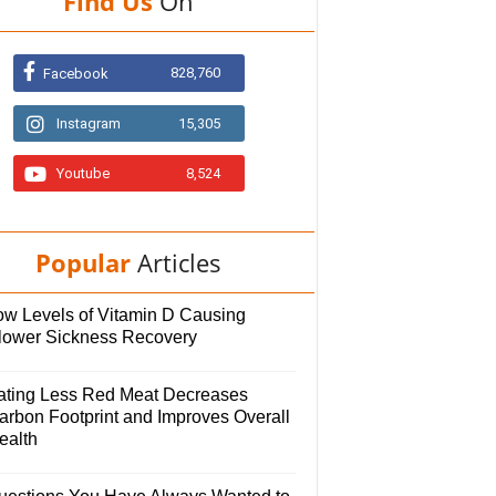
Find Us
On
828,760
Facebook
Instagram
15,305
Youtube
8,524
Popular
Articles
ow Levels of Vitamin D Causing
lower Sickness Recovery
ating Less Red Meat Decreases
arbon Footprint and Improves Overall
ealth