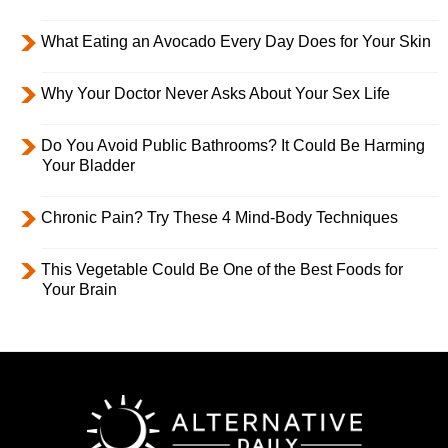
What Eating an Avocado Every Day Does for Your Skin
Why Your Doctor Never Asks About Your Sex Life
Do You Avoid Public Bathrooms? It Could Be Harming
Your Bladder
Chronic Pain? Try These 4 Mind-Body Techniques
This Vegetable Could Be One of the Best Foods for
Your Brain