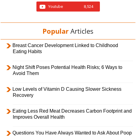
Youtube
8,524
Popular
Articles
Breast Cancer Development Linked to Childhood
Eating Habits
Night Shift Poses Potential Health Risks; 6 Ways to
Avoid Them
Low Levels of Vitamin D Causing Slower Sickness
Recovery
Eating Less Red Meat Decreases Carbon Footprint and
Improves Overall Health
Questions You Have Always Wanted to Ask About Poop