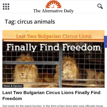
Tag: circus animals
News & Opinion
Last Two Bulgarian Circus Lions Finally Find
Freedom
Get ready for the warm fuzzies, in the form of two lions who now officially know