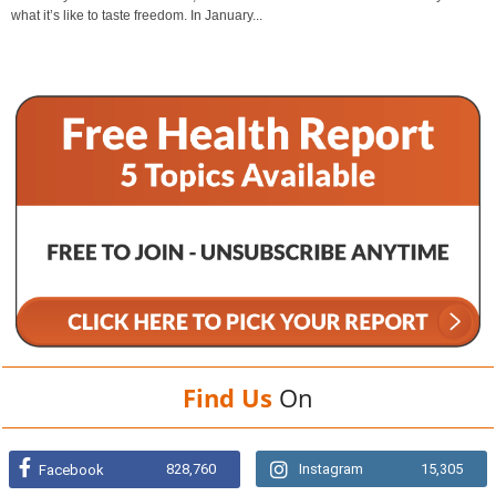
what it’s like to taste freedom. In January...
Find Us
On
828,760
Instagram
15,305
Facebook