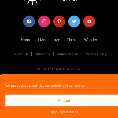
facebook
instagram
pinterest
twitter
youtube
Home
Live
Love
Thrive
Wander
Contact Us
About Us
Terms of Use
Privacy Policy
© The Alternative Daily
2026
We use cookies to optimize our website and our service.
Accept
Opt-out preferences