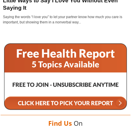
Little Ways to Say I Love You Without Even
Saying It
Saying the words “I love you” to let your partner know how much you care is
important, but showing them in a nonverbal way...
Find Us
On