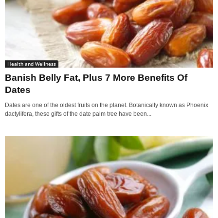
Health and Wellness
Banish Belly Fat, Plus 7 More Benefits Of
Dates
Dates are one of the oldest fruits on the planet. Botanically known as Phoenix
dactylifera, these gifts of the date palm tree have been...