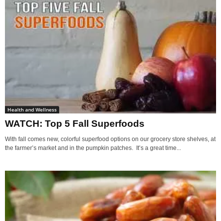
Health and Wellness
WATCH: Top 5 Fall Superfoods
With fall comes new, colorful superfood options on our grocery store shelves, at
the farmer’s market and in the pumpkin patches. It’s a great time...