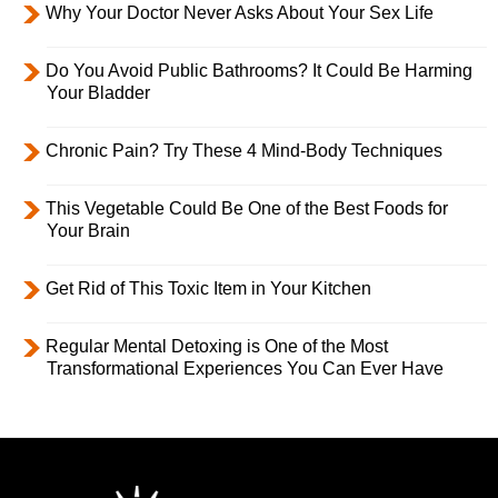
Why Your Doctor Never Asks About Your Sex Life
Do You Avoid Public Bathrooms? It Could Be Harming
Your Bladder
Chronic Pain? Try These 4 Mind-Body Techniques
This Vegetable Could Be One of the Best Foods for
Your Brain
Get Rid of This Toxic Item in Your Kitchen
Regular Mental Detoxing is One of the Most
Transformational Experiences You Can Ever Have