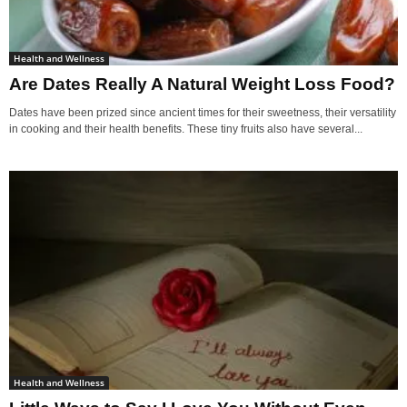
Health and Wellness
Are Dates Really A Natural Weight Loss Food?
Dates have been prized since ancient times for their sweetness, their versatility
in cooking and their health benefits. These tiny fruits also have several...
Health and Wellness