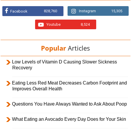
828,760
Instagram
15,305
Facebook
Youtube
8,524
Popular
Articles
Low Levels of Vitamin D Causing Slower Sickness
Recovery
Eating Less Red Meat Decreases Carbon Footprint and
Improves Overall Health
Questions You Have Always Wanted to Ask About Poop
What Eating an Avocado Every Day Does for Your Skin