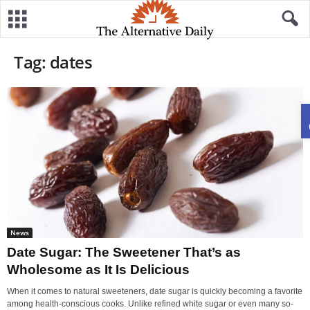
Tag: dates
News
Date Sugar: The Sweetener That’s as
Wholesome as It Is Delicious
When it comes to natural sweeteners, date sugar is quickly becoming a favorite
among health-conscious cooks. Unlike refined white sugar or even many so-