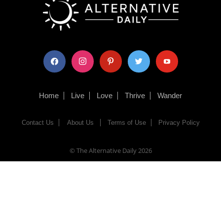
facebook
instagram
pinterest
twitter
youtube
Home
Live
Love
Thrive
Wander
Contact Us
About Us
Terms of Use
Privacy Policy
© The Alternative Daily
2026