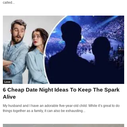
called...
Love
6 Cheap Date Night Ideas To Keep The Spark
Alive
My husband and I have an adorable five-year-old child. While it’s great to do
things together as a family, it can also be exhausting...