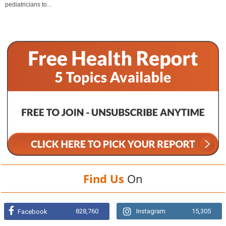
pediatricians to...
Find Us
On
828,760
Instagram
15,305
Facebook