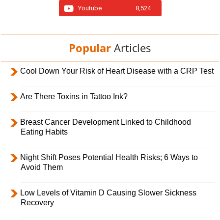
Youtube
8,524
Popular
Articles
Cool Down Your Risk of Heart Disease with a CRP Test
Are There Toxins in Tattoo Ink?
Breast Cancer Development Linked to Childhood
Eating Habits
Night Shift Poses Potential Health Risks; 6 Ways to
Avoid Them
Low Levels of Vitamin D Causing Slower Sickness
Recovery