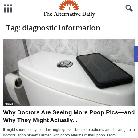
Tag: diagnostic information
News
Why Doctors Are Seeing More Poop Pics—and
Why They Might Actually...
It might sound funny—or downright gross—but more patients are showing up to
doctors’ appointments armed with photo albums of their poop. From