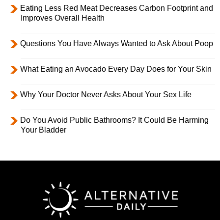
Eating Less Red Meat Decreases Carbon Footprint and
Improves Overall Health
Questions You Have Always Wanted to Ask About Poop
What Eating an Avocado Every Day Does for Your Skin
Why Your Doctor Never Asks About Your Sex Life
Do You Avoid Public Bathrooms? It Could Be Harming
Your Bladder