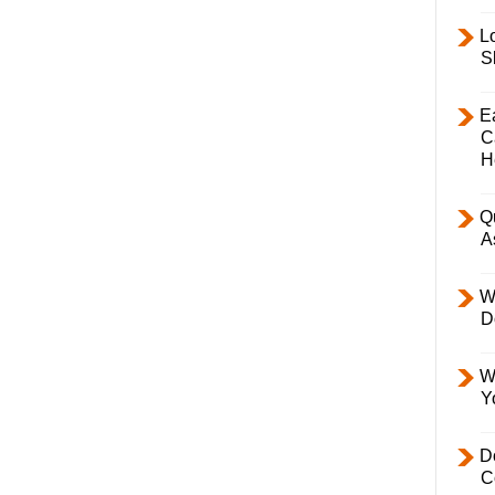
L
S
E
C
H
Q
A
W
D
W
Y
D
C