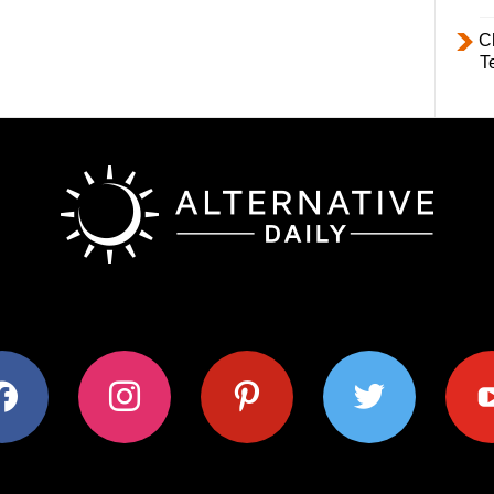
C
T
ok
instagram
pinterest
twitter
youtub