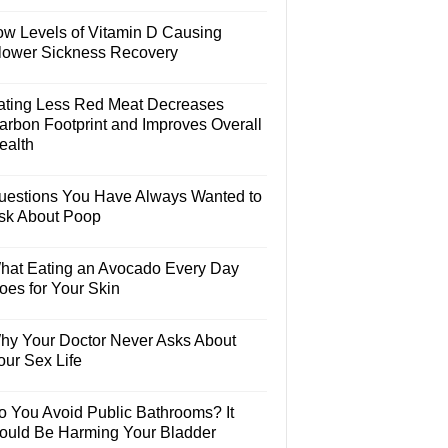
ow Levels of Vitamin D Causing
lower Sickness Recovery
ating Less Red Meat Decreases
arbon Footprint and Improves Overall
ealth
uestions You Have Always Wanted to
sk About Poop
hat Eating an Avocado Every Day
oes for Your Skin
hy Your Doctor Never Asks About
our Sex Life
o You Avoid Public Bathrooms? It
ould Be Harming Your Bladder