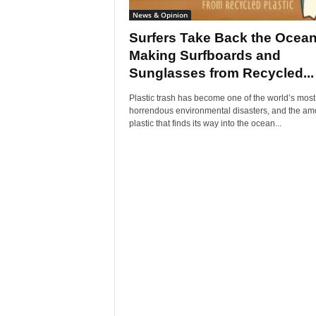
News & Opinion
Surfers Take Back the Ocea
Making Surfboards and
Sunglasses from Recycled...
Plastic trash has become one of the world’s most
horrendous environmental disasters, and the am
plastic that finds its way into the ocean...