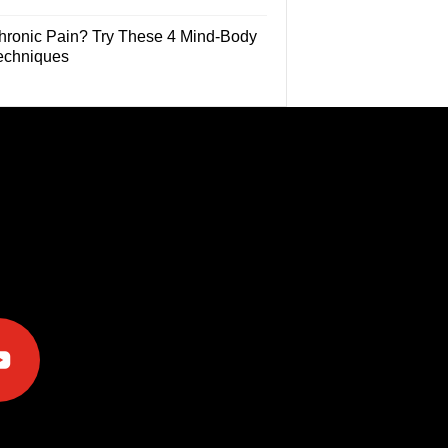
hronic Pain? Try These 4 Mind-Body
echniques
e