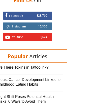
Find Us
On
828,760
Facebook
Instagram
15,305
Youtube
8,524
Popular
Articles
e There Toxins in Tattoo Ink?
reast Cancer Development Linked to
hildhood Eating Habits
ght Shift Poses Potential Health
isks; 6 Ways to Avoid Them