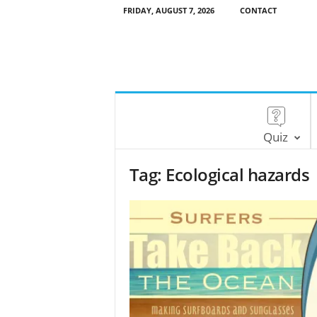
FRIDAY, AUGUST 7, 2026
CONTACT
Quiz
Tag: Ecological hazards