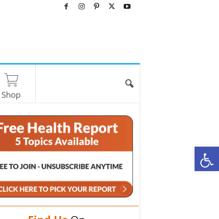
Shop
O