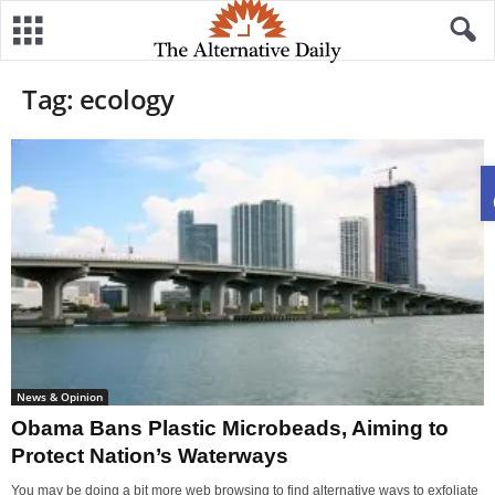
Tag: ecology
News & Opinion
Obama Bans Plastic Microbeads, Aiming to
Protect Nation’s Waterways
You may be doing a bit more web browsing to find alternative ways to exfoliate