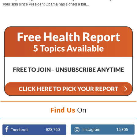
your skin since President Obama has signed a bill...
Find Us
On
828,760
Instagram
15,305
Facebook