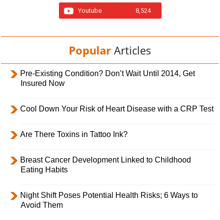
Youtube
8,524
Popular
Articles
Pre-Existing Condition? Don’t Wait Until 2014, Get
Insured Now
Cool Down Your Risk of Heart Disease with a CRP Test
Are There Toxins in Tattoo Ink?
Breast Cancer Development Linked to Childhood
Eating Habits
Night Shift Poses Potential Health Risks; 6 Ways to
Avoid Them