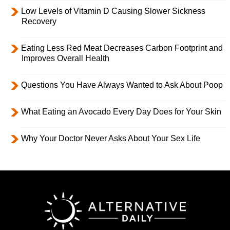
Low Levels of Vitamin D Causing Slower Sickness
Recovery
Eating Less Red Meat Decreases Carbon Footprint and
Improves Overall Health
Questions You Have Always Wanted to Ask About Poop
What Eating an Avocado Every Day Does for Your Skin
Why Your Doctor Never Asks About Your Sex Life