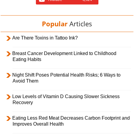
Popular
Articles
Are There Toxins in Tattoo Ink?
Breast Cancer Development Linked to Childhood
Eating Habits
Night Shift Poses Potential Health Risks; 6 Ways to
Avoid Them
Low Levels of Vitamin D Causing Slower Sickness
Recovery
Eating Less Red Meat Decreases Carbon Footprint and
Improves Overall Health