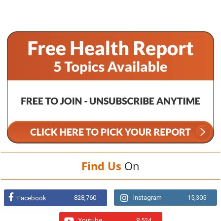
Find Us
On
828,760
Instagram
15,305
Facebook
Youtube
8,524