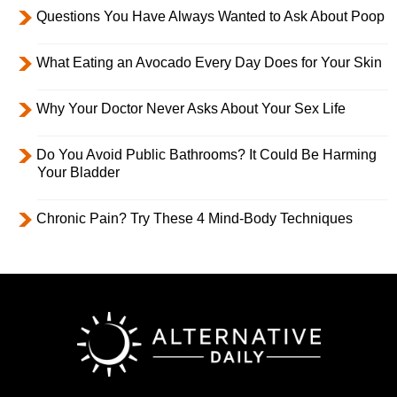
Questions You Have Always Wanted to Ask About Poop
What Eating an Avocado Every Day Does for Your Skin
Why Your Doctor Never Asks About Your Sex Life
Do You Avoid Public Bathrooms? It Could Be Harming
Your Bladder
Chronic Pain? Try These 4 Mind-Body Techniques