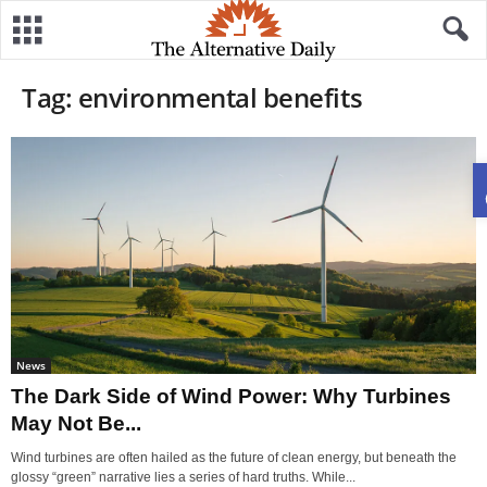
Tag: environmental benefits
News
The Dark Side of Wind Power: Why Turbines
May Not Be...
Wind turbines are often hailed as the future of clean energy, but beneath the
glossy “green” narrative lies a series of hard truths. While...