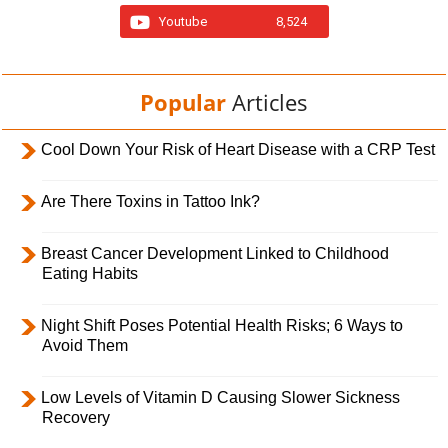
Youtube
8,524
Popular
Articles
Cool Down Your Risk of Heart Disease with a CRP Test
Are There Toxins in Tattoo Ink?
Breast Cancer Development Linked to Childhood
Eating Habits
Night Shift Poses Potential Health Risks; 6 Ways to
Avoid Them
Low Levels of Vitamin D Causing Slower Sickness
Recovery