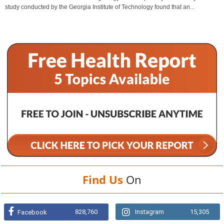
study conducted by the Georgia Institute of Technology found that an...
Find Us
On
828,760
Instagram
15,305
Facebook