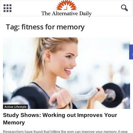
Tag: fitness for memory
Active Lifestyle
Study Shows: Working out Improves Your
Memory
Researchers have found that hitting the gym can improve your memory. A new