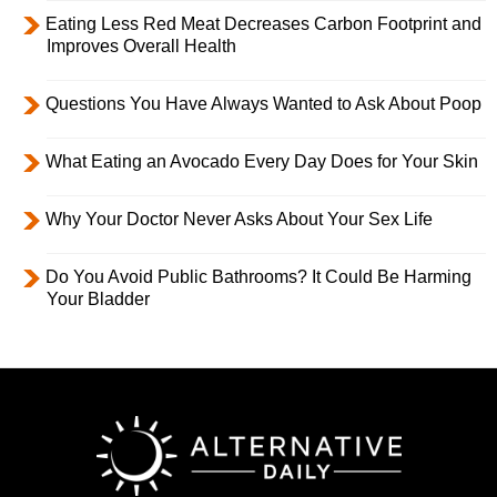
Eating Less Red Meat Decreases Carbon Footprint and
Improves Overall Health
Questions You Have Always Wanted to Ask About Poop
What Eating an Avocado Every Day Does for Your Skin
Why Your Doctor Never Asks About Your Sex Life
Do You Avoid Public Bathrooms? It Could Be Harming
Your Bladder