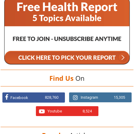
Find Us
On
828,760
Instagram
15,305
Facebook
Youtube
8,524