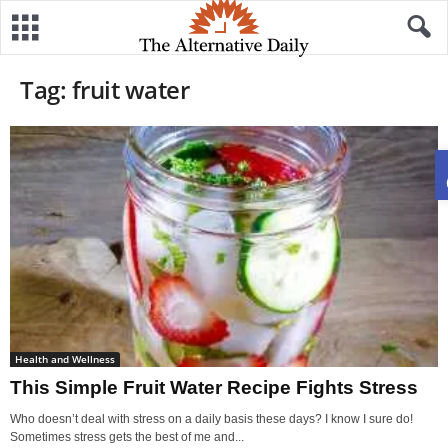
Tag: fruit water
Health and Wellness
This Simple Fruit Water Recipe Fights Stress
Who doesn’t deal with stress on a daily basis these days? I know I sure do!
Sometimes stress gets the best of me and...