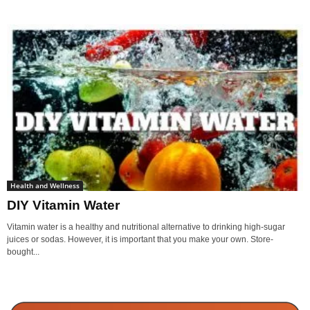
Health and Wellness
DIY Vitamin Water
Vitamin water is a healthy and nutritional alternative to drinking high-sugar
juices or sodas. However, it is important that you make your own. Store-
bought...