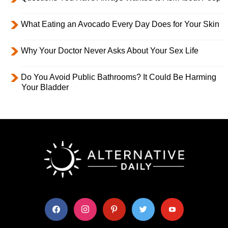
What Eating an Avocado Every Day Does for Your Skin
Why Your Doctor Never Asks About Your Sex Life
Do You Avoid Public Bathrooms? It Could Be Harming
Your Bladder
facebook
instagram
pinterest
twitter
youtube