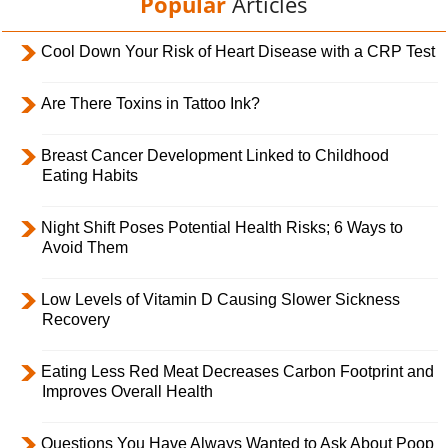
Popular
Articles
Cool Down Your Risk of Heart Disease with a CRP Test
Are There Toxins in Tattoo Ink?
Breast Cancer Development Linked to Childhood
Eating Habits
Night Shift Poses Potential Health Risks; 6 Ways to
Avoid Them
Low Levels of Vitamin D Causing Slower Sickness
Recovery
Eating Less Red Meat Decreases Carbon Footprint and
Improves Overall Health
Questions You Have Always Wanted to Ask About Poop