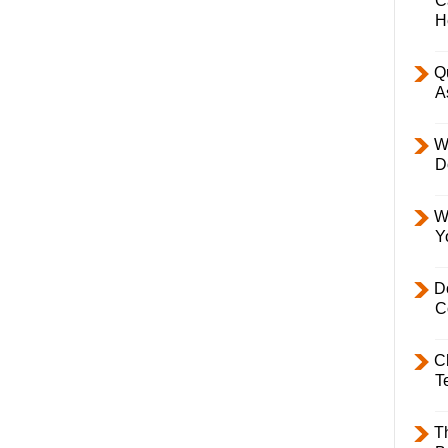
C
H
Q
A
W
D
W
Y
D
C
C
T
T