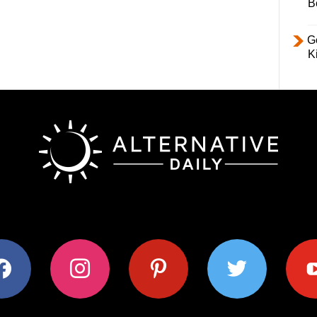
B
Ge
K
ok
instagram
pinterest
twitter
youtub