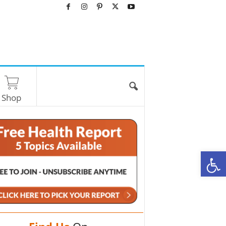
Shop
O