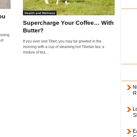
i
l
Health and Wellness
ou
y
Supercharge Your Coffee… With
Butter?
ossing
not
If you ever visit Tibet, you may be greeted in the
morning with a cup of steaming hot Tibetan tea; a
mixture of tea,...
Ni
R
L
S
E