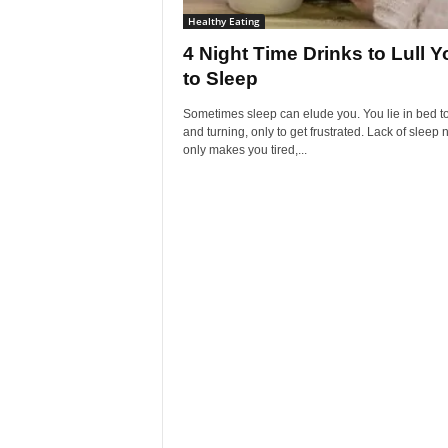
Healthy Eating
4 Night Time Drinks to Lull Y
to Sleep
Sometimes sleep can elude you. You lie in bed t
and turning, only to get frustrated. Lack of sleep 
only makes you tired,...