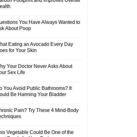
arbon Footprint and Improves Overall
ealth
uestions You Have Always Wanted to
sk About Poop
hat Eating an Avocado Every Day
oes for Your Skin
hy Your Doctor Never Asks About
our Sex Life
o You Avoid Public Bathrooms? It
ould Be Harming Your Bladder
hronic Pain? Try These 4 Mind-Body
echniques
his Vegetable Could Be One of the