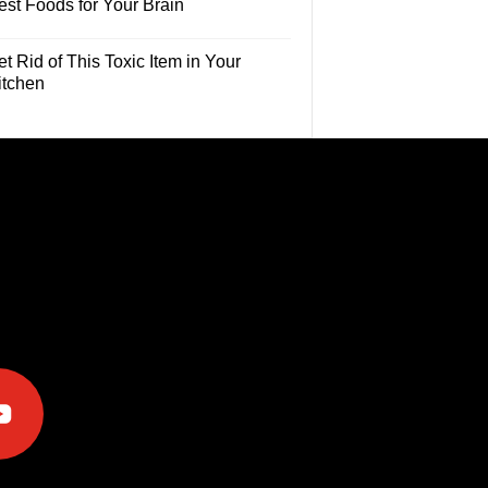
est Foods for Your Brain
t Rid of This Toxic Item in Your
itchen
e