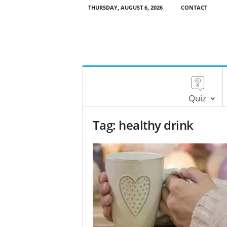
THURSDAY, AUGUST 6, 2026
CONTACT
Quiz
Tag: healthy drink