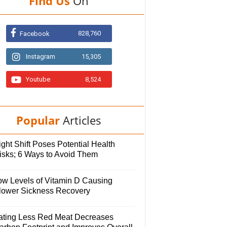
Find Us
On
828,760
Facebook
Instagram
15,305
Youtube
8,524
Popular
Articles
ght Shift Poses Potential Health
isks; 6 Ways to Avoid Them
ow Levels of Vitamin D Causing
lower Sickness Recovery
ating Less Red Meat Decreases