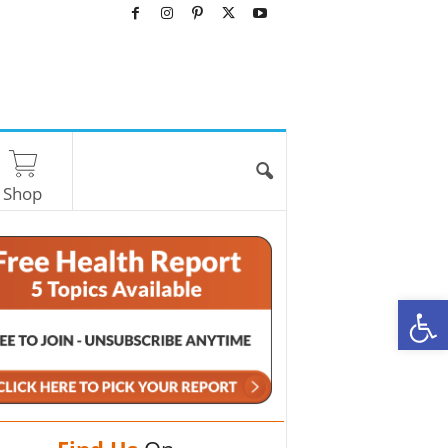
Shop
O