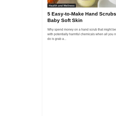
Health and Wellness
5 Easy-to-Make Hand Scrubs
Baby Soft Skin
Why spend money on a hand scrub that might be 
with potentially harmful chemicals when all you 
do is grab a...