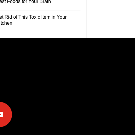
est Foods for Your Brain
t Rid of This Toxic Item in Your
itchen
e