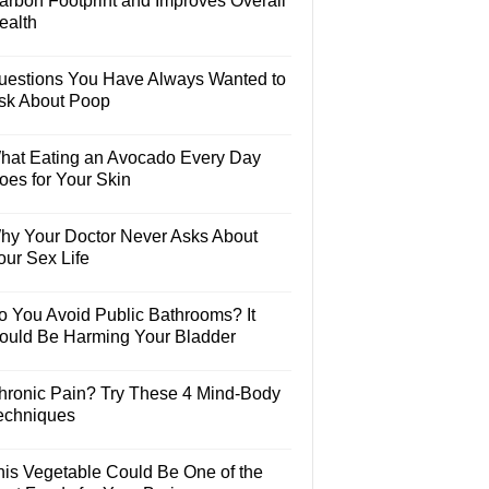
arbon Footprint and Improves Overall
ealth
uestions You Have Always Wanted to
sk About Poop
hat Eating an Avocado Every Day
oes for Your Skin
hy Your Doctor Never Asks About
our Sex Life
o You Avoid Public Bathrooms? It
ould Be Harming Your Bladder
hronic Pain? Try These 4 Mind-Body
echniques
his Vegetable Could Be One of the