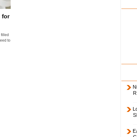
i
l
 for
y
filled
need to
Ni
R
L
S
E