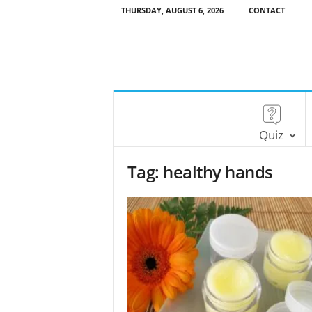
THURSDAY, AUGUST 6, 2026
CONTACT
Quiz
Tag: healthy hands