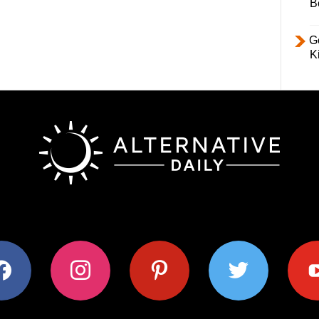
B
Ge
K
ok
instagram
pinterest
twitter
youtub