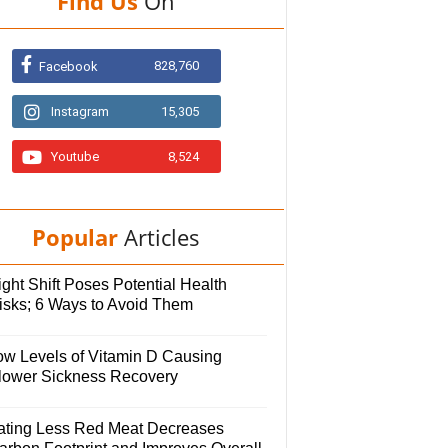
Find Us
On
828,760
Facebook
Instagram
15,305
Youtube
8,524
Popular
Articles
ght Shift Poses Potential Health
isks; 6 Ways to Avoid Them
ow Levels of Vitamin D Causing
lower Sickness Recovery
ating Less Red Meat Decreases