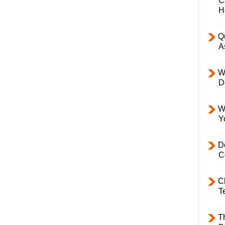
C
H
Q
A
W
D
W
Y
D
C
C
T
T