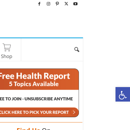
Shop
O