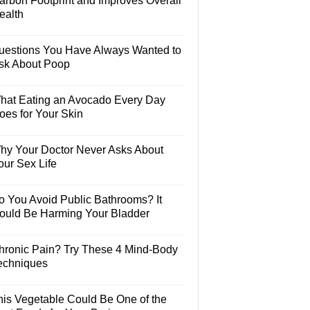
arbon Footprint and Improves Overall
ealth
uestions You Have Always Wanted to
sk About Poop
hat Eating an Avocado Every Day
oes for Your Skin
hy Your Doctor Never Asks About
our Sex Life
o You Avoid Public Bathrooms? It
ould Be Harming Your Bladder
hronic Pain? Try These 4 Mind-Body
echniques
his Vegetable Could Be One of the