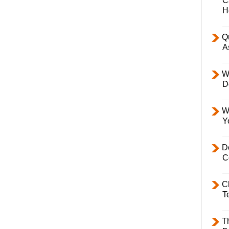
C
H
Q
A
W
D
W
Y
D
C
C
T
T