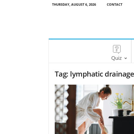
THURSDAY, AUGUST 6, 2026
CONTACT
Quiz
Tag: lymphatic drainag