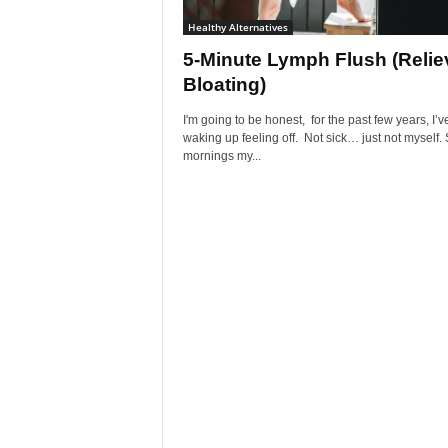
Healthy Alternatives
5-Minute Lymph Flush (Relie
Bloating)
I'm going to be honest, for the past few years, I’
waking up feeling off. Not sick… just not myself
mornings my...