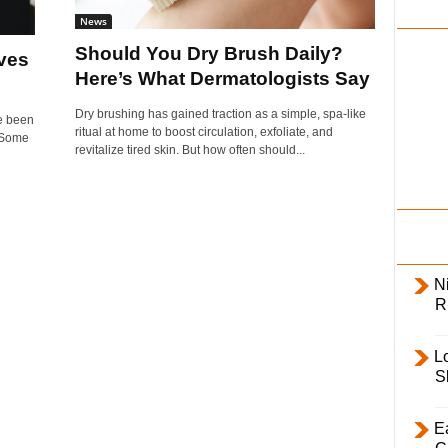
i
News
l
Should You Dry Brush Daily?
ves
y
Here’s What Dermatologists Say
Dry brushing has gained traction as a simple, spa-like
ve been
ritual at home to boost circulation, exfoliate, and
. Some
revitalize tired skin. But how often should...
Ni
R
L
S
E