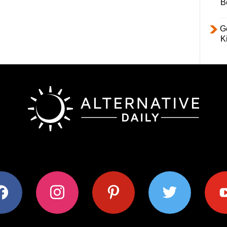
B
Ge
K
ok
instagram
pinterest
twitter
youtub