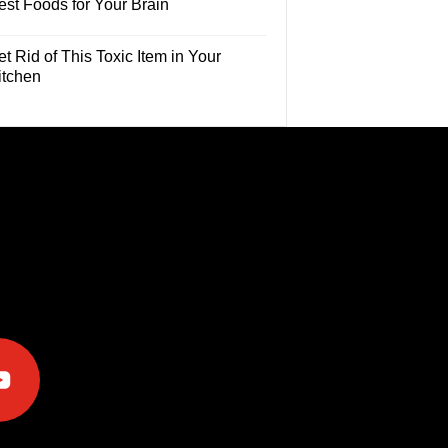
est Foods for Your Brain
t Rid of This Toxic Item in Your
itchen
e