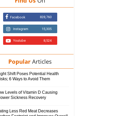
Find Us
On
828,760
Facebook
Instagram
15,305
Youtube
8,524
Popular
Articles
ght Shift Poses Potential Health
isks; 6 Ways to Avoid Them
ow Levels of Vitamin D Causing
lower Sickness Recovery
ating Less Red Meat Decreases